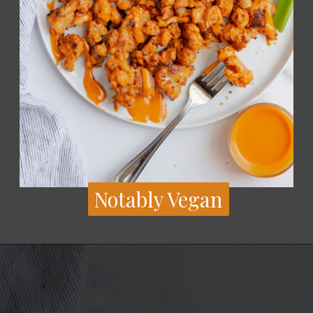
Notably Vegan
Notably Vegan