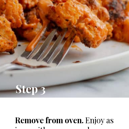
Step 3
Remove from oven.
Enjoy as