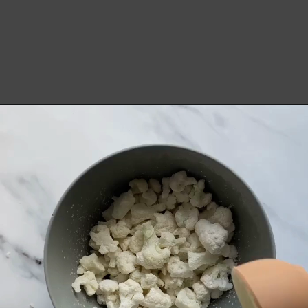
Opening
https://notablyvegan.com/easy-baked-vegan-buffalo-cauliflower-bites/#recipe