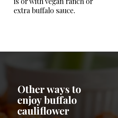
is or with vegan ranch or
extra buffalo sauce.
Opening
https://notablyvegan.com/easy-baked-vegan-buffalo-cauliflower-bites/
Other ways to
enjoy buffalo
cauliflower