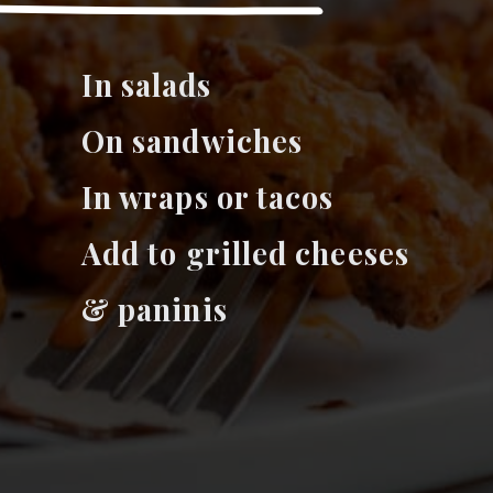
I
n salads
On sandwiches
In wraps or tacos
Add to grilled cheeses
& paninis