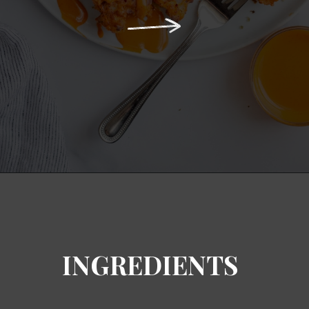
Opening
https://notablyvegan.com/easy-baked-vegan-buffalo-cauliflower-bites/
INGREDIENTS