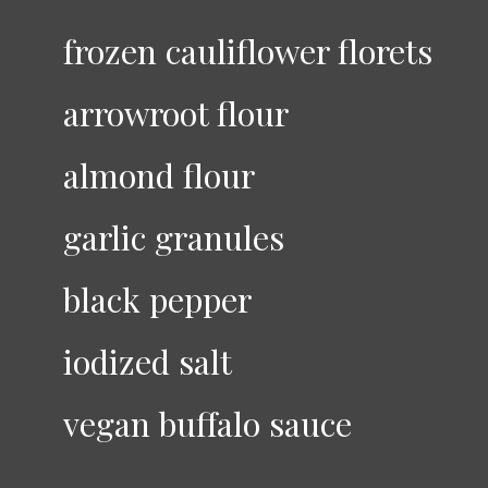
frozen cauliflower florets
arrowroot flour
almond flour
garlic granules
black pepper
iodized salt
vegan buffalo sauce