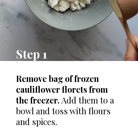
Step 1
R
emove bag of frozen
cauliflower florets from
the freezer.
Add them to a
bowl and toss with flours
and spices.