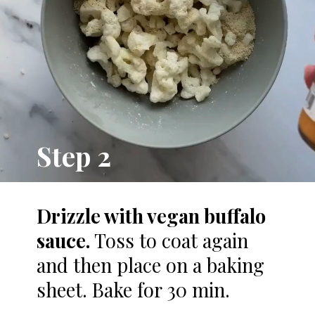
Step 2
Drizzle with vegan buffalo
sauce.
Toss to coat again
and then place on a baking
sheet. Bake for 30 min.