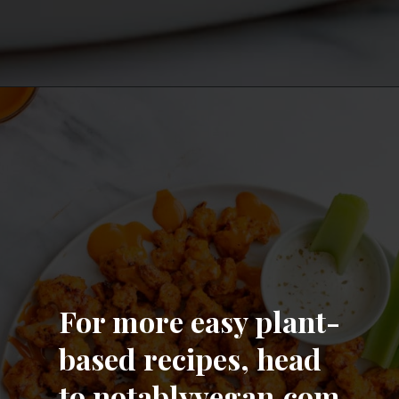
Opening
https://notablyvegan.com/easy-baked-vegan-buffalo-cauliflower-bites/
For more easy plant-
based recipes, head
to notablyvegan.com