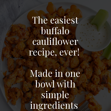
The easiest
buffalo
cauliflower
recipe, ever!
Made in one
bowl with
simple
ingredients