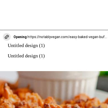
Opening
https://notablyvegan.com/easy-baked-vegan-buffalo-cauliflower-bites/
Untitled design (1)
Untitled design (1)