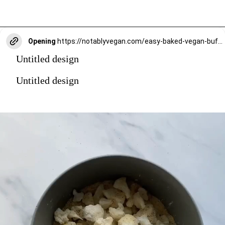
Opening
https://notablyvegan.com/easy-baked-vegan-buffalo-cauliflower-bites/
Untitled design
Untitled design