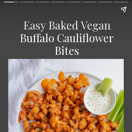
Easy Baked Vegan
Buffalo Cauliflower
Bites