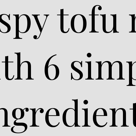
ispy tofu
th 6 sim
ngredien