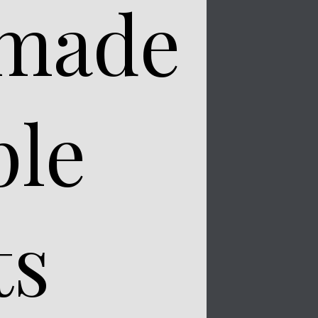
 made
ple
ts