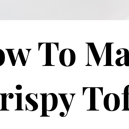
w To M
rispy To