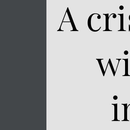
A cr
wi
i