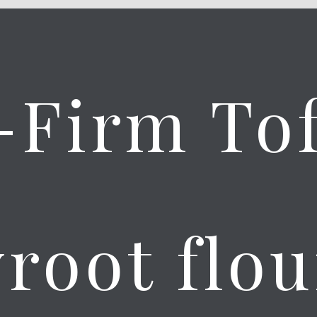
-Firm To
root flou