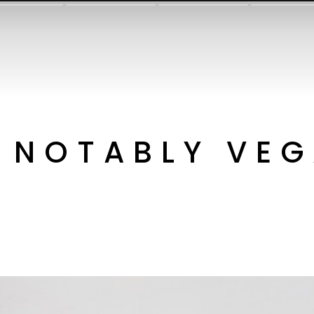
NOTABLY VE