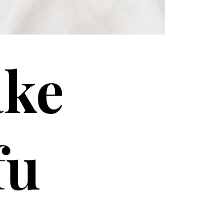
ake
fu