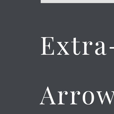
Extra
Arrow