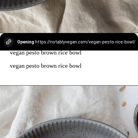
Opening
https://notablyvegan.com/vegan-pesto-rice-bowl/
vegan pesto brown rice bowl
vegan pesto brown rice bowl