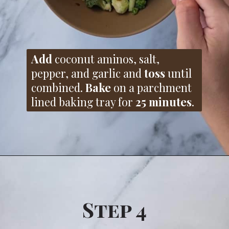
Add
coconut aminos, salt,
pepper, and garlic and
toss
until
combined.
Bake
on a parchment
lined baking tray for
25 minutes
.
Step 4