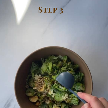
Step 3