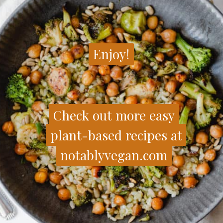
Enjoy!
Enjoy!
Check out more easy
Check out more easy
plant-based recipes at
plant-based recipes at
notablyvegan.com
notablyvegan.com