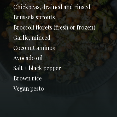
Chickpeas, drained and rinsed
Brussels sprouts
Broccoli florets (fresh or frozen)
Garlic, minced
Coconut aminos
Avocado oil
Salt + black pepper
Brown rice
Vegan pesto