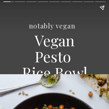
notably vegan
Vegan
Pesto
Rice Bowl
BILLY ROGERS