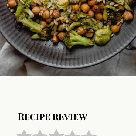
Opening
https://notablyvegan.com/vegan-pesto-rice-bowl/
Recipe review