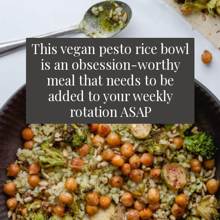
This vegan pesto rice bowl
is an obsession-worthy
meal that needs to be
added to your weekly
rotation ASAP