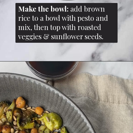
Make the bowl:
add brown
rice to a bowl with pesto and
mix, then top with roasted
veggies & sunflower seeds.