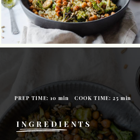
PREP TIME: 10
min
COOK TIME: 25
m
in
INGREDIENTS