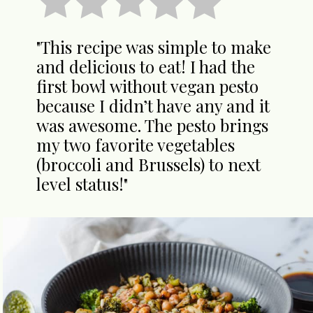
"This recipe was simple to make
and delicious to eat! I had the
first bowl without vegan pesto
because I didn’t have any and it
was awesome. The pesto brings
my two favorite vegetables
(broccoli and Brussels) to next
level status!"