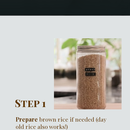
Opening
https://notablyvegan.com/vegan-pesto-rice-bowl/#recipe
Step 1
Prepare
brown rice if needed (day
old rice also works!)