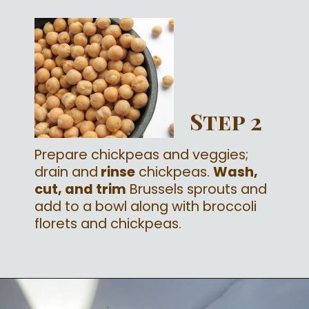
Step 2
Prepare chickpeas and veggies;
drain and
rinse
chickpeas.
Wash,
cut, and trim
Brussels sprouts and
add to a bowl along with broccoli
florets and chickpeas.