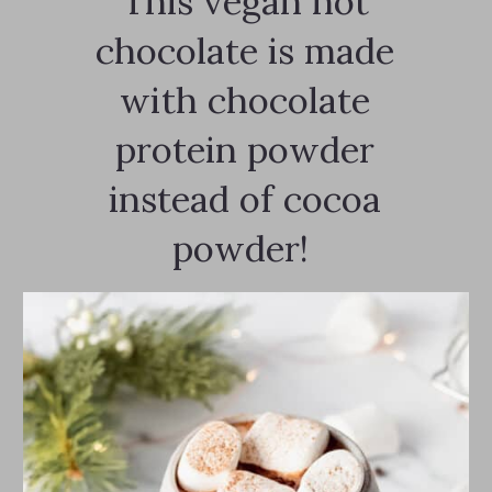
This vegan hot
chocolate is made
with chocolate
protein powder
instead of cocoa
powder!