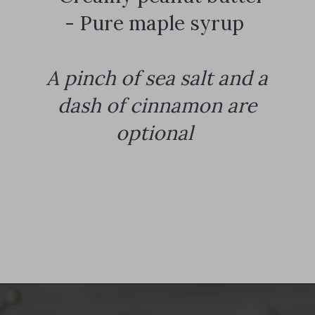
- Pure maple syrup
A pinch of sea salt and a
dash of cinnamon are
optional
Opening
https://notablyvegan.com/vegan-protein-hot-chocolate/#recipe