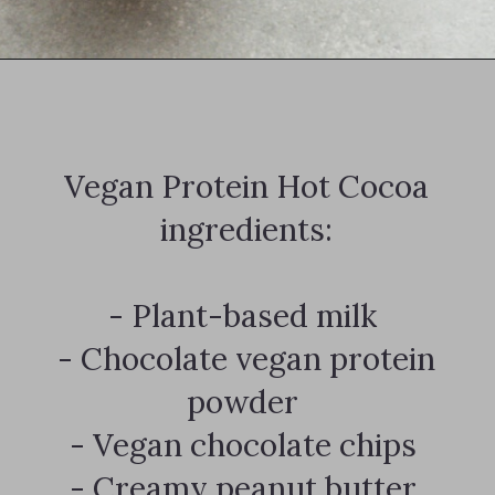
Opening
https://notablyvegan.com/vegan-protein-hot-chocolate/
Vegan Protein Hot Cocoa
ingredients:
- Plant-based milk
- Chocolate vegan protein
powder
- Vegan chocolate chips
- Creamy peanut butter