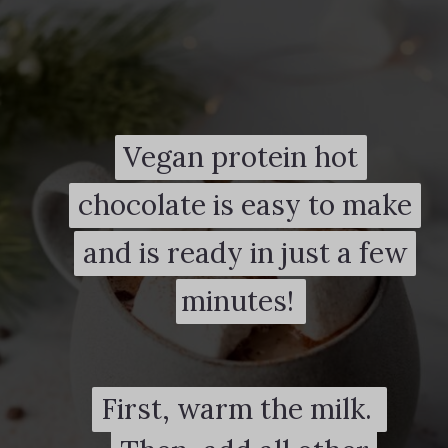
Vegan protein hot
Vegan protein hot
chocolate is easy to make
chocolate is easy to make
and is ready in just a few
and is ready in just a few
minutes!
minutes!
First, warm the milk.
First, warm the milk.