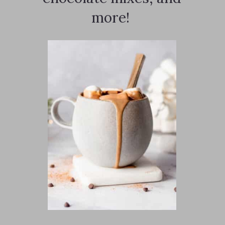
more!