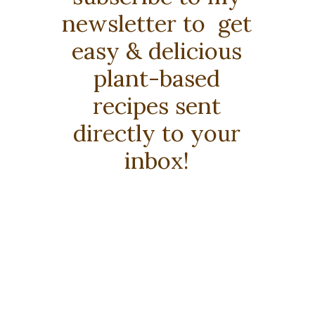
newsletter to get
easy & delicious
plant-based
recipes sent
directly to your
inbox!