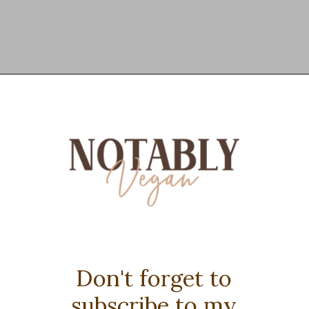
Opening
https://notablyvegan.com/vegan-protein-hot-chocolate/
Don't forget to
subscribe to my