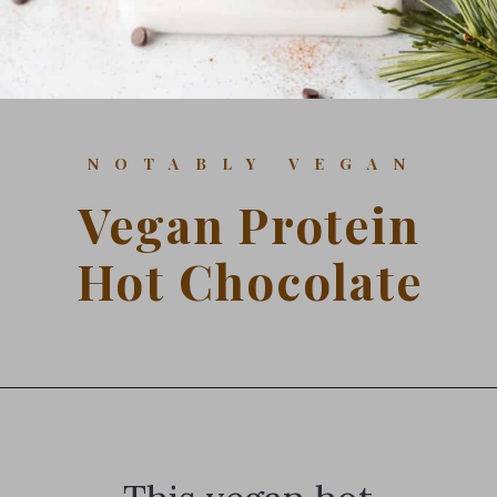
NOTABLY VEGAN
Vegan Protein
Hot Chocolate