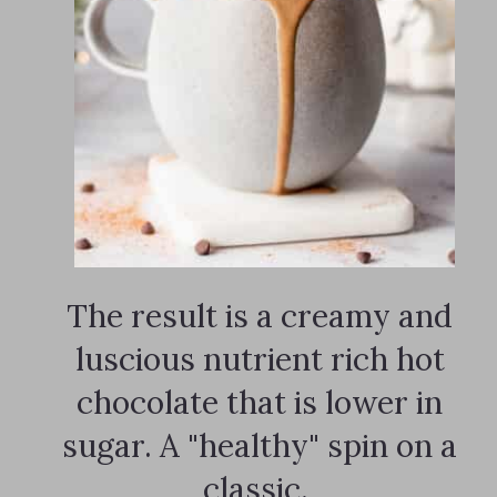
The result is a creamy and
luscious nutrient rich hot
chocolate that is lower in
sugar. A "healthy" spin on a
classic.