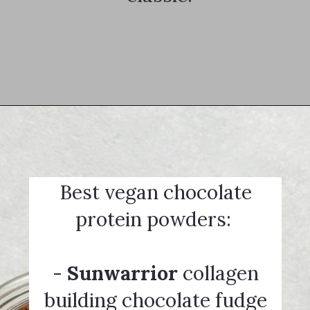
Opening
https://notablyvegan.com/vegan-protein-hot-chocolate/
Best vegan chocolate
protein powders:
-
Sunwarrior
collagen
building chocolate fudge