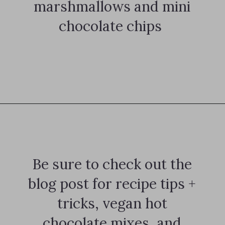
marshmallows and mini
chocolate chips
Opening
https://notablyvegan.com/vegan-protein-hot-chocolate/
Be sure to check out the
blog post for recipe tips +
tricks, vegan hot
chocolate mixes, and