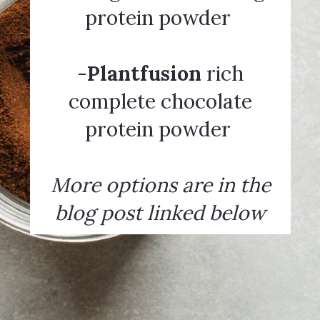
protein powder
-
Plantfusion
rich
complete chocolate
protein powder
More options are in the
blog post linked below