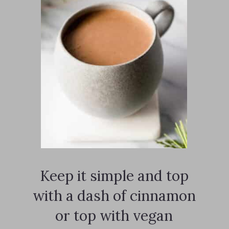
Keep it simple and top
with a dash of cinnamon
or top with vegan