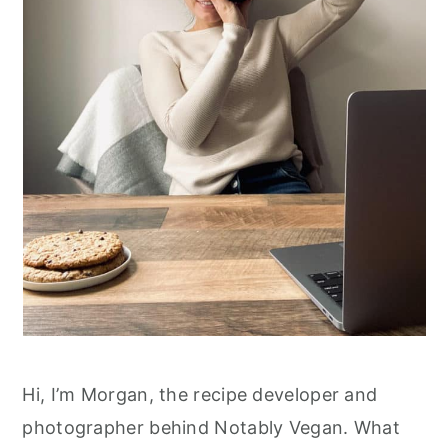
r
o
y
n
n
t
a
e
v
n
i
t
g
a
t
i
o
n
Hi, I’m Morgan, the recipe developer and
photographer behind Notably Vegan. What