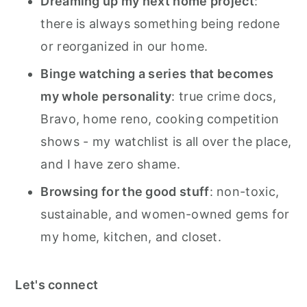
Dreaming up my next home project
:
there is always something being redone
or reorganized in our home.
Binge watching a series that becomes
my whole personality
: true crime docs,
Bravo, home reno, cooking competition
shows - my watchlist is all over the place,
and I have zero shame.
Browsing for the good stuff
: non-toxic,
sustainable, and women-owned gems for
my home, kitchen, and closet.
Let's connect