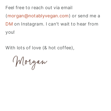
Feel free to reach out via email
(
morgan@notablyvegan.com
) or send me a
DM
on Instagram. I can't wait to hear from
you!
With lots of love (& hot coffee),