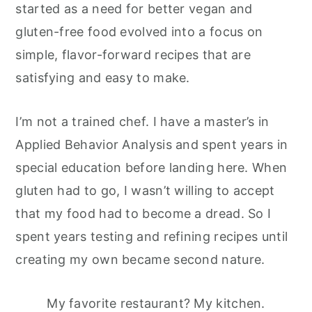
started as a need for better vegan and
gluten-free food evolved into a focus on
simple, flavor-forward recipes that are
satisfying and easy to make.
I’m not a trained chef. I have a master’s in
Applied Behavior Analysis and spent years in
special education before landing here. When
gluten had to go, I wasn’t willing to accept
that my food had to become a dread. So I
spent years testing and refining recipes until
creating my own became second nature.
My favorite restaurant? My kitchen.