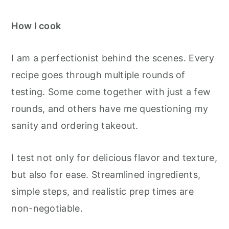
How I cook
I am a perfectionist behind the scenes. Every
recipe goes through multiple rounds of
testing. Some come together with just a few
rounds, and others have me questioning my
sanity and ordering takeout.
I test not only for delicious flavor and texture,
but also for ease. Streamlined ingredients,
simple steps, and realistic prep times are
non-negotiable.