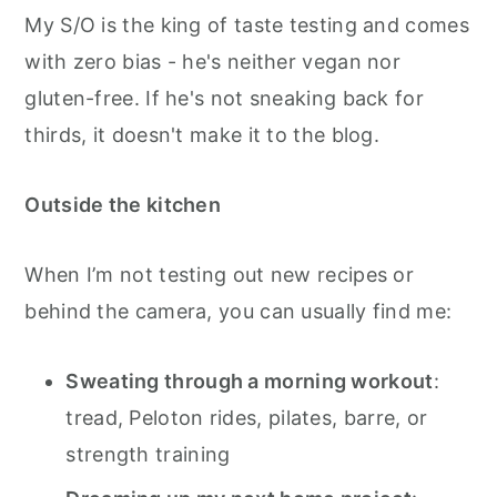
My S/O is the king of taste testing and comes
with zero bias - he's neither vegan nor
gluten-free. If he's not sneaking back for
thirds, it doesn't make it to the blog.
Outside the kitchen
When I’m not testing out new recipes or
behind the camera, you can usually find me:
Sweating through a morning workout
:
tread, Peloton rides, pilates, barre, or
strength training