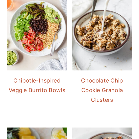
Chipotle-Inspired
Chocolate Chip
Veggie Burrito Bowls
Cookie Granola
Clusters