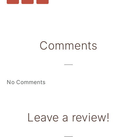
Reader
Comments
Interactions
No Comments
Leave a review!