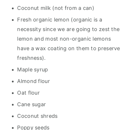
Coconut milk (not from a can)
Fresh organic lemon (organic is a
necessity since we are going to zest the
lemon and most non-organic lemons
have a wax coating on them to preserve
freshness).
Maple syrup
Almond flour
Oat flour
Cane sugar
Coconut shreds
Poppy seeds