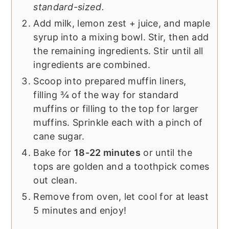
standard-sized.
Add milk, lemon zest + juice, and maple
syrup into a mixing bowl. Stir, then add
the remaining ingredients. Stir until all
ingredients are combined.
Scoop into prepared muffin liners,
filling ¾ of the way for standard
muffins or filling to the top for larger
muffins. Sprinkle each with a pinch of
cane sugar.
Bake for
18-22 minutes
or until the
tops are golden and a toothpick comes
out clean.
Remove from oven, let cool for at least
5 minutes and enjoy!