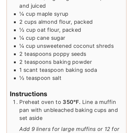
and juiced
¼
cup
maple syrup
2
cups
almond flour, packed
½
cup
oat flour, packed
¼
cup
cane sugar
¼
cup
unsweetened coconut shreds
2
teaspoons
poppy seeds
2
teaspoons
baking powder
1
scant teaspoon
baking soda
½
teaspoon
salt
Instructions
Preheat oven to
350℉.
Line a muffin
pan with unbleached baking cups and
set aside
Add 9 liners for large muffins or 12 for