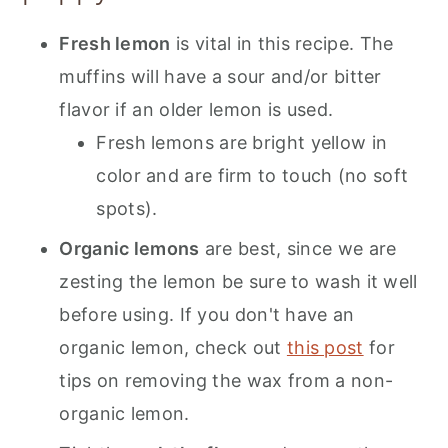
Fresh lemon
is vital in this recipe. The
muffins will have a sour and/or bitter
flavor if an older lemon is used.
Fresh lemons are bright yellow in
color and are firm to touch (no soft
spots).
Organic lemons
are best, since we are
zesting the lemon be sure to wash it well
before using. If you don't have an
organic lemon, check out
this post
for
tips on removing the wax from a non-
organic lemon.