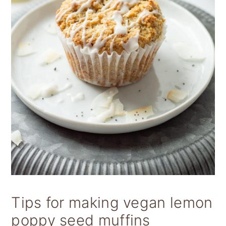
Tips for making vegan lemon
poppy seed muffins