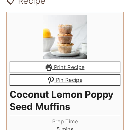
📋 Recipe
Print Recipe
Pin Recipe
Coconut Lemon Poppy
Seed Muffins
Prep Time
minutes
5
mins