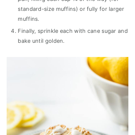
standard-size muffins) or fully for larger
muffins.
Finally, sprinkle each with cane sugar and
bake until golden.