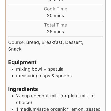
Cook Time
minutes
20
mins
Total Time
minutes
25
mins
Course:
Bread, Breakfast, Dessert,
Snack
Equipment
mixing bowl + spatula
measuring cups & spoons
Ingredients
½
cup
coconut milk (or plant milk of
choice)
1
medium/large
organic* lemon, zested