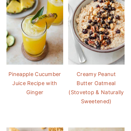
Pineapple Cucumber
Creamy Peanut
Juice Recipe with
Butter Oatmeal
Ginger
(Stovetop & Naturally
Sweetened)