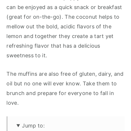
can be enjoyed as a quick snack or breakfast
(great for on-the-go). The coconut helps to
mellow out the bold, acidic flavors of the
lemon and together they create a tart yet
refreshing flavor that has a delicious
sweetness to it.
The muffins are also free of gluten, dairy, and
oil but no one will ever know. Take them to
brunch and prepare for everyone to fall in
love.
Jump to: