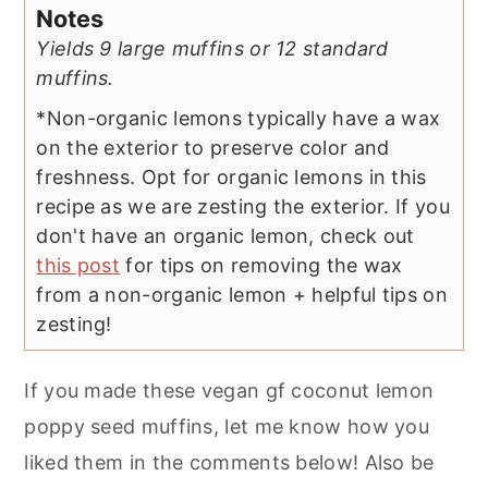
Notes
Yields 9 large muffins or 12 standard
muffins.
*Non-organic lemons typically have a wax
on the exterior to preserve color and
freshness. Opt for organic lemons in this
recipe as we are zesting the exterior. If you
don't have an organic lemon, check out
this post
for tips on removing the wax
from a non-organic lemon + helpful tips on
zesting!
If you made these vegan gf coconut lemon
poppy seed muffins, let me know how you
liked them in the comments below! Also be