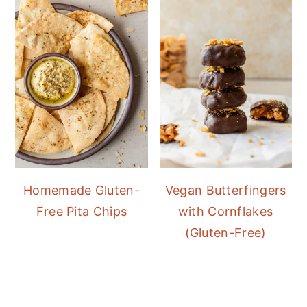
Homemade Gluten-
Vegan Butterfingers
Free Pita Chips
with Cornflakes
(Gluten-Free)