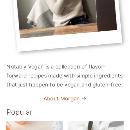
Notably Vegan is a collection of flavor-
forward recipes made with simple ingredients
that just happen to be vegan and gluten-free.
About Morgan →
Popular