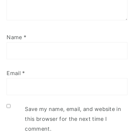
Name
*
Email
*
Save my name, email, and website in
this browser for the next time I
comment.