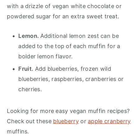
with a drizzle of vegan white chocolate or
powdered sugar for an extra sweet treat.
Lemon.
Additional lemon zest can be
added to the top of each muffin for a
bolder lemon flavor.
Fruit.
Add blueberries, frozen wild
blueberries, raspberries, cranberries or
cherries.
Looking for more easy vegan muffin recipes?
Check out these
blueberry
or
apple cranberry
muffins.