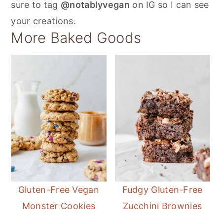
sure to tag
@notablyvegan
on IG so I can see
your creations.
More Baked Goods
Gluten-Free Vegan
Fudgy Gluten-Free
Monster Cookies
Zucchini Brownies