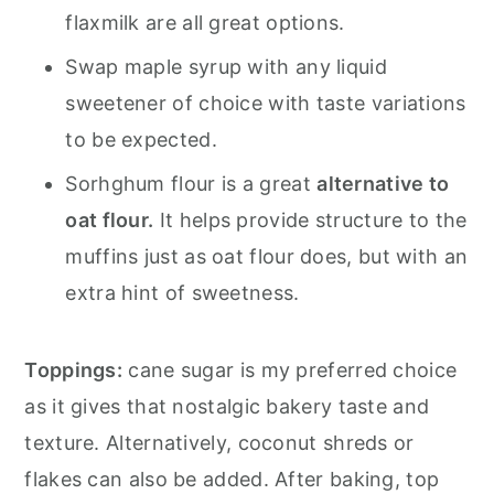
flaxmilk are all great options.
Swap maple syrup with any liquid
sweetener of choice with taste variations
to be expected.
Sorhghum flour is a great
alternative to
oat flour.
It helps provide structure to the
muffins just as oat flour does, but with an
extra hint of sweetness.
Toppings:
cane sugar is my preferred choice
as it gives that nostalgic bakery taste and
texture. Alternatively, coconut shreds or
flakes can also be added. After baking, top