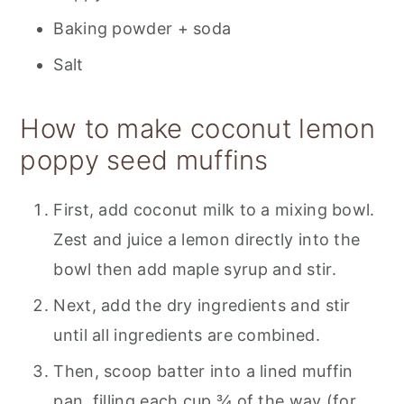
Baking powder + soda
Salt
How to make coconut lemon
poppy seed muffins
First, add coconut milk to a mixing bowl.
Zest and juice a lemon directly into the
bowl then add maple syrup and stir.
Next, add the dry ingredients and stir
until all ingredients are combined.
Then, scoop batter into a lined muffin
pan, filling each cup ¾ of the way (for