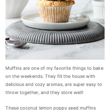
Muffins are one of my favorite things to bake
on the weekends. They fill the house with
delicious and cozy aromas, are super easy to
throw together, and they store well!
These coconut lemon poppy seed muffins