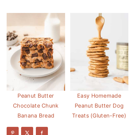
Peanut Butter
Easy Homemade
Chocolate Chunk
Peanut Butter Dog
Banana Bread
Treats (Gluten-Free)