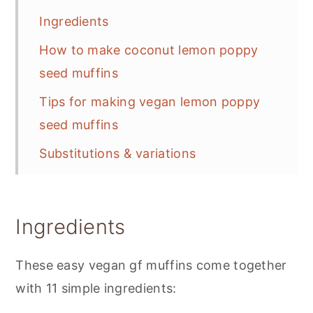
Ingredients
How to make coconut lemon poppy
seed muffins
Tips for making vegan lemon poppy
seed muffins
Substitutions & variations
Storing
📋 Recipe
Ingredients
💬 Feedback
These easy vegan gf muffins come together
with 11 simple ingredients: