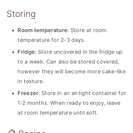
Storing
Room temperature
: Store at room
temperature for 2-3 days.
Fridge:
Store uncovered in the fridge up
to a week. Can also be stored covered,
however they will become more cake-like
in texture.
Freezer
: Store in an airtight container for
1-2 months. When ready to enjoy, leave
at room temperature until soft.