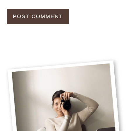
Primary
Sidebar