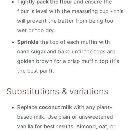
Tightly
pack the flour
and ensure the
flour is level with the measuring cup - this
will prevent the batter from being too
wet or too dry.
Sprinkle
the top of each muffin with
cane sugar
and bake until the tops are
golden brown for a crisp muffin top (it's
the best part).
Substitutions & variations
Replace
coconut milk
with any plant-
based milk. Use plain or unsweetened
vanilla for best results. Almond, oat, or