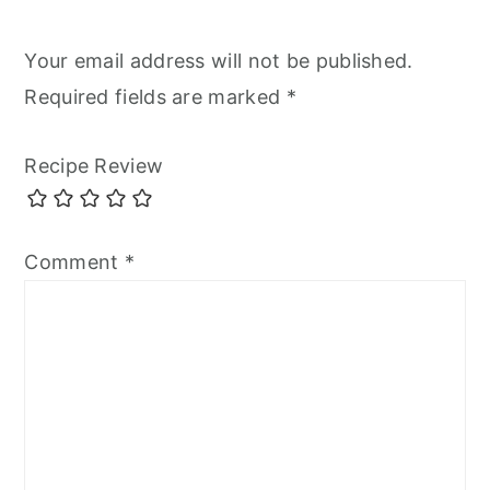
Your email address will not be published.
Required fields are marked
*
Recipe Review
Comment
*