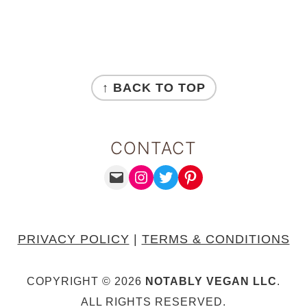
FOOTER
↑ BACK TO TOP
CONTACT
MAIL
INSTAGRAM
TWITTER
PINTEREST
PRIVACY POLICY
|
TERMS & CONDITIONS
COPYRIGHT © 2026
NOTABLY VEGAN LLC
.
ALL RIGHTS RESERVED.