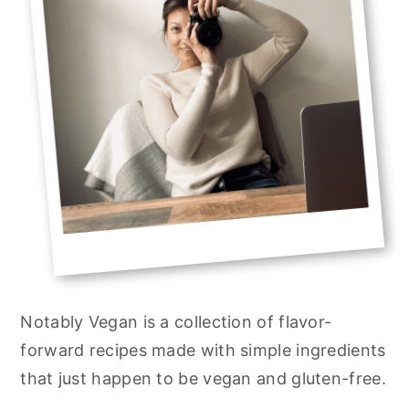
Notably Vegan is a collection of flavor-
forward recipes made with simple ingredients
that just happen to be vegan and gluten-free.