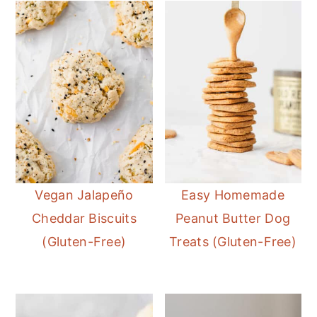
Vegan Jalapeño
Easy Homemade
Cheddar Biscuits
Peanut Butter Dog
(Gluten-Free)
Treats (Gluten-Free)