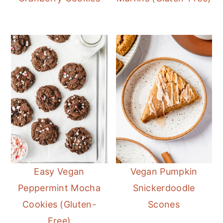
Easy Vegan
Vegan Pumpkin
Peppermint Mocha
Snickerdoodle
Cookies (Gluten-
Scones
Free)