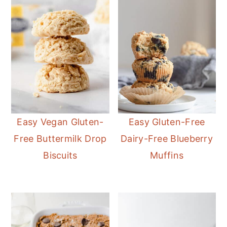
Easy Vegan Gluten-
Easy Gluten-Free
Free Buttermilk Drop
Dairy-Free Blueberry
Biscuits
Muffins