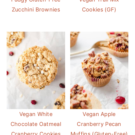
Zucchini Brownies
Cookies (GF)
Vegan White
Vegan Apple
Chocolate Oatmeal
Cranberry Pecan
Cranberry Cookies
Muffins (Gluten-Free)