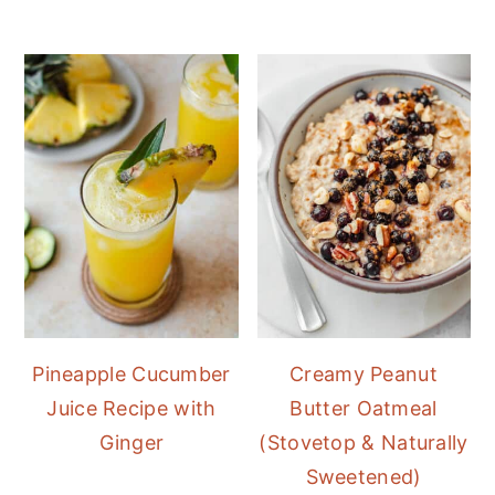
Pineapple Cucumber
Creamy Peanut
Juice Recipe with
Butter Oatmeal
Ginger
(Stovetop & Naturally
Sweetened)