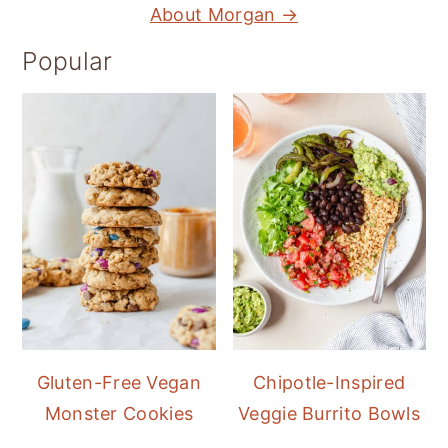
About Morgan →
Popular
Gluten-Free Vegan
Chipotle-Inspired
Monster Cookies
Veggie Burrito Bowls