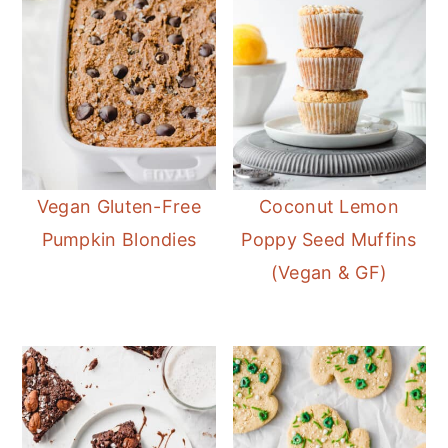
Vegan Gluten-Free
Coconut Lemon
Pumpkin Blondies
Poppy Seed Muffins
(Vegan & GF)