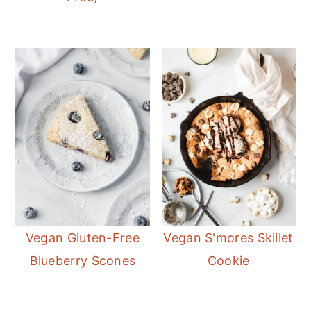
Vegan Gluten-Free
Vegan S'mores Skillet
Blueberry Scones
Cookie