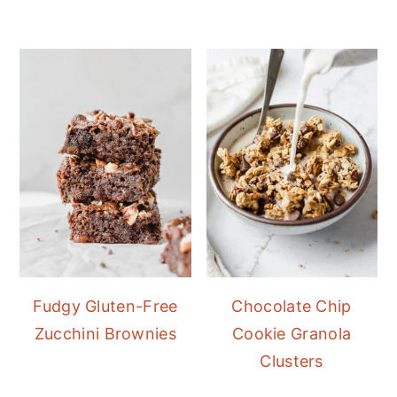
Fudgy Gluten-Free
Chocolate Chip
Zucchini Brownies
Cookie Granola
Clusters