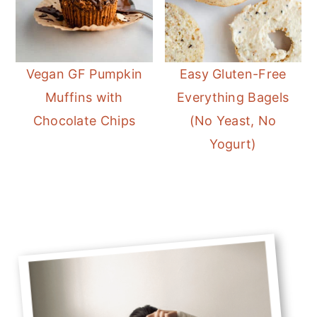
Vegan GF Pumpkin
Easy Gluten-Free
Muffins with
Everything Bagels
Chocolate Chips
(No Yeast, No
Yogurt)
Primary
Sidebar