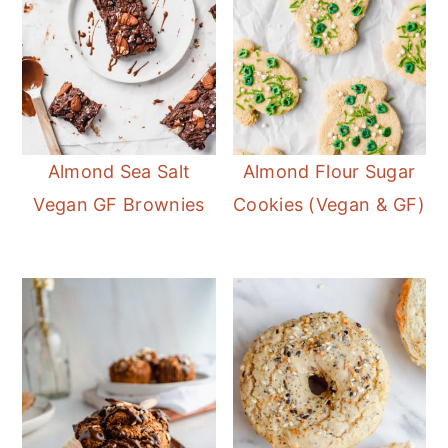
Almond Sea Salt
Almond Flour Sugar
Vegan GF Brownies
Cookies (Vegan & GF)