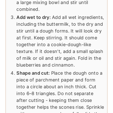
a large mixing bowl and stir until
combined.
Add wet to dry:
Add all wet ingredients,
including the buttermilk, to the dry and
stir until a dough forms. It will look dry
at first. Keep stirring. It should come
together into a cookie-dough-like
texture. If it doesn't, add a small splash
of milk or oil and stir again. Fold in the
blueberries and cinnamon.
Shape and cut:
Place the dough onto a
piece of parchment paper and form
into a circle about an inch thick. Cut
into 6–8 triangles. Do not separate
after cutting - keeping them close
together helps the scones rise. Sprinkle