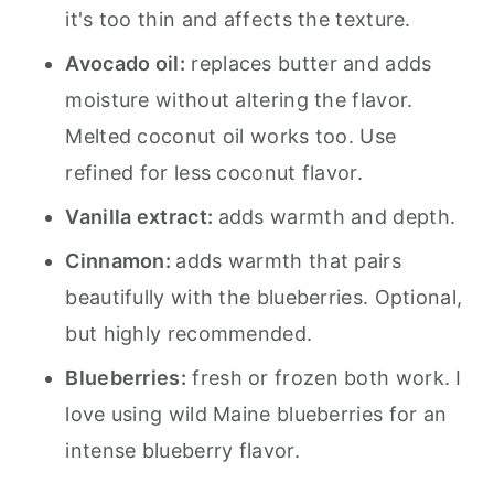
it's too thin and affects the texture.
Avocado oil:
replaces butter and adds
moisture without altering the flavor.
Melted coconut oil works too. Use
refined for less coconut flavor.
Vanilla extract:
adds warmth and depth.
Cinnamon:
adds warmth that pairs
beautifully with the blueberries. Optional,
but highly recommended.
Blueberries:
fresh or frozen both work. I
love using wild Maine blueberries for an
intense blueberry flavor.