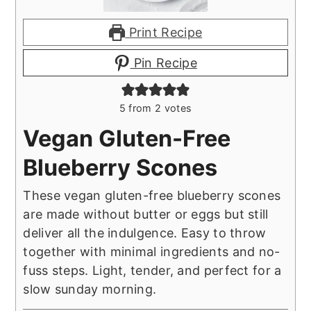
Print Recipe
Pin Recipe
5
from
2
votes
Vegan Gluten-Free
Blueberry Scones
These vegan gluten-free blueberry scones
are made without butter or eggs but still
deliver all the indulgence. Easy to throw
together with minimal ingredients and no-
fuss steps. Light, tender, and perfect for a
slow sunday morning.