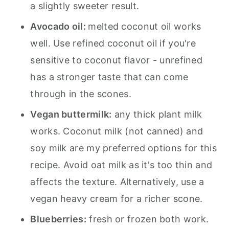
a slightly sweeter result.
Avocado oil:
melted coconut oil works
well. Use refined coconut oil if you're
sensitive to coconut flavor - unrefined
has a stronger taste that can come
through in the scones.
Vegan buttermilk:
any thick plant milk
works. Coconut milk (not canned) and
soy milk are my preferred options for this
recipe. Avoid oat milk as it's too thin and
affects the texture. Alternatively, use a
vegan heavy cream for a richer scone.
Blueberries:
fresh or frozen both work.