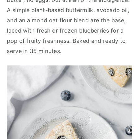
r
o
r
A simple plant-based buttermilk, avocado oil,
y
n
y
and an almond oat flour blend are the base,
n
t
s
laced with fresh or frozen blueberries for a
a
e
i
pop of fruity freshness. Baked and ready to
v
n
d
serve in 35 minutes.
i
t
e
g
b
a
a
t
r
i
o
n