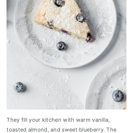
They fill your kitchen with warm vanilla,
toasted almond, and sweet blueberry. The