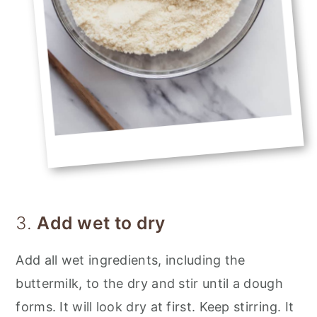
3.
Add wet to dry
Add all wet ingredients, including the
buttermilk, to the dry and stir until a dough
forms. It will look dry at first. Keep stirring. It