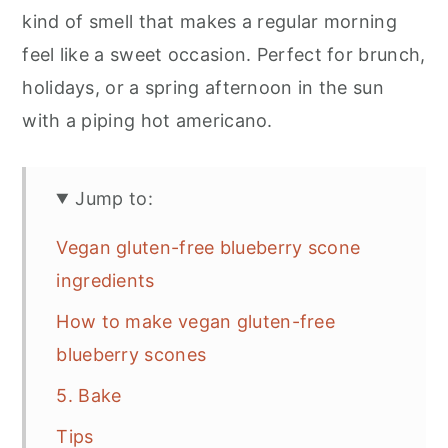
kind of smell that makes a regular morning
feel like a sweet occasion. Perfect for brunch,
holidays, or a spring afternoon in the sun
with a piping hot americano.
Jump to:
Vegan gluten-free blueberry scone
ingredients
How to make vegan gluten-free
blueberry scones
5. Bake
Tips