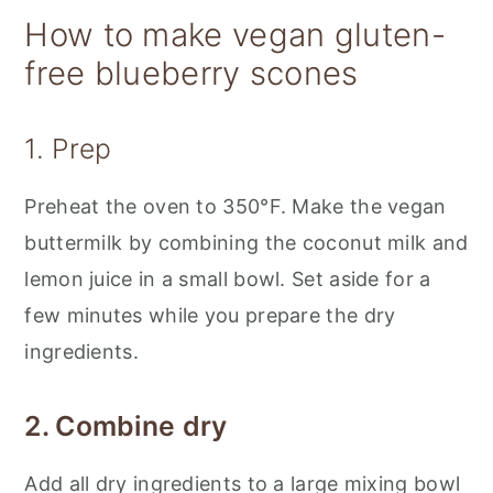
How to make vegan gluten-
free blueberry scones
1. Prep
Preheat the oven to 350°F. Make the vegan
buttermilk by combining the coconut milk and
lemon juice in a small bowl. Set aside for a
few minutes while you prepare the dry
ingredients.
2. Combine dry
Add all dry ingredients to a large mixing bowl