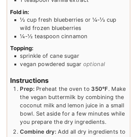
Fold in:
½
cup
fresh blueberries or ¼-⅓ cup
wild frozen blueberries
¼-½
teaspoon
cinnamon
Topping:
sprinkle of cane sugar
vegan powdered sugar
optional
Instructions
Prep:
Preheat the oven to
350°F
. Make
the vegan buttermilk by combining the
coconut milk and lemon juice in a small
bowl. Set aside for a few minutes while
you prepare the dry ingredients.
Combine dry:
Add all dry ingredients to