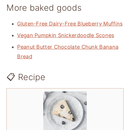
More baked goods
Gluten-Free Dairy-Free Blueberry Muffins
Vegan Pumpkin Snickerdoodle Scones
Peanut Butter Chocolate Chunk Banana
Bread
📋 Recipe