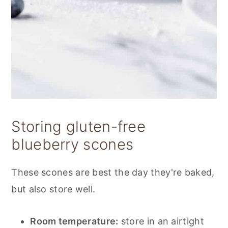
Storing gluten-free
blueberry scones
These scones are best the day they're baked,
but also store well.
Room temperature:
store in an airtight