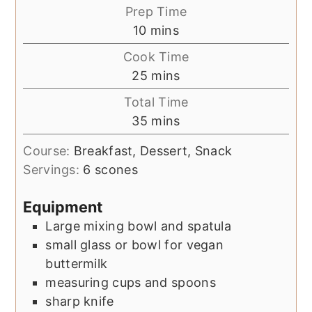
Prep Time
minutes
10
mins
Cook Time
minutes
25
mins
Total Time
minutes
35
mins
Course:
Breakfast, Dessert, Snack
Servings:
6
scones
Equipment
Large mixing bowl and spatula
small glass or bowl for vegan
buttermilk
measuring cups and spoons
sharp knife