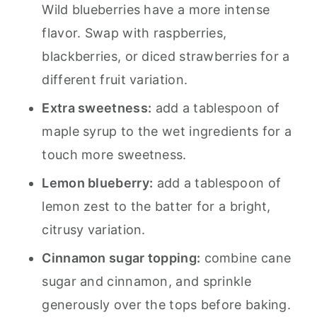
Wild blueberries have a more intense
flavor. Swap with raspberries,
blackberries, or diced strawberries for a
different fruit variation.
Extra sweetness:
add a tablespoon of
maple syrup to the wet ingredients for a
touch more sweetness.
Lemon blueberry:
add a tablespoon of
lemon zest to the batter for a bright,
citrusy variation.
Cinnamon sugar topping:
combine cane
sugar and cinnamon, and sprinkle
generously over the tops before baking.