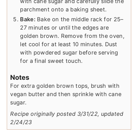
with cane sugar and carefully slide the
parchment onto a baking sheet.
Bake:
Bake on the middle rack for 25–
27 minutes or until the edges are
golden brown. Remove from the oven,
let cool for at least 10 minutes. Dust
with powdered sugar before serving
for a final sweet touch.
Notes
For extra golden brown tops, brush with
vegan butter and then sprinkle with cane
sugar.
Recipe originally posted 3/31/22, updated
2/24/23