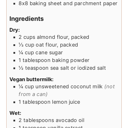
8x8 baking sheet and parchment paper
Ingredients
Dry:
2
cups
almond flour, packed
⅓
cup
oat flour, packed
¼
cup
cane sugar
1
tablespoon
baking powder
½
teaspoon
sea salt or iodized salt
Vegan buttermilk:
¼
cup
unsweetened coconut milk
(not
from a can)
1
tablespoon
lemon juice
Wet:
2
tablespoons
avocado oil
1
teaspoon
vanilla extract