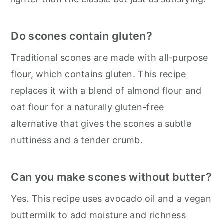
Do scones contain gluten?
Traditional scones are made with all-purpose
flour, which contains gluten. This recipe
replaces it with a blend of almond flour and
oat flour for a naturally gluten-free
alternative that gives the scones a subtle
nuttiness and a tender crumb.
Can you make scones without butter?
Yes. This recipe uses avocado oil and a vegan
buttermilk to add moisture and richness