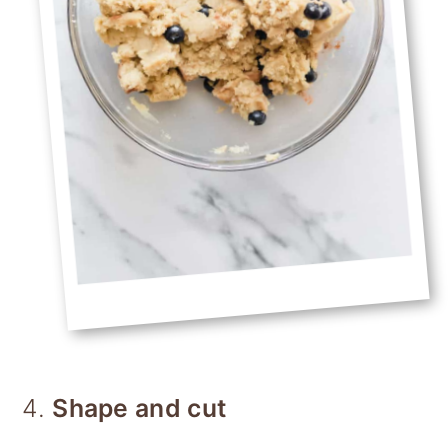
4.
Shape and cut