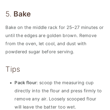
5.
Bake
Bake on the middle rack for 25–27 minutes or
until the edges are golden brown. Remove
from the oven, let cool, and dust with
powdered sugar before serving.
Tips
Pack flour
: scoop the measuring cup
directly into the flour and press firmly to
remove any air. Loosely scooped flour
will leave the batter too wet.