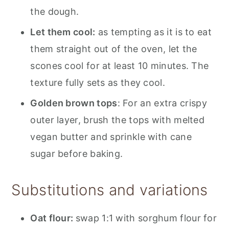
the dough.
Let them cool:
as tempting as it is to eat
them straight out of the oven, let the
scones cool for at least 10 minutes. The
texture fully sets as they cool.
Golden brown tops
: For an extra crispy
outer layer, brush the tops with melted
vegan butter and sprinkle with cane
sugar before baking.
Substitutions and variations
Oat flour:
swap 1:1 with sorghum flour for