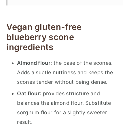
Substitutions and variations
Storing gluten-free blueberry scones
Vegan gluten-free
More baked goods
blueberry scone
📋 Recipe
ingredients
💬 Feedback
Almond flour:
the base of the scones.
Adds a subtle nuttiness and keeps the
scones tender without being dense.
Oat flour:
provides structure and
balances the almond flour. Substitute
sorghum flour for a slightly sweeter
result.