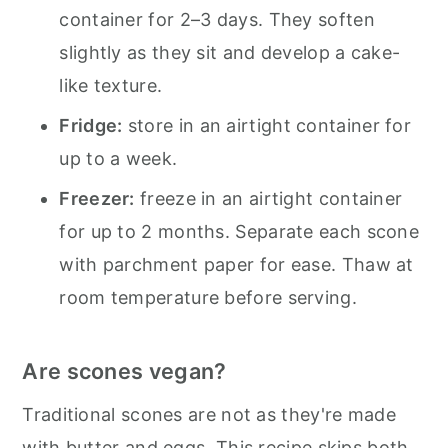
container for 2–3 days. They soften
slightly as they sit and develop a cake-
like texture.
Fridge:
store in an airtight container for
up to a week.
Freezer:
freeze in an airtight container
for up to 2 months. Separate each scone
with parchment paper for ease. Thaw at
room temperature before serving.
Are scones vegan?
Traditional scones are not as they're made
with butter and eggs. This recipe skips both