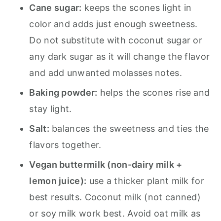
Cane sugar:
keeps the scones light in
color and adds just enough sweetness.
Do not substitute with coconut sugar or
any dark sugar as it will change the flavor
and add unwanted molasses notes.
Baking powder:
helps the scones rise and
stay light.
Salt:
balances the sweetness and ties the
flavors together.
Vegan buttermilk (non-dairy milk +
lemon juice):
use a thicker plant milk for
best results. Coconut milk (not canned)
or soy milk work best. Avoid oat milk as