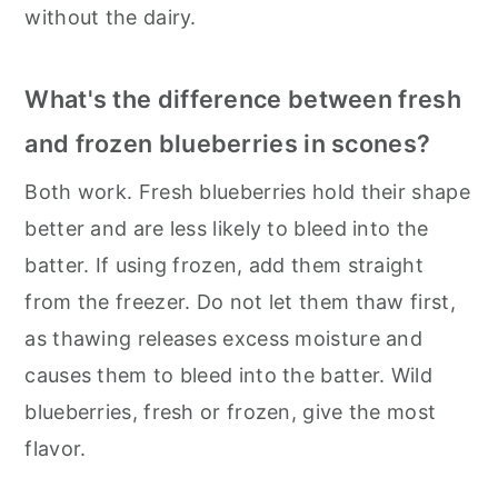
without the dairy.
What's the difference between fresh
and frozen blueberries in scones?
Both work. Fresh blueberries hold their shape
better and are less likely to bleed into the
batter. If using frozen, add them straight
from the freezer. Do not let them thaw first,
as thawing releases excess moisture and
causes them to bleed into the batter. Wild
blueberries, fresh or frozen, give the most
flavor.