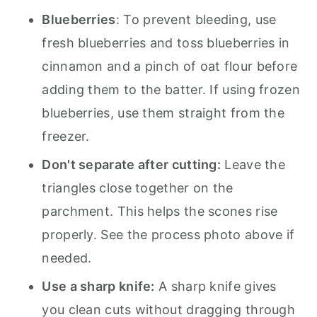
Blueberries
: To prevent bleeding, use
fresh blueberries and toss blueberries in
cinnamon and a pinch of oat flour before
adding them to the batter. If using frozen
blueberries, use them straight from the
freezer.
Don't separate after cutting:
Leave the
triangles close together on the
parchment. This helps the scones rise
properly. See the process photo above if
needed.
Use a sharp knife:
A sharp knife gives
you clean cuts without dragging through