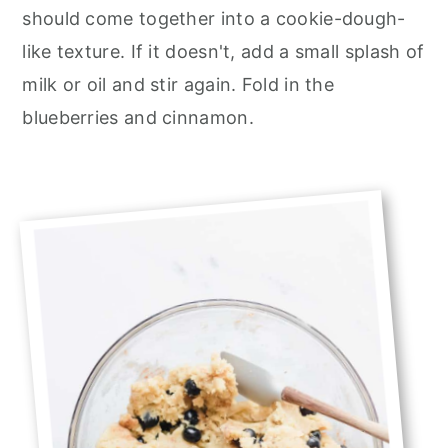
should come together into a cookie-dough-
like texture. If it doesn't, add a small splash of
milk or oil and stir again. Fold in the
blueberries and cinnamon.