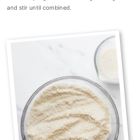
and stir until combined.