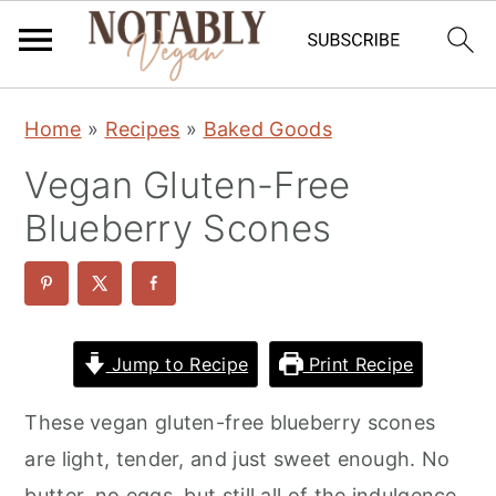
S
S
S
Home
»
Recipes
»
Baked Goods
k
k
k
Vegan Gluten-Free
i
i
i
p
p
p
Blueberry Scones
t
t
t
o
o
o
p
m
p
r
a
r
Jump to Recipe
Print Recipe
i
i
i
These vegan gluten-free blueberry scones
m
n
m
are light, tender, and just sweet enough. No
a
c
a
butter, no eggs, but still all of the indulgence.