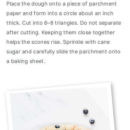
Place the dough onto a piece of parchment
paper and form into a circle about an inch
thick. Cut into 6–8 triangles. Do not separate
after cutting. Keeping them close together
helps the scones rise. Sprinkle with cane
sugar and carefully slide the parchment onto
a baking sheet.