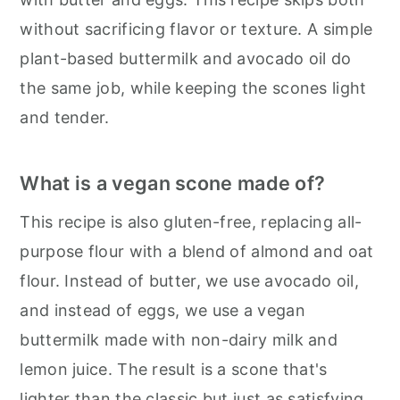
without sacrificing flavor or texture. A simple
plant-based buttermilk and avocado oil do
the same job, while keeping the scones light
and tender.
What is a vegan scone made of?
This recipe is also gluten-free, replacing all-
purpose flour with a blend of almond and oat
flour. Instead of butter, we use avocado oil,
and instead of eggs, we use a vegan
buttermilk made with non-dairy milk and
lemon juice. The result is a scone that's
lighter than the classic but just as satisfying.