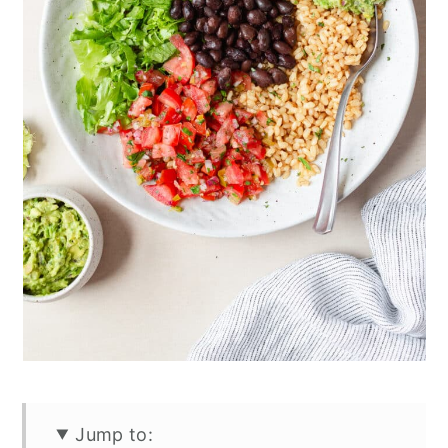
Jump to: