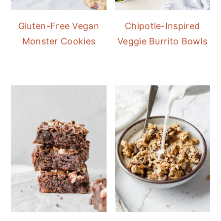
Gluten-Free Vegan
Chipotle-Inspired
Monster Cookies
Veggie Burrito Bowls