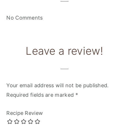
No Comments
Leave a review!
Your email address will not be published.
Required fields are marked
*
Recipe Review