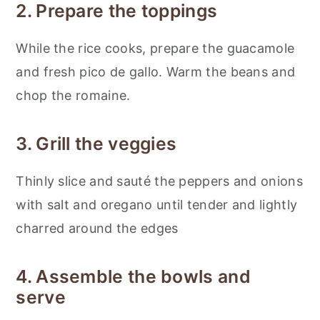
2. Prepare the toppings
While the rice cooks, prepare the guacamole
and fresh pico de gallo. Warm the beans and
chop the romaine.
3. Grill the veggies
Thinly slice and sauté the peppers and onions
with salt and oregano until tender and lightly
charred around the edges
4. Assemble the bowls and
serve