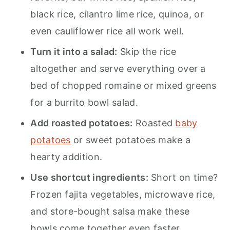
black rice, cilantro lime rice, quinoa, or
even cauliflower rice all work well.
Turn it into a salad:
Skip the rice
altogether and serve everything over a
bed of chopped romaine or mixed greens
for a burrito bowl salad.
Add roasted potatoes:
Roasted
baby
potatoes
or sweet potatoes make a
hearty addition.
Use shortcut ingredients:
Short on time?
Frozen fajita vegetables, microwave rice,
and store-bought salsa make these
bowls come together even faster.