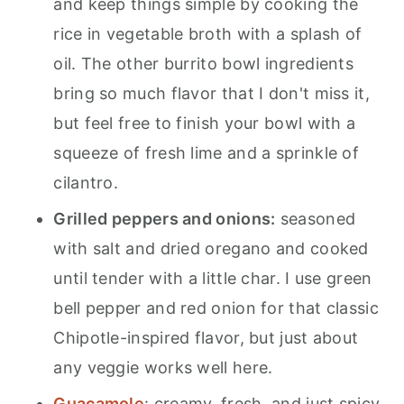
and keep things simple by cooking the
rice in vegetable broth with a splash of
oil. The other burrito bowl ingredients
bring so much flavor that I don't miss it,
but feel free to finish your bowl with a
squeeze of fresh lime and a sprinkle of
cilantro.
Grilled peppers and onions:
seasoned
with salt and dried oregano and cooked
until tender with a little char. I use green
bell pepper and red onion for that classic
Chipotle-inspired flavor, but just about
any veggie works well here.
Guacamole
: creamy, fresh, and just spicy