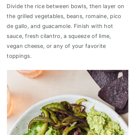
Divide the rice between bowls, then layer on
the grilled vegetables, beans, romaine, pico
de gallo, and guacamole. Finish with hot
sauce, fresh cilantro, a squeeze of lime,
vegan cheese, or any of your favorite
toppings.