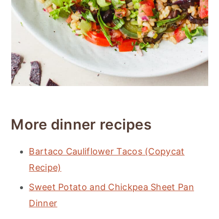
More dinner recipes
Bartaco Cauliflower Tacos (Copycat
Recipe)
Sweet Potato and Chickpea Sheet Pan
Dinner