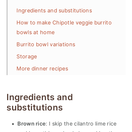
Ingredients and substitutions
How to make Chipotle veggie burrito
bowls at home
Burrito bowl variations
Storage
More dinner recipes
📋 Recipe
💬 Feedback
Ingredients and
substitutions
Brown rice
: I skip the cilantro lime rice