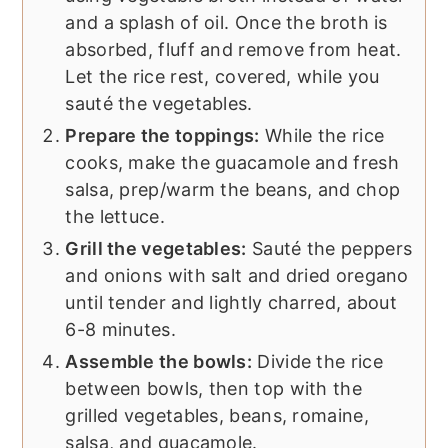
and a splash of oil. Once the broth is
absorbed, fluff and remove from heat.
Let the rice rest, covered, while you
sauté the vegetables.
Prepare the toppings:
While the rice
cooks, make the guacamole and fresh
salsa, prep/warm the beans, and chop
the lettuce.
Grill the vegetables:
Sauté the peppers
and onions with salt and dried oregano
until tender and lightly charred, about
6-8 minutes.
Assemble the bowls:
Divide the rice
between bowls, then top with the
grilled vegetables, beans, romaine,
salsa, and guacamole.