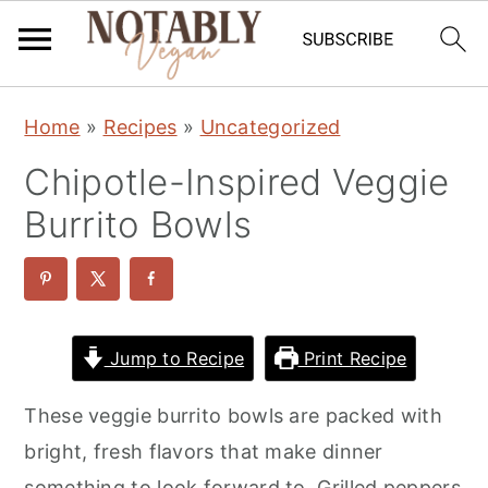
S
S
S
Home
»
Recipes
»
Uncategorized
k
k
k
Chipotle-Inspired Veggie
i
i
i
p
p
p
Burrito Bowls
t
t
t
o
o
o
p
m
p
r
a
r
Jump to Recipe
Print Recipe
i
i
i
These veggie burrito bowls are packed with
m
n
m
bright, fresh flavors that make dinner
a
c
a
something to look forward to. Grilled peppers