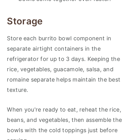
Storage
Store each burrito bowl component in
separate airtight containers in the
refrigerator for up to 3 days. Keeping the
rice, vegetables, guacamole, salsa, and
romaine separate helps maintain the best
texture.
When you're ready to eat, reheat the rice,
beans, and vegetables, then assemble the
bowls with the cold toppings just before