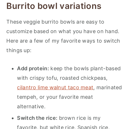
Burrito bowl variations
These veggie burrito bowls are easy to
customize based on what you have on hand.
Here are a few of my favorite ways to switch
things up:
Add protein:
keep the bowls plant-based
with crispy tofu, roasted chickpeas,
cilantro lime walnut taco meat
, marinated
tempeh, or your favorite meat
alternative.
Switch the rice:
brown rice is my
favorite, but white rice, Spanish rice,