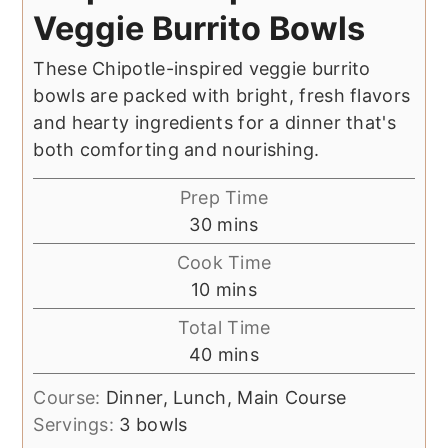
Veggie Burrito Bowls
These Chipotle-inspired veggie burrito
bowls are packed with bright, fresh flavors
and hearty ingredients for a dinner that's
both comforting and nourishing.
Prep Time
minutes
30
mins
Cook Time
minutes
10
mins
Total Time
minutes
40
mins
Course:
Dinner, Lunch, Main Course
Servings:
3
bowls