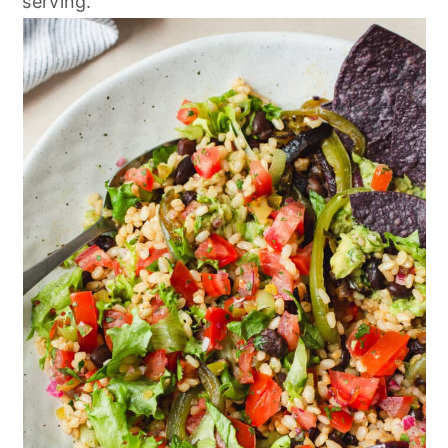
serving.