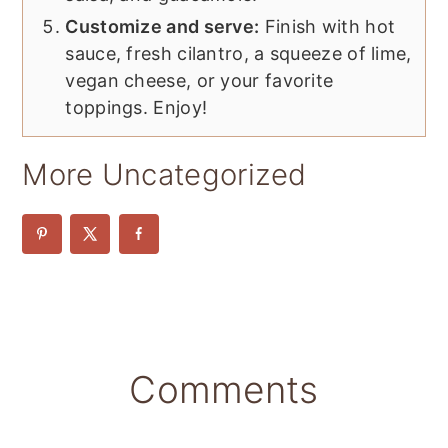
Customize and serve:
Finish with hot
sauce, fresh cilantro, a squeeze of lime,
vegan cheese, or your favorite
toppings. Enjoy!
More Uncategorized
Reader
Comments
Interactions