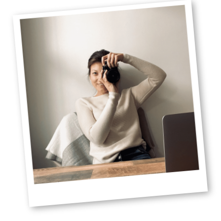
Sidebar