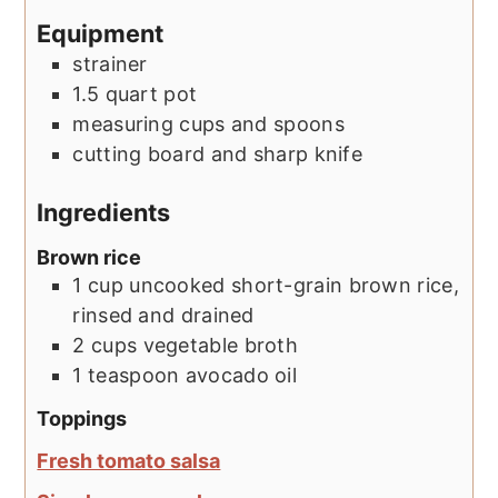
Equipment
strainer
1.5 quart pot
measuring cups and spoons
cutting board and sharp knife
Ingredients
Brown rice
1
cup
uncooked short-grain brown rice,
rinsed and drained
2
cups
vegetable broth
1
teaspoon
avocado oil
Toppings
Fresh tomato salsa