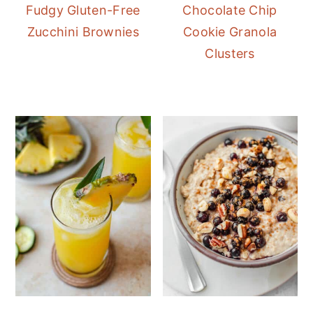
Fudgy Gluten-Free
Chocolate Chip
Zucchini Brownies
Cookie Granola
Clusters