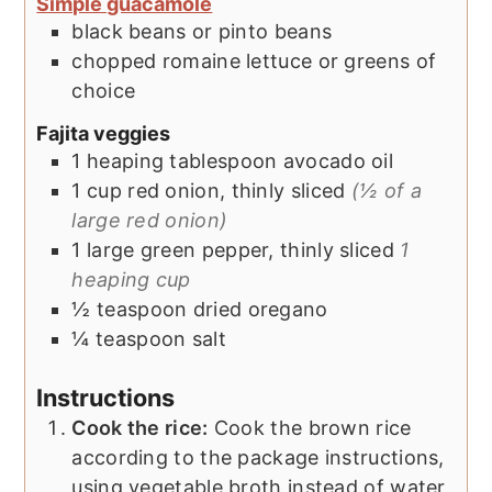
Simple guacamole
black beans or pinto beans
chopped romaine lettuce or greens of
choice
Fajita veggies
1
heaping tablespoon
avocado oil
1
cup
red onion, thinly sliced
(½ of a
large red onion)
1
large
green pepper, thinly sliced
1
heaping cup
½
teaspoon
dried oregano
¼
teaspoon
salt
Instructions
Cook the rice:
Cook the brown rice
according to the package instructions,
using vegetable broth instead of water