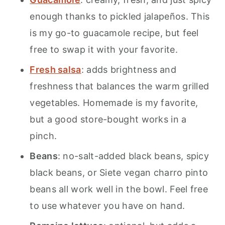
enough thanks to pickled jalapeños. This
is my go-to guacamole recipe, but feel
free to swap it with your favorite.
Fresh salsa
: adds brightness and
freshness that balances the warm grilled
vegetables. Homemade is my favorite,
but a good store-bought works in a
pinch.
Beans
: no-salt-added black beans, spicy
black beans, or Siete vegan charro pinto
beans all work well in the bowl. Feel free
to use whatever you have on hand.