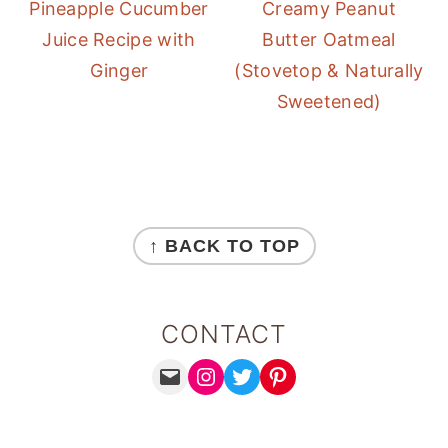
Pineapple Cucumber
Creamy Peanut
Juice Recipe with
Butter Oatmeal
Ginger
(Stovetop & Naturally
Sweetened)
FOOTER
↑ BACK TO TOP
CONTACT
MAIL
INSTAGRAM
TWITTER
PINTEREST