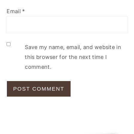
Email
*
Save my name, email, and website in
this browser for the next time I
comment.
Primary