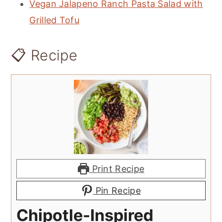
Vegan Jalapeno Ranch Pasta Salad with
Grilled Tofu
📋 Recipe
Print Recipe
Pin Recipe
Chipotle-Inspired