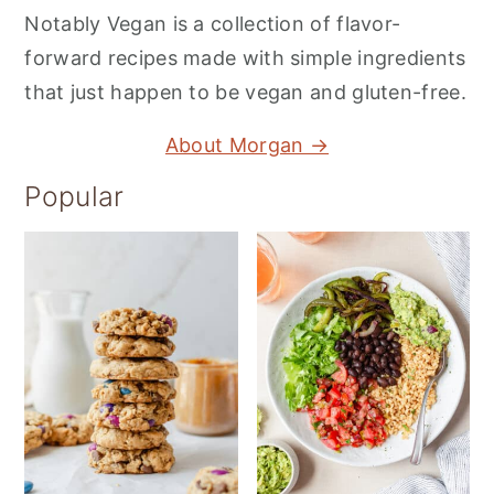
Notably Vegan is a collection of flavor-
forward recipes made with simple ingredients
that just happen to be vegan and gluten-free.
About Morgan →
Popular