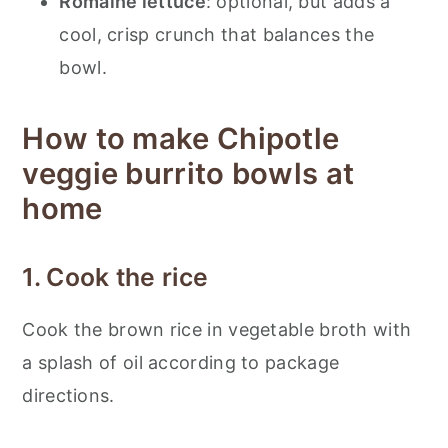
Romaine lettuce
: optional, but adds a
cool, crisp crunch that balances the
bowl.
How to make Chipotle
veggie burrito bowls at
home
1. Cook the rice
Cook the brown rice in vegetable broth with
a splash of oil according to package
directions.