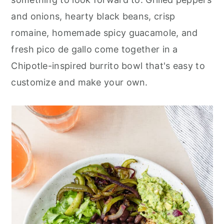
r
o
r
and onions, hearty black beans, crisp
y
n
y
romaine, homemade spicy guacamole, and
n
t
s
fresh pico de gallo come together in a
a
e
i
Chipotle-inspired burrito bowl that's easy to
v
n
d
customize and make your own.
i
t
e
g
b
a
a
t
r
i
o
n