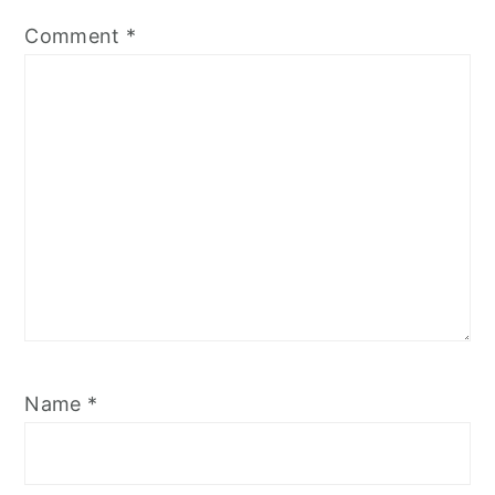
Comment
*
Name
*