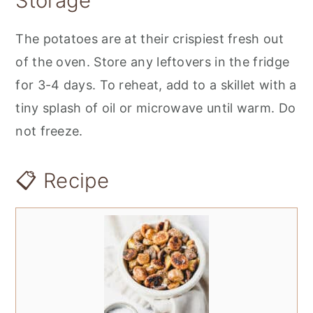
Storage
The potatoes are at their crispiest fresh out
of the oven. Store any leftovers in the fridge
for 3-4 days. To reheat, add to a skillet with a
tiny splash of oil or microwave until warm. Do
not freeze.
📋 Recipe