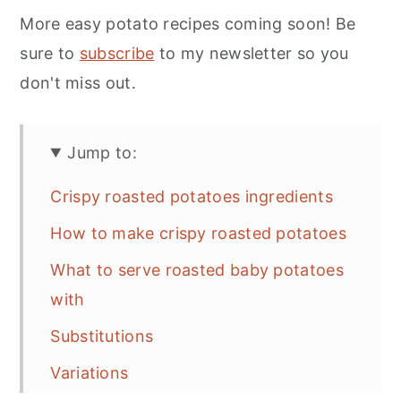
More easy potato recipes coming soon! Be
sure to
subscribe
to my newsletter so you
don't miss out.
Jump to:
Crispy roasted potatoes ingredients
How to make crispy roasted potatoes
What to serve roasted baby potatoes
with
Substitutions
Variations