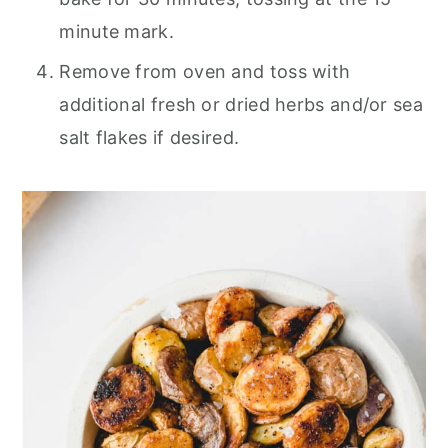
minute mark.
Remove from oven and toss with
additional fresh or dried herbs and/or sea
salt flakes if desired.