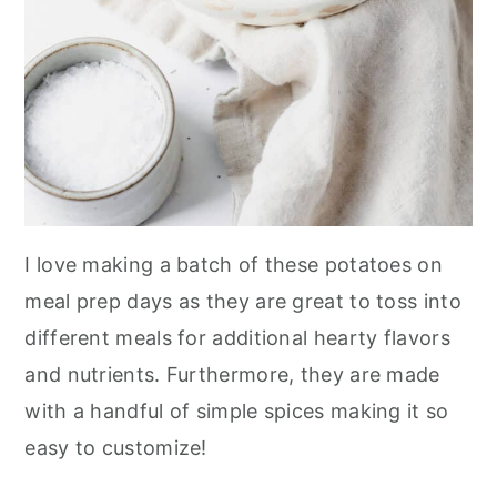
I love making a batch of these potatoes on
meal prep days as they are great to toss into
different meals for additional hearty flavors
and nutrients. Furthermore, they are made
with a handful of simple spices making it so
easy to customize!