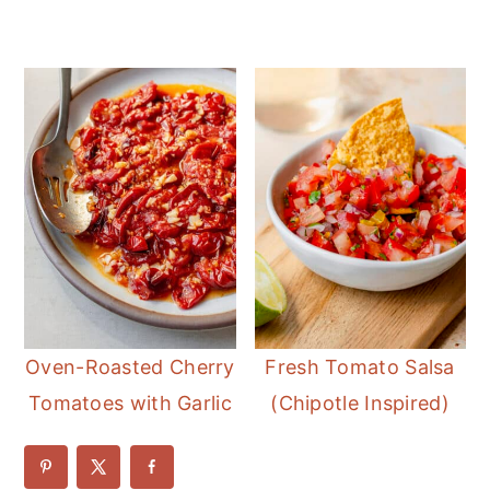
Oven-Roasted Cherry
Fresh Tomato Salsa
Tomatoes with Garlic
(Chipotle Inspired)