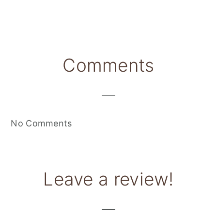
Reader
Comments
Interactions
No Comments
Leave a review!