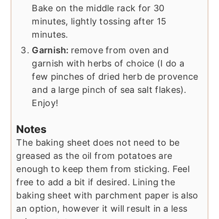
Bake on the middle rack for 30
minutes, lightly tossing after 15
minutes.
Garnish:
remove from oven and
garnish with herbs of choice (I do a
few pinches of dried herb de provence
and a large pinch of sea salt flakes).
Enjoy!
Notes
The baking sheet does not need to be
greased as the oil from potatoes are
enough to keep them from sticking. Feel
free to add a bit if desired. Lining the
baking sheet with parchment paper is also
an option, however it will result in a less