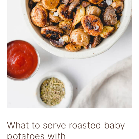
What to serve roasted baby
potatoes with