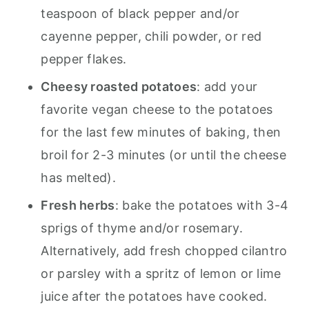
teaspoon of black pepper and/or
cayenne pepper, chili powder, or red
pepper flakes.
Cheesy roasted potatoes
: add your
favorite vegan cheese to the potatoes
for the last few minutes of baking, then
broil for 2-3 minutes (or until the cheese
has melted).
Fresh herbs
: bake the potatoes with 3-4
sprigs of thyme and/or rosemary.
Alternatively, add fresh chopped cilantro
or parsley with a spritz of lemon or lime
juice after the potatoes have cooked.