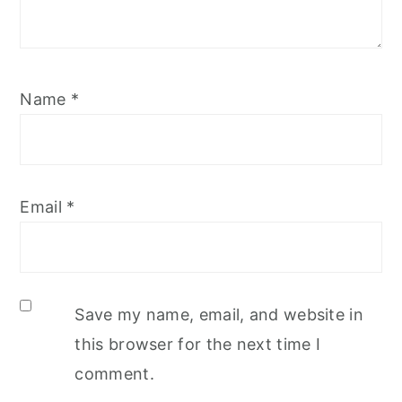
Name
*
Email
*
Save my name, email, and website in
this browser for the next time I
comment.