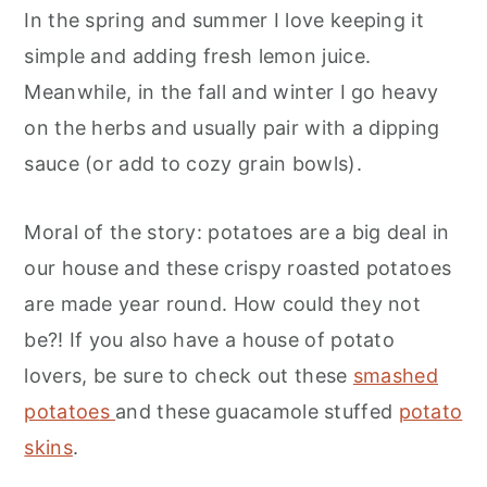
In the spring and summer I love keeping it
simple and adding fresh lemon juice.
Meanwhile, in the fall and winter I go heavy
on the herbs and usually pair with a dipping
sauce (or add to cozy grain bowls).
Moral of the story: potatoes are a big deal in
our house and these crispy roasted potatoes
are made year round. How could they not
be?! If you also have a house of potato
lovers, be sure to check out these
smashed
potatoe
s
and these guacamole stuffed
potato
skins
.