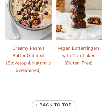
Creamy Peanut
Vegan Butterfingers
Butter Oatmeal
with Cornflakes
(Stovetop & Naturally
(Gluten-Free)
Sweetened)
FOOTER
↑ BACK TO TOP