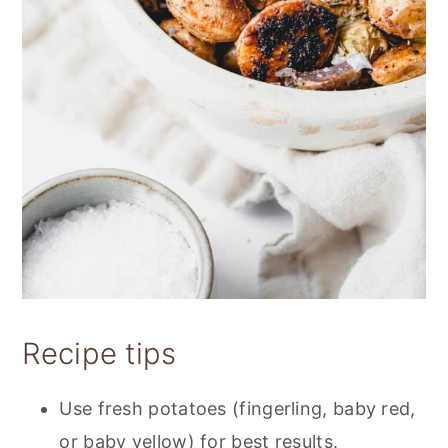
Recipe tips
Use fresh potatoes (fingerling, baby red,
or baby yellow) for best results.