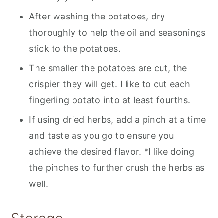
After washing the potatoes, dry
thoroughly to help the oil and seasonings
stick to the potatoes.
The smaller the potatoes are cut, the
crispier they will get. I like to cut each
fingerling potato into at least fourths.
If using dried herbs, add a pinch at a time
and taste as you go to ensure you
achieve the desired flavor. *I like doing
the pinches to further crush the herbs as
well.