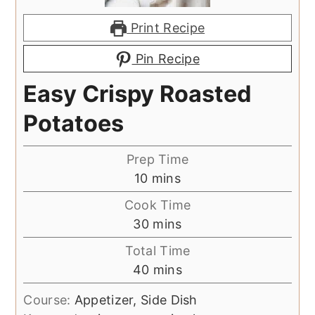
Print Recipe
Pin Recipe
Easy Crispy Roasted
Potatoes
Prep Time
minutes
10
mins
Cook Time
minutes
30
mins
Total Time
minutes
40
mins
Course:
Appetizer, Side Dish