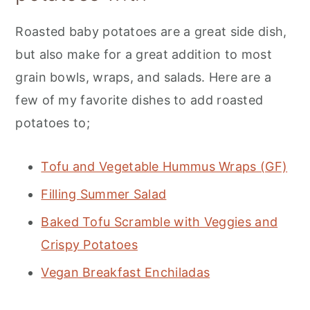
Roasted baby potatoes are a great side dish,
but also make for a great addition to most
grain bowls, wraps, and salads. Here are a
few of my favorite dishes to add roasted
potatoes to;
Tofu and Vegetable Hummus Wraps (GF)
Filling Summer Salad
Baked Tofu Scramble with Veggies and
Crispy Potatoes
Vegan Breakfast Enchiladas