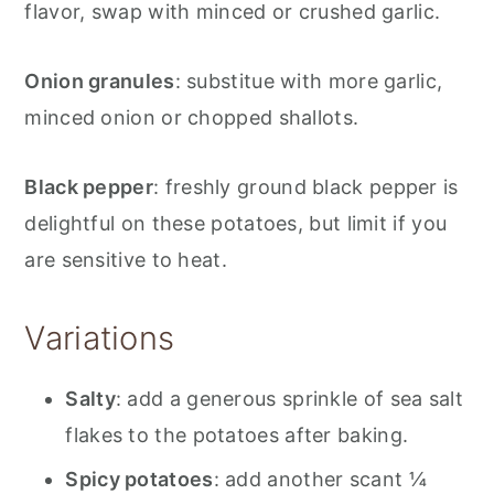
flavor, swap with minced or crushed garlic.
Onion granules
: substitue with more garlic,
minced onion or chopped shallots.
Black pepper
: freshly ground black pepper is
delightful on these potatoes, but limit if you
are sensitive to heat.
Variations
Salty
: add a generous sprinkle of sea salt
flakes to the potatoes after baking.
Spicy potatoes
: add another scant ¼