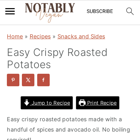
S
S
S
Home
»
Recipes
»
Snacks and Sides
k
k
k
Easy Crispy Roasted
i
i
i
p
p
p
Potatoes
t
t
t
o
o
o
p
m
p
r
a
r
Jump to Recipe
Print Recipe
i
i
i
Easy crispy roasted potatoes made with a
m
n
m
handful of spices and avocado oil. No boiling
a
c
a
required!