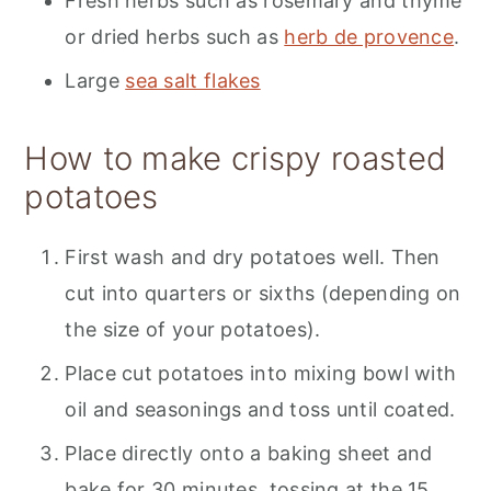
Fresh herbs such as rosemary and thyme
or dried herbs such as
herb de provence
.
Large
sea salt flakes
How to make crispy roasted
potatoes
First wash and dry potatoes well. Then
cut into quarters or sixths (depending on
the size of your potatoes).
Place cut potatoes into mixing bowl with
oil and seasonings and toss until coated.
Place directly onto a baking sheet and
bake for 30 minutes, tossing at the 15