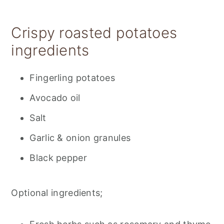
Recipe tips
Storage
Crispy roasted potatoes
📋 Recipe
ingredients
💬 Feedback
Fingerling potatoes
Avocado oil
Salt
Garlic & onion granules
Black pepper
Optional ingredients;