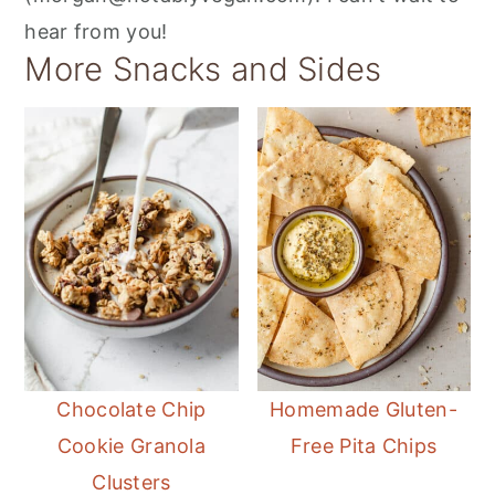
hear from you!
More Snacks and Sides
Chocolate Chip
Homemade Gluten-
Cookie Granola
Free Pita Chips
Clusters