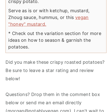
crispy potato.
Serve as is or with ketchup, mustard,
Zhoug sauce, hummus, or this
vegan
"honey" mustard.
* Check out the variation section for more
ideas on how to season & garnish the
potatoes.
Did you make these crispy roasted potatoes?
Be sure to leave a star rating and review
below!
Questions? Drop them in the comment box
below or send me an email directly
(
morgan@notablyvegan.com
). I can't wait to