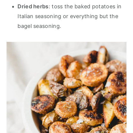
Dried herbs
: toss the baked potatoes in
Italian seasoning or everything but the
bagel seasoning.