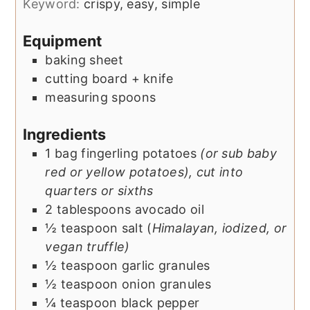
Keyword:
crispy, easy, simple
Equipment
baking sheet
cutting board + knife
measuring spoons
Ingredients
1
bag
fingerling potatoes
(or sub baby
red or yellow potatoes), cut into
quarters or sixths
2
tablespoons
avocado oil
½
teaspoon
salt (
Himalayan, iodized, or
vegan truffle)
½
teaspoon
garlic granules
½
teaspoon
onion granules
¼
teaspoon
black pepper