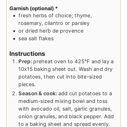
Garnish (optional) *
fresh herbs of choice; thyme,
rosemary, cilantro or parsley
or dried herb de provence
sea salt flakes
Instructions
Prep:
preheat oven to 425°F and lay a
10x15 baking sheet out. Wash and dry
potatoes, then cut into bite-sized
pieces.
Season & cook:
add cut potatoes to a
medium-sized mixing bowl and toss
with avocado oil, salt, garlic granules,
onion granules, and black pepper. Add
to a baking sheet and spread evenly.