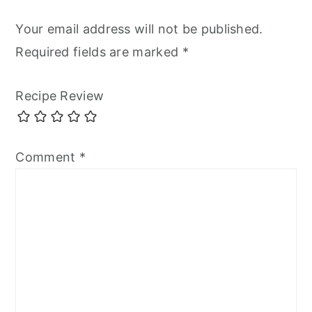
Your email address will not be published.
Required fields are marked
*
Recipe Review
Comment
*