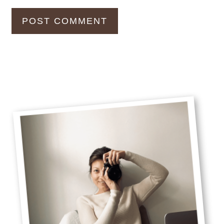
Primary
Sidebar