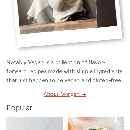
Notably Vegan is a collection of flavor-
forward recipes made with simple ingredients
that just happen to be vegan and gluten-free.
About Morgan →
Popular