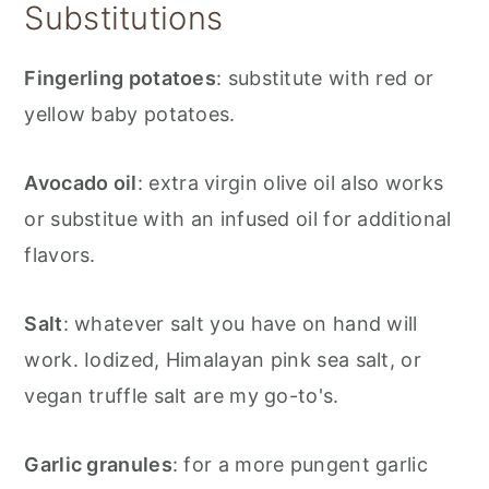
Substitutions
Fingerling potatoes
: substitute with red or
yellow baby potatoes.
Avocado oil
: extra virgin olive oil also works
or substitue with an infused oil for additional
flavors.
Salt
: whatever salt you have on hand will
work. Iodized, Himalayan pink sea salt, or
vegan truffle salt are my go-to's.
Garlic granules
: for a more pungent garlic