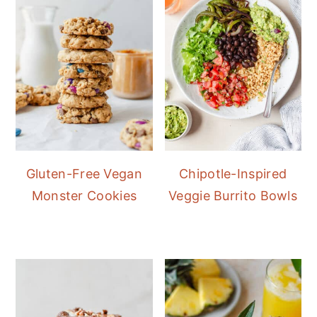
Gluten-Free Vegan
Chipotle-Inspired
Monster Cookies
Veggie Burrito Bowls