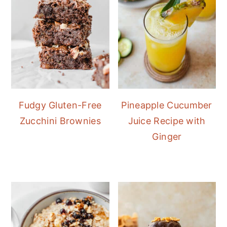
Fudgy Gluten-Free
Pineapple Cucumber
Zucchini Brownies
Juice Recipe with
Ginger