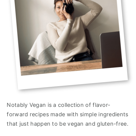
Notably Vegan is a collection of flavor-
forward recipes made with simple ingredients
that just happen to be vegan and gluten-free.