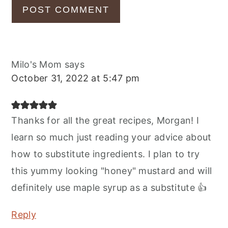
Milo's Mom
says
October 31, 2022 at 5:47 pm
Thanks for all the great recipes, Morgan! I
learn so much just reading your advice about
how to substitute ingredients. I plan to try
this yummy looking "honey" mustard and will
definitely use maple syrup as a substitute 👍
Reply