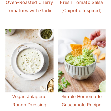
Oven-Roasted Cherry
Fresh Tomato Salsa
Tomatoes with Garlic
(Chipotle Inspired)
Vegan Jalapeño
Simple Homemade
Ranch Dressing
Guacamole Recipe