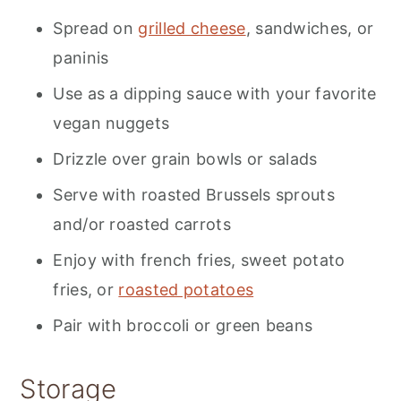
Spread on
grilled cheese
, sandwiches, or
paninis
Use as a dipping sauce with your favorite
vegan nuggets
Drizzle over grain bowls or salads
Serve with roasted Brussels sprouts
and/or roasted carrots
Enjoy with french fries, sweet potato
fries, or
roasted potatoes
Pair with broccoli or green beans
Storage