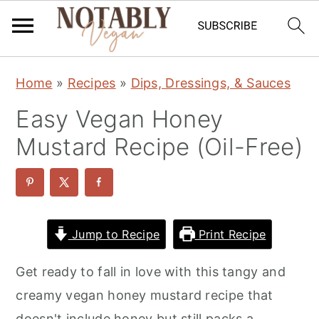
S
S
S
Home
»
Recipes
»
Dips, Dressings, & Sauces
k
k
k
Easy Vegan Honey
i
i
i
p
p
p
Mustard Recipe (Oil-Free)
t
t
t
o
o
o
p
m
p
r
a
r
Jump to Recipe
Print Recipe
i
i
i
Get ready to fall in love with this tangy and
m
n
m
creamy vegan honey mustard recipe that
a
c
a
doesn't include honey but still packs a