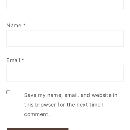
Name
*
Email
*
Save my name, email, and website in
this browser for the next time I
comment.