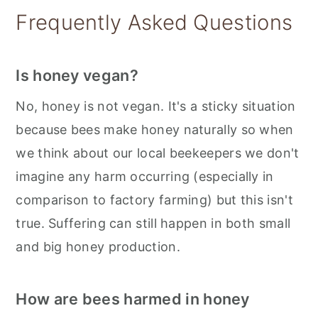
Storage
Frequently Asked Questions
📋 Recipe
💬 Feedback
Is honey vegan?
No, honey is not vegan. It's a sticky situation
because bees make honey naturally so when
we think about our local beekeepers we don't
imagine any harm occurring (especially in
comparison to factory farming) but this isn't
true. Suffering can still happen in both small
and big honey production.
How are bees harmed in honey