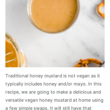
Traditional honey mustard is not vegan as it
typically includes honey and/or mayo. In this
recipe, we are going to make a delicious and
versatile vegan honey mustard at home using
a few simple swaps. It will still have that