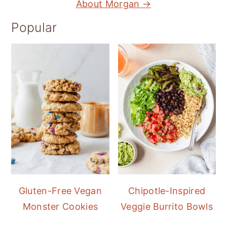
About Morgan →
Popular
Gluten-Free Vegan
Chipotle-Inspired
Monster Cookies
Veggie Burrito Bowls