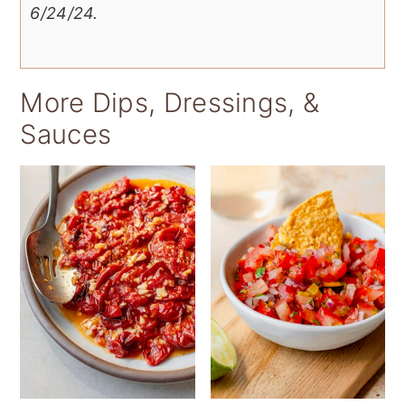
6/24/24.
More Dips, Dressings, &
Sauces