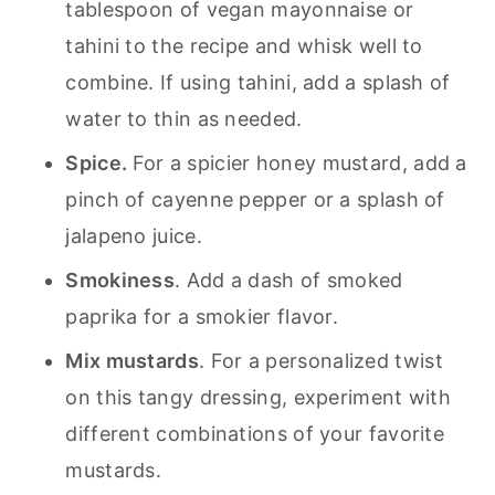
tablespoon of vegan mayonnaise or
tahini to the recipe and whisk well to
combine. If using tahini, add a splash of
water to thin as needed.
Spice.
For a spicier honey mustard, add a
pinch of cayenne pepper or a splash of
jalapeno juice.
Smokiness
. Add a dash of smoked
paprika for a smokier flavor.
Mix mustards
. For a personalized twist
on this tangy dressing, experiment with
different combinations of your favorite
mustards.