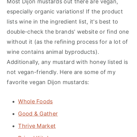
Most Dijon mustards out there are vegan,
especially organic variations! If the product
lists wine in the ingredient list, it's best to
double-check the brands' website or find one
without it (as the refining process for a lot of
wine contains animal byproducts).
Additionally, any mustard with honey listed is
not vegan-friendly. Here are some of my
favorite vegan Dijon mustards:
Whole Foods
Good & Gather
Thrive Market