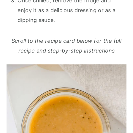
Once chilled, remove the fridge and
enjoy it as a delicious dressing or as a
dipping sauce.
Scroll to the recipe card below for the full
recipe and step-by-step instructions