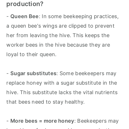
production?
-
Queen Bee
: In some beekeeping practices,
a queen bee's wings are clipped to prevent
her from leaving the hive. This keeps the
worker bees in the hive because they are
loyal to their queen.
-
Sugar substitutes
: Some beekeepers may
replace honey with a sugar substitute in the
hive. This substitute lacks the vital nutrients
that bees need to stay healthy.
-
More bees = more honey
: Beekeepers may