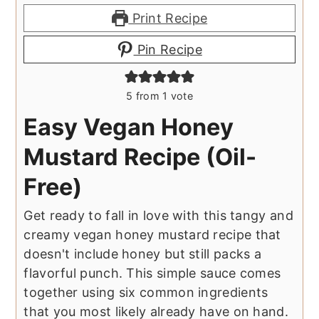
Print Recipe
Pin Recipe
5
from 1 vote
Easy Vegan Honey
Mustard Recipe (Oil-
Free)
Get ready to fall in love with this tangy and
creamy vegan honey mustard recipe that
doesn't include honey but still packs a
flavorful punch. This simple sauce comes
together using six common ingredients
that you most likely already have on hand.