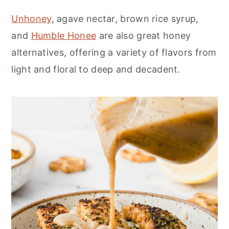
Unhoney
, agave nectar, brown rice syrup,
and
Humble Honee
are also great honey
alternatives, offering a variety of flavors from
light and floral to deep and decadent.