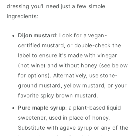
dressing you'll need just a few simple
ingredients:
Dijon mustard
: Look for a vegan-
certified mustard, or double-check the
label to ensure it's made with vinegar
(not wine) and without honey (see below
for options). Alternatively, use stone-
ground mustard, yellow mustard, or your
favorite spicy brown mustard.
Pure maple syrup
: a plant-based liquid
sweetener, used in place of honey.
Substitute with agave syrup or any of the