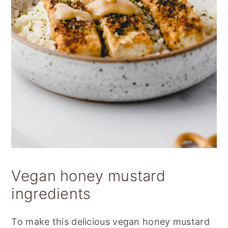
Vegan honey mustard
ingredients
To make this delicious vegan honey mustard