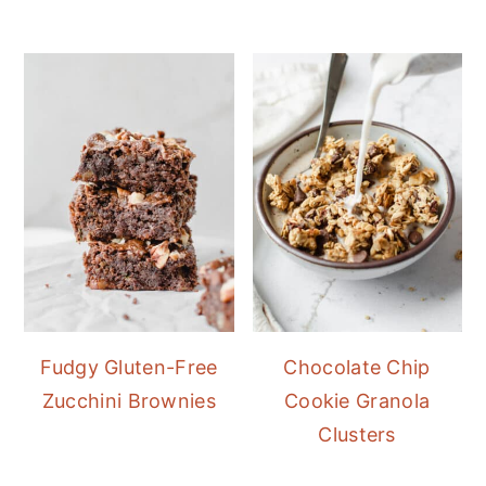
Fudgy Gluten-Free
Chocolate Chip
Zucchini Brownies
Cookie Granola
Clusters