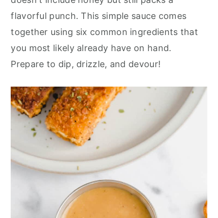
r
o
r
flavorful punch. This simple sauce comes
y
n
y
together using six common ingredients that
n
t
s
you most likely already have on hand.
a
e
i
Prepare to dip, drizzle, and devour!
v
n
d
i
t
e
g
b
a
a
t
r
i
o
n