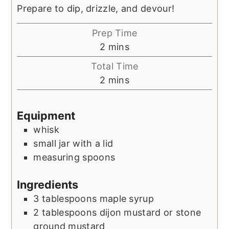
Prepare to dip, drizzle, and devour!
Prep Time
minutes
2
mins
Total Time
minutes
2
mins
Equipment
whisk
small jar with a lid
measuring spoons
Ingredients
3
tablespoons
maple syrup
2
tablespoons
dijon mustard or stone
ground mustard