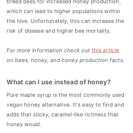
breed bees for increased honey production,
which can lead to higher populations within
the hive. Unfortunately, this can increase the
risk of disease and higher bee mortality.
For more information check out
this article
on bees, honey, and honey production facts.
What can I use instead of honey?
Pure maple syrup is the most commonly used
vegan honey alternative. It's easy to find and
adds that sticky, caramel-like richness that
honey would.