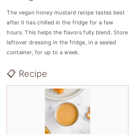
The vegan honey mustard recipe tastes best
after it has chilled in the fridge for a few
hours. This helps the flavors fully blend. Store
leftover dressing in the fridge, in a sealed
container, for up to a week.
📋 Recipe