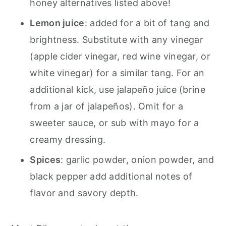
honey alternatives listed above!
Lemon juice
: added for a bit of tang and
brightness. Substitute with any vinegar
(apple cider vinegar, red wine vinegar, or
white vinegar) for a similar tang. For an
additional kick, use jalapeño juice (brine
from a jar of jalapeños). Omit for a
sweeter sauce, or sub with mayo for a
creamy dressing.
Spices
: garlic powder, onion powder, and
black pepper add additional notes of
flavor and savory depth.