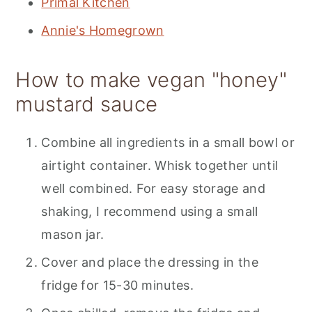
Primal Kitchen
Annie's Homegrown
How to make vegan "honey"
mustard sauce
Combine all ingredients in a small bowl or
airtight container. Whisk together until
well combined. For easy storage and
shaking, I recommend using a small
mason jar.
Cover and place the dressing in the
fridge for 15-30 minutes.