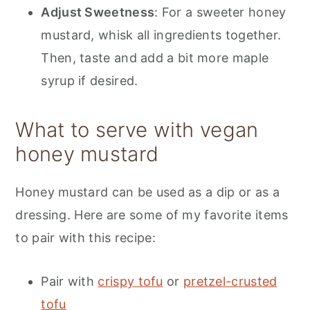
Adjust Sweetness
: For a sweeter honey
mustard, whisk all ingredients together.
Then, taste and add a bit more maple
syrup if desired.
What to serve with vegan
honey mustard
Honey mustard can be used as a dip or as a
dressing. Here are some of my favorite items
to pair with this recipe:
Pair with
crispy tofu
or
pretzel-crusted
tofu