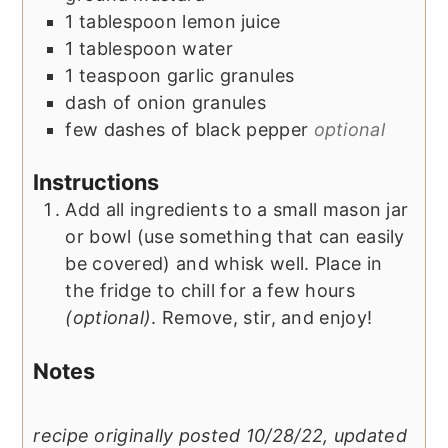
1
tablespoon
lemon juice
1
tablespoon
water
1
teaspoon
garlic granules
dash of
onion granules
few dashes of
black pepper
optional
Instructions
Add all ingredients to a small mason jar
or bowl (use something that can easily
be covered) and whisk well. Place in
the fridge to chill for a few hours
(optional)
. Remove, stir, and enjoy!
Notes
recipe originally posted 10/28/22, updated