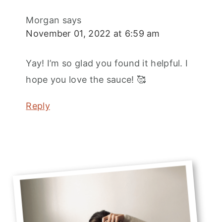
Morgan
says
November 01, 2022 at 6:59 am
Yay! I’m so glad you found it helpful. I
hope you love the sauce! 🥰
Reply
Primary
Sidebar