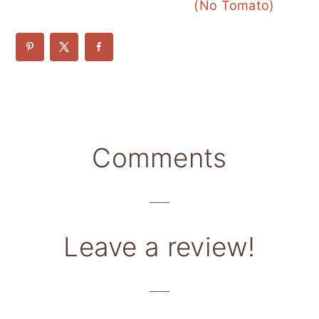
(No Tomato)
Reader
Comments
Interactions
Leave a review!