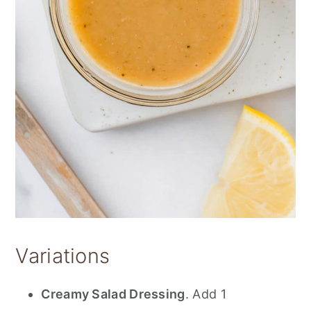
Variations
Creamy Salad Dressing
. Add 1