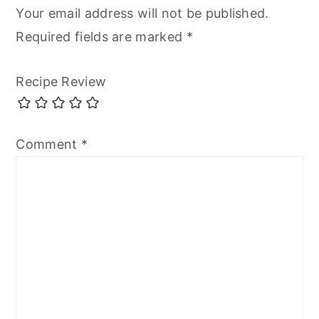
Your email address will not be published.
Required fields are marked
*
Recipe Review
Comment
*