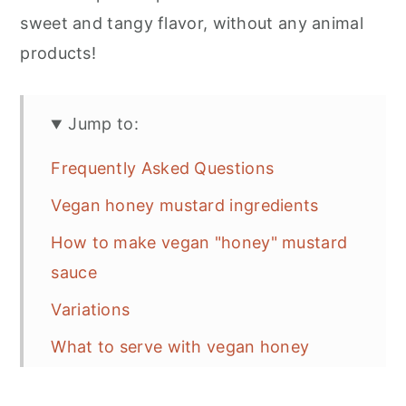
sweet and tangy flavor, without any animal
products!
Jump to:
Frequently Asked Questions
Vegan honey mustard ingredients
How to make vegan "honey" mustard
sauce
Variations
What to serve with vegan honey
mustard