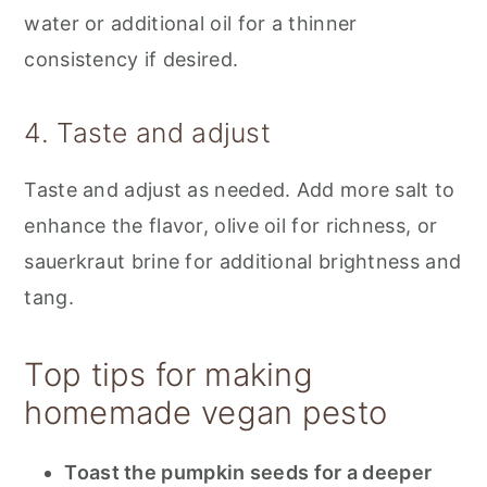
water or additional oil for a thinner
consistency if desired.
4. Taste and adjust
Taste and adjust as needed. Add more salt to
enhance the flavor, olive oil for richness, or
sauerkraut brine for additional brightness and
tang.
Top tips for making
homemade vegan pesto
Toast the pumpkin seeds for a deeper