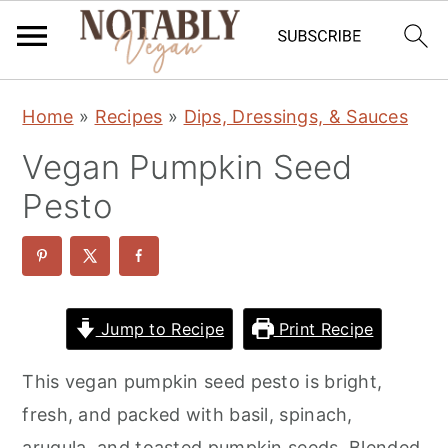
S
S
S
Home
»
Recipes
»
Dips, Dressings, & Sauces
k
k
k
Vegan Pumpkin Seed
i
i
i
p
p
p
Pesto
t
t
t
o
o
o
p
m
p
r
a
r
Jump to Recipe
Print Recipe
i
i
i
This vegan pumpkin seed pesto is bright,
m
n
m
fresh, and packed with basil, spinach,
a
c
a
arugula, and toasted pumpkin seeds. Blended