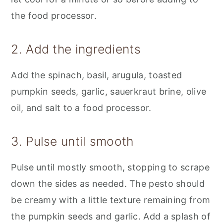
the food processor.
2. Add the ingredients
Add the spinach, basil, arugula, toasted
pumpkin seeds, garlic, sauerkraut brine, olive
oil, and salt to a food processor.
3. Pulse until smooth
Pulse until mostly smooth, stopping to scrape
down the sides as needed. The pesto should
be creamy with a little texture remaining from
the pumpkin seeds and garlic. Add a splash of