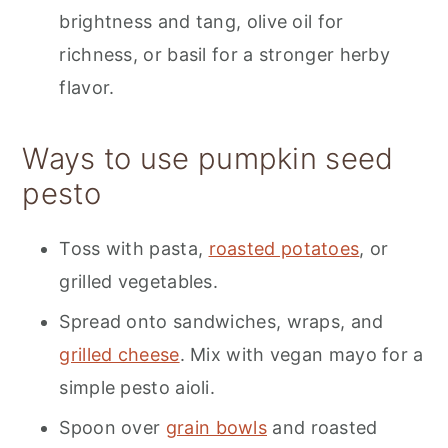
brightness and tang, olive oil for
richness, or basil for a stronger herby
flavor.
Ways to use pumpkin seed
pesto
Toss with pasta,
roasted potatoes
, or
grilled vegetables.
Spread onto sandwiches, wraps, and
grilled cheese
. Mix with vegan mayo for a
simple pesto aioli.
Spoon over
grain bowls
and roasted