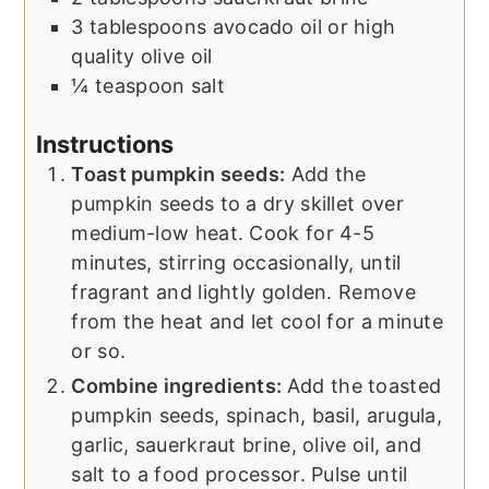
3
tablespoons
avocado oil or high
quality olive oil
¼
teaspoon
salt
Instructions
Toast pumpkin seeds:
Add the
pumpkin seeds to a dry skillet over
medium-low heat. Cook for 4-5
minutes, stirring occasionally, until
fragrant and lightly golden. Remove
from the heat and let cool for a minute
or so.
Combine ingredients:
Add the toasted
pumpkin seeds, spinach, basil, arugula,
garlic, sauerkraut brine, olive oil, and
salt to a food processor. Pulse until