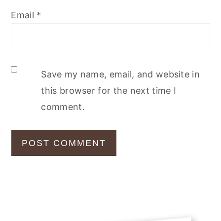
Email
*
Save my name, email, and website in
this browser for the next time I
comment.
Primary