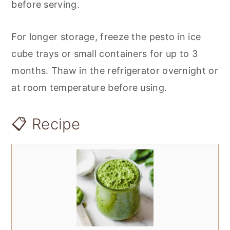
before serving.
For longer storage, freeze the pesto in ice
cube trays or small containers for up to 3
months. Thaw in the refrigerator overnight or
at room temperature before using.
📋 Recipe