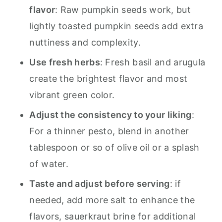
flavor
: Raw pumpkin seeds work, but
lightly toasted pumpkin seeds add extra
nuttiness and complexity.
Use fresh herbs
: Fresh basil and arugula
create the brightest flavor and most
vibrant green color.
Adjust the consistency to your liking
:
For a thinner pesto, blend in another
tablespoon or so of olive oil or a splash
of water.
Taste and adjust before serving
: if
needed, add more salt to enhance the
flavors, sauerkraut brine for additional