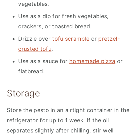
vegetables.
Use as a dip for fresh vegetables,
crackers, or toasted bread.
Drizzle over
tofu scramble
or
pretzel-
crusted tofu
.
Use as a sauce for
homemade pizza
or
flatbread.
Storage
Store the pesto in an airtight container in the
refrigerator for up to 1 week. If the oil
separates slightly after chilling, stir well