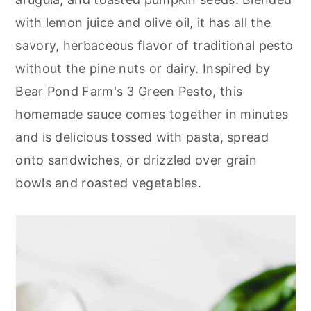
r
o
r
with lemon juice and olive oil, it has all the
y
n
y
savory, herbaceous flavor of traditional pesto
n
t
s
without the pine nuts or dairy. Inspired by
a
e
i
Bear Pond Farm's 3 Green Pesto, this
v
n
d
homemade sauce comes together in minutes
i
t
e
and is delicious tossed with pasta, spread
g
b
onto sandwiches, or drizzled over grain
a
a
bowls and roasted vegetables.
t
r
i
o
n