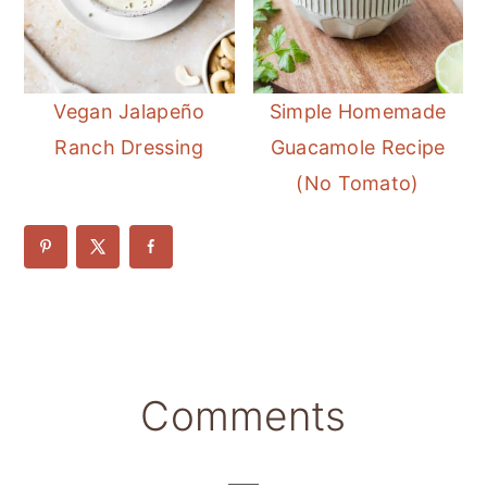
Vegan Jalapeño
Simple Homemade
Ranch Dressing
Guacamole Recipe
(No Tomato)
Reader
Comments
Interactions