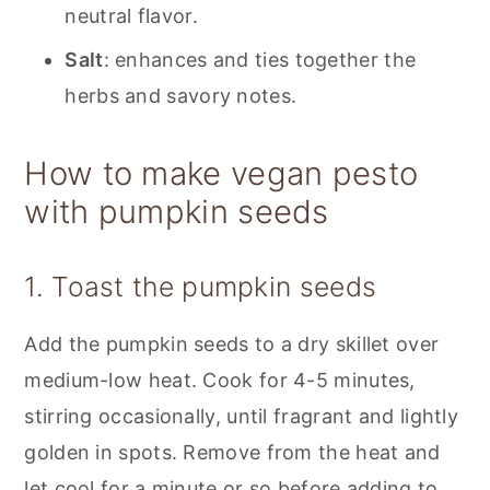
neutral flavor.
Salt
: enhances and ties together the
herbs and savory notes.
How to make vegan pesto
with pumpkin seeds
1. Toast the pumpkin seeds
Add the pumpkin seeds to a dry skillet over
medium-low heat. Cook for 4-5 minutes,
stirring occasionally, until fragrant and lightly
golden in spots. Remove from the heat and
let cool for a minute or so before adding to