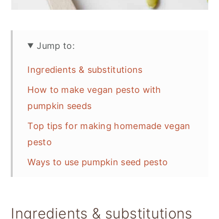
Jump to:
Ingredients & substitutions
How to make vegan pesto with
pumpkin seeds
Top tips for making homemade vegan
pesto
Ways to use pumpkin seed pesto
Storage
📋 Recipe
Ingredients & substitutions