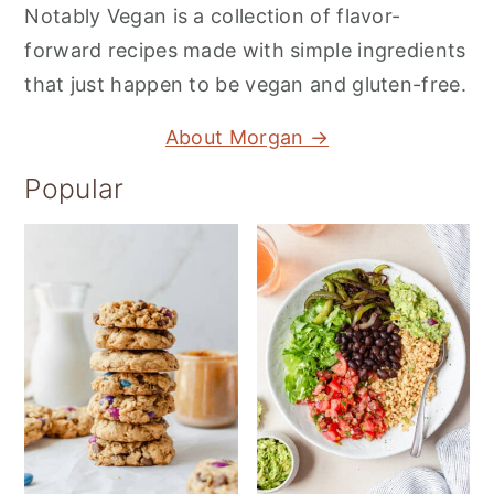
Notably Vegan is a collection of flavor-
forward recipes made with simple ingredients
that just happen to be vegan and gluten-free.
About Morgan →
Popular