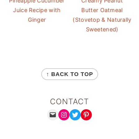
Pineapple Cucumber
Creamy Peanut
Juice Recipe with
Butter Oatmeal
Ginger
(Stovetop & Naturally
Sweetened)
FOOTER
↑ BACK TO TOP
CONTACT
MAIL
INSTAGRAM
TWITTER
PINTEREST