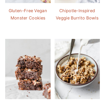
Gluten-Free Vegan
Chipotle-Inspired
Monster Cookies
Veggie Burrito Bowls