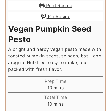
Print Recipe
Pin Recipe
Vegan Pumpkin Seed
Pesto
A bright and herby vegan pesto made with
toasted pumpkin seeds, spinach, basil, and
arugula. Nut-free, easy to make, and
packed with fresh flavor.
Prep Time
minutes
10
mins
Total Time
minutes
10
mins