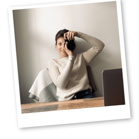
Sidebar