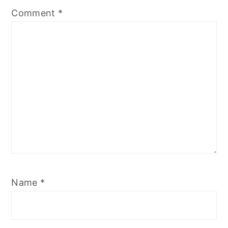
Comment
*
Name
*