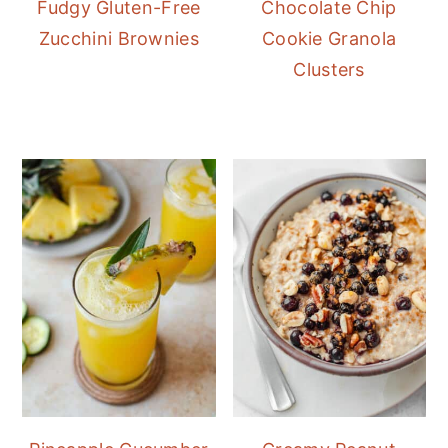
Fudgy Gluten-Free
Chocolate Chip
Zucchini Brownies
Cookie Granola
Clusters