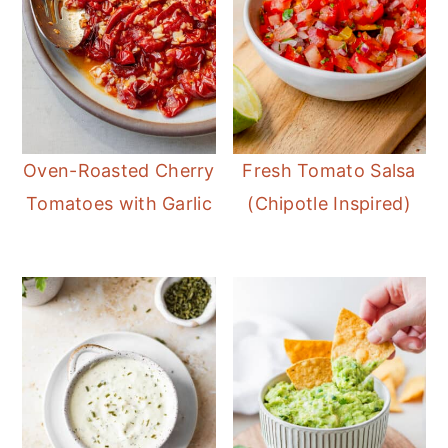
Oven-Roasted Cherry
Fresh Tomato Salsa
Tomatoes with Garlic
(Chipotle Inspired)