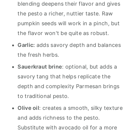
blending deepens their flavor and gives
the pesto a richer, nuttier taste. Raw
pumpkin seeds will work in a pinch, but
the flavor won't be quite as robust.
Garlic:
adds savory depth and balances
the fresh herbs.
Sauerkraut brine
: optional, but adds a
savory tang that helps replicate the
depth and complexity Parmesan brings
to traditional pesto.
Olive oil
: creates a smooth, silky texture
and adds richness to the pesto.
Substitute with avocado oil for a more