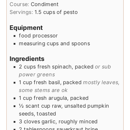
Course:
Condiment
Servings:
1.5
cups of pesto
Equipment
food processor
measuring cups and spoons
Ingredients
2
cups
fresh spinach, packed
or sub
power greens
1
cup
fresh basil, packed
mostly leaves,
some stems are ok
1
cup
fresh arugula, packed
½
scant cup
raw, unsalted pumpkin
seeds, toasted
3
cloves
garlic, roughly minced
2
tablespoons
sauerkraut brine