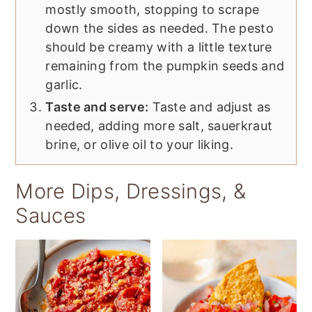
mostly smooth, stopping to scrape
down the sides as needed. The pesto
should be creamy with a little texture
remaining from the pumpkin seeds and
garlic.
Taste and serve:
Taste and adjust as
needed, adding more salt, sauerkraut
brine, or olive oil to your liking.
More Dips, Dressings, &
Sauces