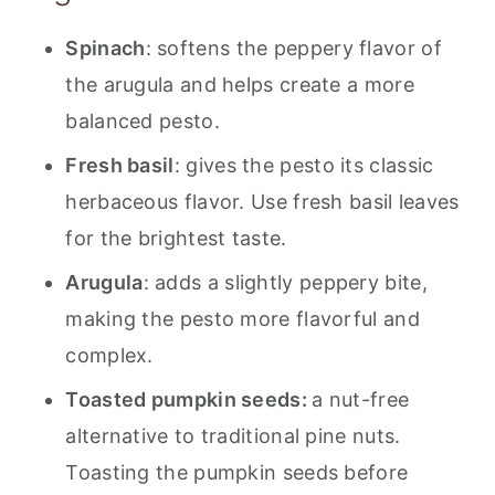
💬 Feedback
Spinach
: softens the peppery flavor of
the arugula and helps create a more
balanced pesto.
Fresh basil
: gives the pesto its classic
herbaceous flavor. Use fresh basil leaves
for the brightest taste.
Arugula
: adds a slightly peppery bite,
making the pesto more flavorful and
complex.
Toasted pumpkin seeds:
a nut-free
alternative to traditional pine nuts.
Toasting the pumpkin seeds before