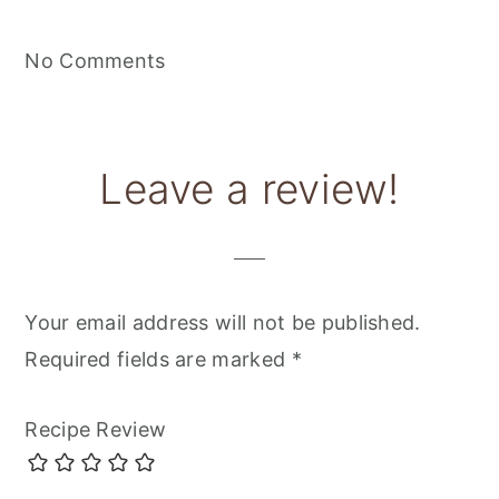
No Comments
Leave a review!
Your email address will not be published.
Required fields are marked
*
Recipe Review