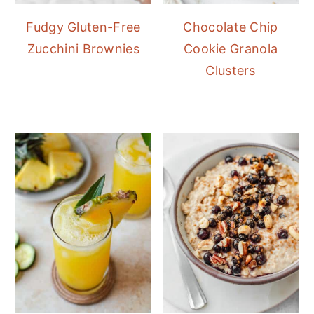
Fudgy Gluten-Free
Chocolate Chip
Zucchini Brownies
Cookie Granola
Clusters