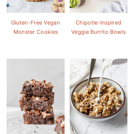
Gluten-Free Vegan
Chipotle-Inspired
Monster Cookies
Veggie Burrito Bowls