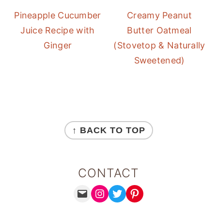
Pineapple Cucumber
Creamy Peanut
Juice Recipe with
Butter Oatmeal
Ginger
(Stovetop & Naturally
Sweetened)
FOOTER
↑ BACK TO TOP
CONTACT
MAIL
INSTAGRAM
TWITTER
PINTEREST