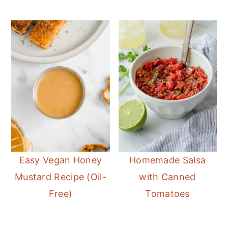
Easy Vegan Honey
Homemade Salsa
Mustard Recipe (Oil-
with Canned
Free)
Tomatoes