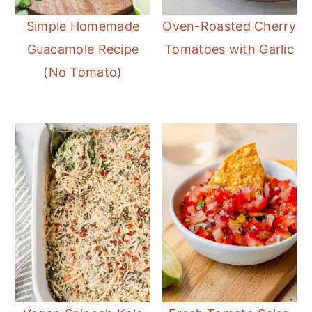
Simple Homemade
Oven-Roasted Cherry
Guacamole Recipe
Tomatoes with Garlic
(No Tomato)