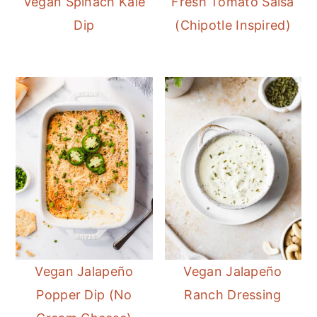
Vegan Spinach Kale
Fresh Tomato Salsa
Dip
(Chipotle Inspired)
Vegan Jalapeño
Vegan Jalapeño
Popper Dip (No
Ranch Dressing