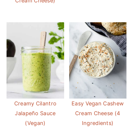
Cream Cheese)
Creamy Cilantro
Easy Vegan Cashew
Jalapeño Sauce
Cream Cheese (4
(Vegan)
Ingredients)