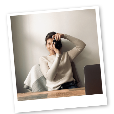
Primary
Sidebar