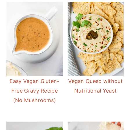
Easy Vegan Gluten-
Vegan Queso without
Free Gravy Recipe
Nutritional Yeast
(No Mushrooms)