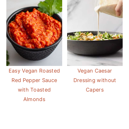
Easy Vegan Roasted
Vegan Caesar
Red Pepper Sauce
Dressing without
with Toasted
Capers
Almonds