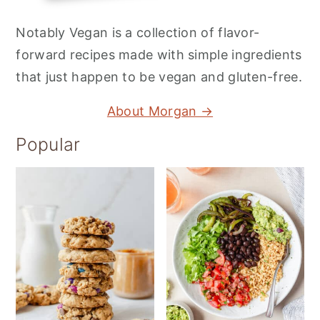
Notably Vegan is a collection of flavor-
forward recipes made with simple ingredients
that just happen to be vegan and gluten-free.
About Morgan →
Popular