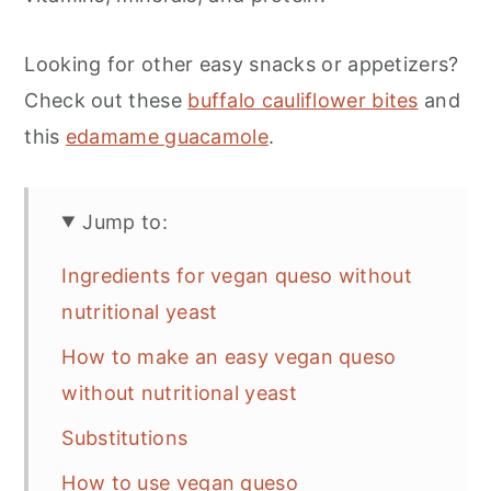
Looking for other easy snacks or appetizers?
Check out these
buffalo cauliflower bites
and
this
edamame guacamole
.
Jump to:
Ingredients for vegan queso without
nutritional yeast
How to make an easy vegan queso
without nutritional yeast
Substitutions
How to use vegan queso