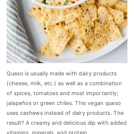
Queso is usually made with dairy products
(cheese, milk, etc.) as well as a combination
of spices, tomatoes and most importantly;
jalapeños or green chiles. This vegan queso
uses cashews instead of dairy products. The
result? A creamy and delicious dip with added
vitamins, minerals, and protein.