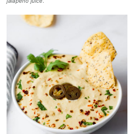
jalapeño juice.