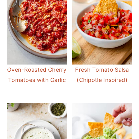
Oven-Roasted Cherry
Fresh Tomato Salsa
Tomatoes with Garlic
(Chipotle Inspired)