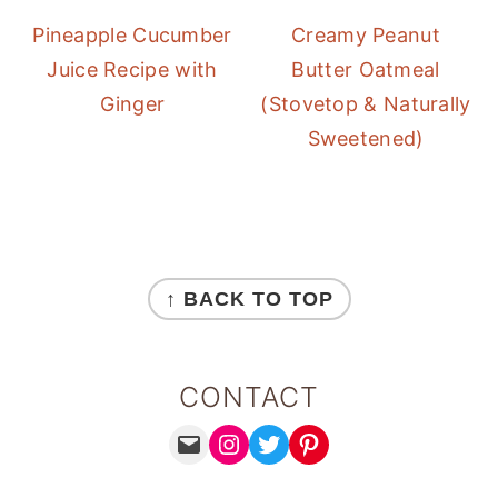
Pineapple Cucumber
Creamy Peanut
Juice Recipe with
Butter Oatmeal
Ginger
(Stovetop & Naturally
Sweetened)
FOOTER
↑ BACK TO TOP
CONTACT
MAIL
INSTAGRAM
TWITTER
PINTEREST