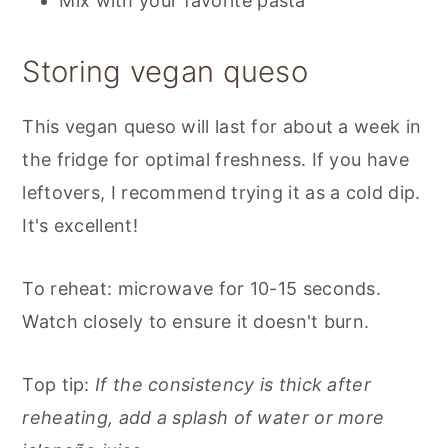
Mix with your favorite pasta
Storing vegan queso
This vegan queso will last for about a week in
the fridge for optimal freshness. If you have
leftovers, I recommend trying it as a cold dip.
It's excellent!
To reheat: microwave for 10-15 seconds.
Watch closely to ensure it doesn't burn.
Top tip:
If the consistency is thick after
reheating, add a splash of water or more