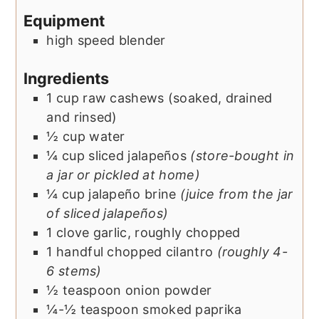
Equipment
high speed blender
Ingredients
1
cup
raw cashews (soaked, drained
and rinsed)
½
cup
water
¼
cup
sliced jalapeños
(store-bought in
a jar or pickled at home)
¼
cup
jalapeño brine
(juice from the jar
of sliced jalapeños)
1
clove
garlic, roughly chopped
1
handful
chopped cilantro
(roughly 4-
6 stems)
½
teaspoon
onion powder
¼-½
teaspoon
smoked paprika