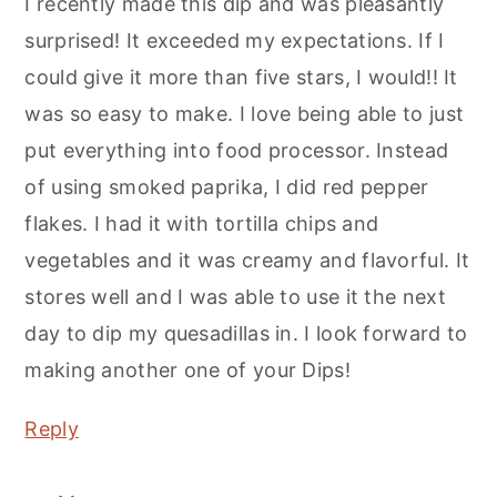
I recently made this dip and was pleasantly
surprised! It exceeded my expectations. If I
could give it more than five stars, I would!! It
was so easy to make. I love being able to just
put everything into food processor. Instead
of using smoked paprika, I did red pepper
flakes. I had it with tortilla chips and
vegetables and it was creamy and flavorful. It
stores well and I was able to use it the next
day to dip my quesadillas in. I look forward to
making another one of your Dips!
Reply