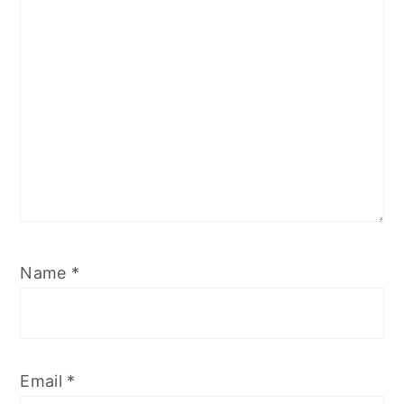
Name
*
Email
*