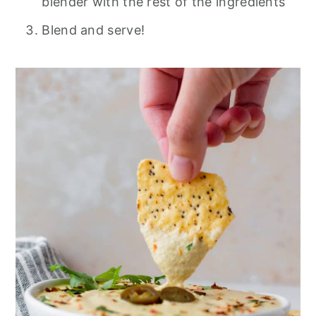
blender with the rest of the ingredients
Blend and serve!