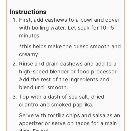
Instructions
First, add cashews to a bowl and cover
with boiling water. Let soak for 10-15
minutes.
*this helps make the queso smooth and
creamy
Rinse and drain cashews and add to a
high-speed blender or food processor.
Add the rest of the ingredients and
blend until smooth.
Top with a dash of sea salt, dried
cilantro and smoked paprika.
Serve with tortilla chips and salsa as an
appetizer or serve on tacos for a main