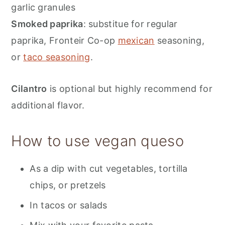
garlic granules
Smoked paprika
: substitue for regular
paprika, Fronteir Co-op
mexican
seasoning,
or
taco seasoning
.
Cilantro
is optional but highly recommend for
additional flavor.
How to use vegan queso
As a dip with cut vegetables, tortilla
chips, or pretzels
In tacos or salads