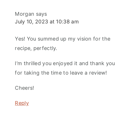
Morgan
says
July 10, 2023 at 10:38 am
Yes! You summed up my vision for the
recipe, perfectly.
I’m thrilled you enjoyed it and thank you
for taking the time to leave a review!
Cheers!
Reply