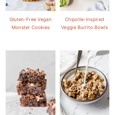
Gluten-Free Vegan
Chipotle-Inspired
Monster Cookies
Veggie Burrito Bowls