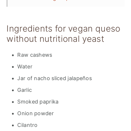
Storing vegan queso
📋 Recipe
Ingredients for vegan queso
💬 Feedback
without nutritional yeast
Raw cashews
Water
Jar of nacho sliced jalapeños
Garlic
Smoked paprika
Onion powder
Cilantro