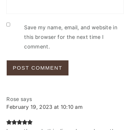
Save my name, email, and website in
this browser for the next time I
comment.
Rose
says
February 19, 2023 at 10:10 am