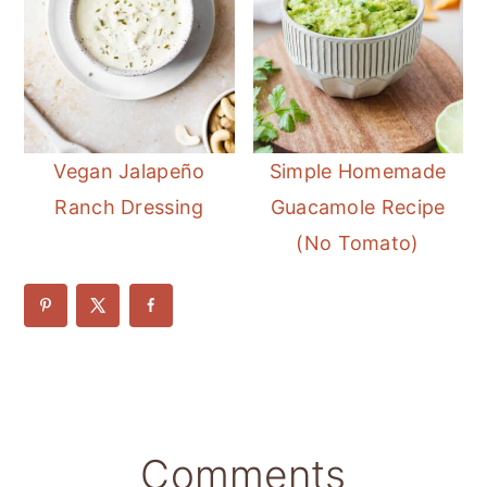
Vegan Jalapeño
Simple Homemade
Ranch Dressing
Guacamole Recipe
(No Tomato)
Reader
Comments