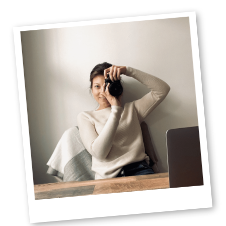
Primary
Sidebar