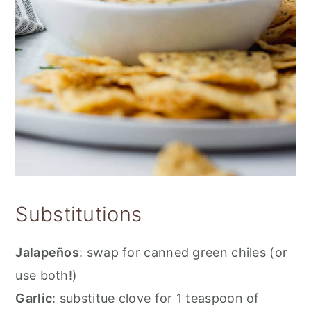
Substitutions
Jalapeños
: swap for canned green chiles (or
use both!)
Garlic
: substitue clove for 1 teaspoon of