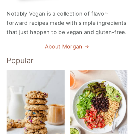
Notably Vegan is a collection of flavor-
forward recipes made with simple ingredients
that just happen to be vegan and gluten-free.
About Morgan →
Popular