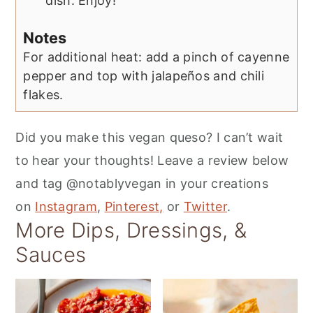
dish. Enjoy!
Notes
For additional heat: add a pinch of cayenne
pepper and top with jalapeños and chili
flakes.
Did you make this vegan queso? I can’t wait
to hear your thoughts! Leave a review below
and tag @notablyvegan in your creations
on
Instagram
,
Pinterest,
or
Twitter
.
More Dips, Dressings, &
Sauces