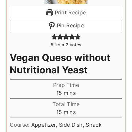
Print Recipe
Pin Recipe
5
from
2
votes
Vegan Queso without
Nutritional Yeast
Prep Time
minutes
15
mins
Total Time
minutes
15
mins
Course:
Appetizer, Side Dish, Snack