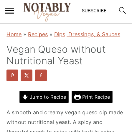
S
S
S
Home
»
Recipes
»
Dips, Dressings, & Sauces
k
k
k
Vegan Queso without
i
i
i
p
p
p
Nutritional Yeast
t
t
t
o
o
o
p
m
p
r
a
r
Jump to Recipe
Print Recipe
i
i
i
A smooth and creamy vegan queso dip made
m
n
m
without nutritional yeast. A spicy and
a
c
a
flavorful snack to enjoy with tortilla chips