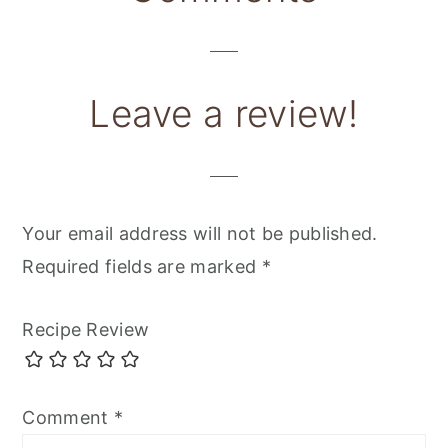
Interactions
Leave a review!
Your email address will not be published.
Required fields are marked
*
Recipe Review
Comment
*