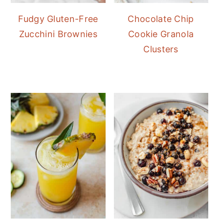
Fudgy Gluten-Free
Chocolate Chip
Zucchini Brownies
Cookie Granola
Clusters