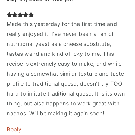
Made this yesterday for the first time and
really enjoyed it. I've never been a fan of
nutritional yeast as a cheese substitute,
tastes weird and kind of icky to me. This
recipe is extremely easy to make, and while
having a somewhat similar texture and taste
profile to traditional queso, doesn't try TOO
hard to imitate traditional queso. It is its own
thing, but also happens to work great with
nachos. Will be making it again soon!
Reply