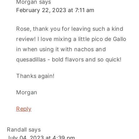
Morgan
says
February 22, 2023 at 7:11 am
Rose, thank you for leaving such a kind
review! I love mixing a little pico de Gallo
in when using it with nachos and
quesadillas - bold flavors and so quick!
Thanks again!
Morgan
Reply
Randall
says
July 04, 2023 at 4:39 pm