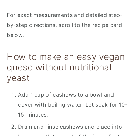
For exact measurements and detailed step-
by-step directions, scroll to the recipe card
below.
How to make an easy vegan
queso without nutritional
yeast
Add 1 cup of cashews to a bowl and
cover with boiling water. Let soak for 10-
15 minutes.
Drain and rinse cashews and place into