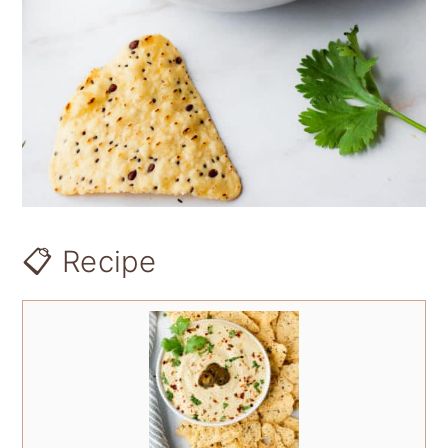
📋 Recipe