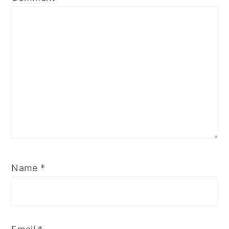
Name
*