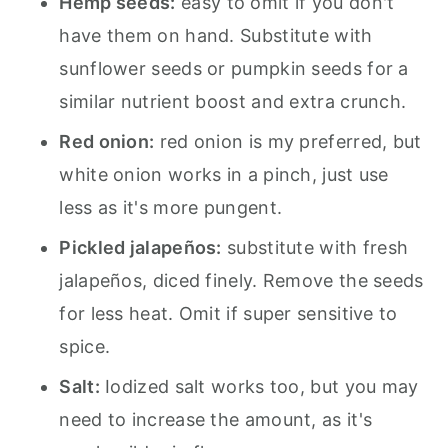
Hemp seeds:
easy to omit if you don't
have them on hand. Substitute with
sunflower seeds or pumpkin seeds for a
similar nutrient boost and extra crunch.
Red onion:
red onion is my preferred, but
white onion works in a pinch, just use
less as it's more pungent.
Pickled jalapeños:
substitute with fresh
jalapeños, diced finely. Remove the seeds
for less heat. Omit if super sensitive to
spice.
Salt:
Iodized salt works too, but you may
need to increase the amount, as it's