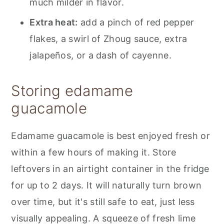
much milder in flavor.
Extra heat:
add a pinch of red pepper
flakes, a swirl of Zhoug sauce, extra
jalapeños, or a dash of cayenne.
Storing edamame
guacamole
Edamame guacamole is best enjoyed fresh or
within a few hours of making it. Store
leftovers in an airtight container in the fridge
for up to 2 days. It will naturally turn brown
over time, but it's still safe to eat, just less
visually appealing. A squeeze of fresh lime