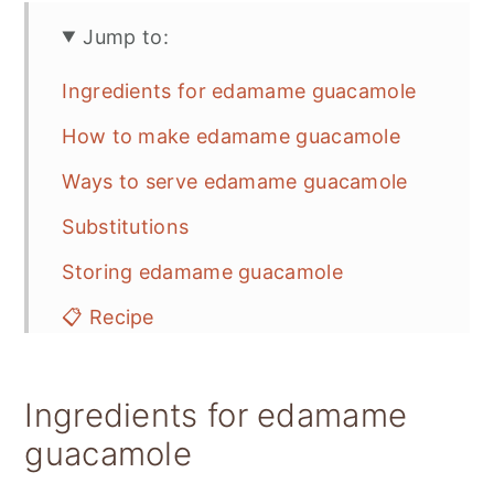
Jump to:
Ingredients for edamame guacamole
How to make edamame guacamole
Ways to serve edamame guacamole
Substitutions
Storing edamame guacamole
📋 Recipe
💬 Feedback
Ingredients for edamame
guacamole