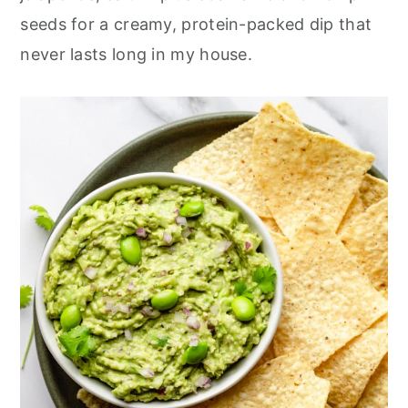
r
o
r
seeds for a creamy, protein-packed dip that
y
n
y
never lasts long in my house.
n
t
s
a
e
i
v
n
d
i
t
e
g
b
a
a
t
r
i
o
n