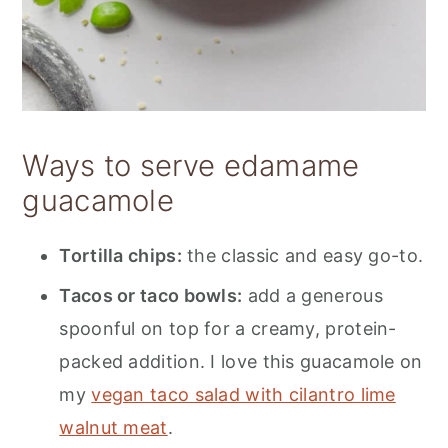
Ways to serve edamame
guacamole
Tortilla chips:
the classic and easy go-to.
Tacos or taco bowls:
add a generous
spoonful on top for a creamy, protein-
packed addition. I love this guacamole on
my
vegan taco salad with cilantro lime
walnut meat
.