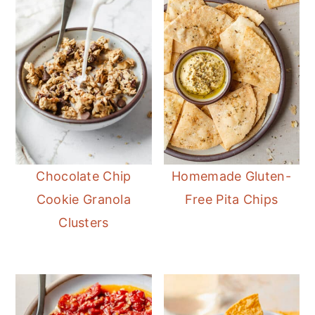
Chocolate Chip
Homemade Gluten-
Cookie Granola
Free Pita Chips
Clusters