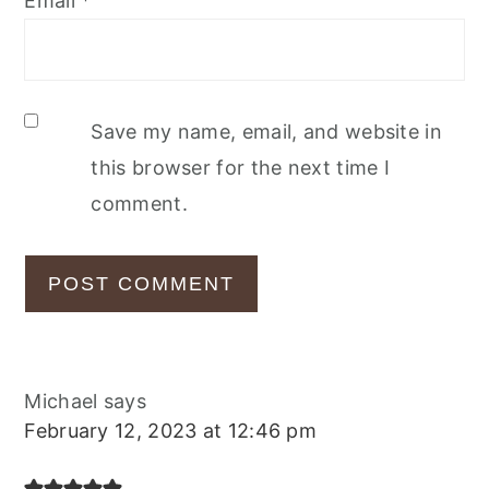
Email
*
Save my name, email, and website in
this browser for the next time I
comment.
Michael
says
February 12, 2023 at 12:46 pm