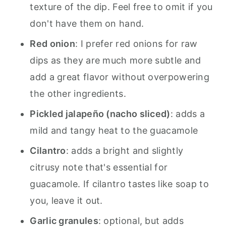
texture of the dip. Feel free to omit if you
don't have them on hand.
Red onion
: I prefer red onions for raw
dips as they are much more subtle and
add a great flavor without overpowering
the other ingredients.
Pickled jalapeño (nacho sliced)
: adds a
mild and tangy heat to the guacamole
Cilantro
: adds a bright and slightly
citrusy note that's essential for
guacamole. If cilantro tastes like soap to
you, leave it out.
Garlic granules
: optional, but adds