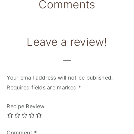
Reader
Comments
Interactions
Leave a review!
Your email address will not be published.
Required fields are marked
*
Recipe Review
Comment
*