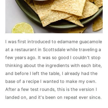
I was first introduced to edamame guacamole
at a restaurant in Scottsdale while traveling a
few years ago. It was so good I couldn't stop
thinking about the ingredients with each bite,
and before I left the table, I already had the
base of a recipe I wanted to make my own.
After a few test rounds, this is the version I
landed on, and it's been on repeat ever since.