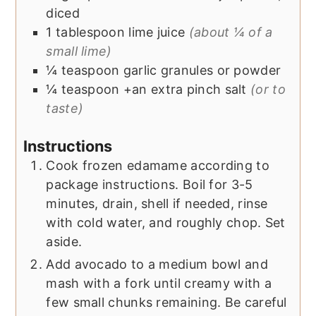
diced
1
tablespoon
lime juice
(about ¼ of a
small lime)
¼
teaspoon
garlic granules or powder
¼
teaspoon +an extra pinch
salt
(or to
taste)
Instructions
Cook frozen edamame according to
package instructions. Boil for 3-5
minutes, drain, shell if needed, rinse
with cold water, and roughly chop. Set
aside.
Add avocado to a medium bowl and
mash with a fork until creamy with a
few small chunks remaining. Be careful