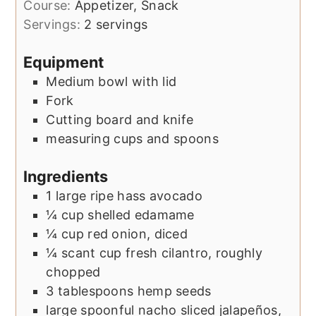
Course:
Appetizer, Snack
Servings:
2
servings
Equipment
Medium bowl with lid
Fork
Cutting board and knife
measuring cups and spoons
Ingredients
1
large
ripe hass avocado
¼
cup
shelled edamame
¼
cup
red onion, diced
¼
scant cup
fresh cilantro, roughly
chopped
3
tablespoons
hemp seeds
large
spoonful
nacho sliced jalapeños,