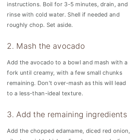
instructions. Boil for 3-5 minutes, drain, and
rinse with cold water. Shell if needed and
roughly chop. Set aside.
2. Mash the avocado
Add the avocado to a bowl and mash with a
fork until creamy, with a few small chunks
remaining. Don't over-mash as this will lead
to a less-than-ideal texture.
3. Add the remaining ingredients
Add the chopped edamame, diced red onion,