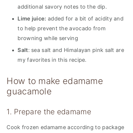
additional savory notes to the dip.
Lime juice:
added for a bit of acidity and
to help prevent the avocado from
browning while serving
Salt
: sea salt and Himalayan pink salt are
my favorites in this recipe.
How to make edamame
guacamole
1. Prepare the edamame
Cook frozen edamame according to package