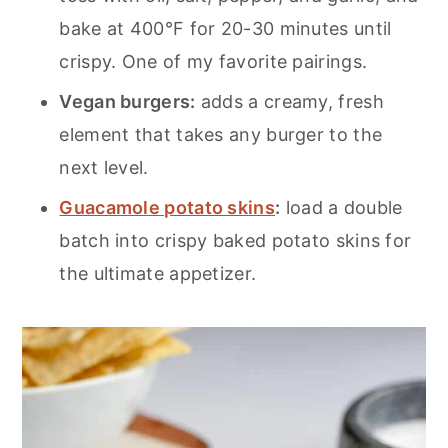
bake at 400°F for 20-30 minutes until
crispy. One of my favorite pairings.
Vegan burgers:
adds a creamy, fresh
element that takes any burger to the
next level.
Guacamole potato skins
:
load a double
batch into crispy baked potato skins for
the ultimate appetizer.