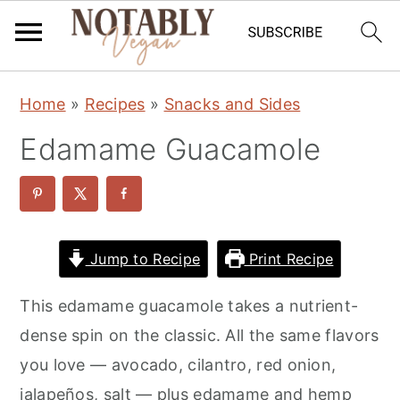
S
S
S
Home
»
Recipes
»
Snacks and Sides
k
k
k
Edamame Guacamole
i
i
i
p
p
p
t
t
t
o
o
o
Jump to Recipe
Print Recipe
p
m
p
r
a
r
This edamame guacamole takes a nutrient-
i
i
i
dense spin on the classic. All the same flavors
m
n
m
you love — avocado, cilantro, red onion,
a
c
a
jalapeños, salt — plus edamame and hemp