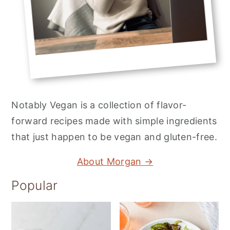
Notably Vegan is a collection of flavor-
forward recipes made with simple ingredients
that just happen to be vegan and gluten-free.
About Morgan →
Popular