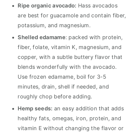
Ripe organic avocado:
Hass avocados
are best for guacamole and contain fiber,
potassium, and magnesium.
Shelled edamame
: packed with protein,
fiber, folate, vitamin K, magnesium, and
copper, with a subtle buttery flavor that
blends wonderfully with the avocado.
Use frozen edamame, boil for 3-5
minutes, drain, shell if needed, and
roughly chop before adding.
Hemp seeds:
an easy addition that adds
healthy fats, omegas, iron, protein, and
vitamin E without changing the flavor or