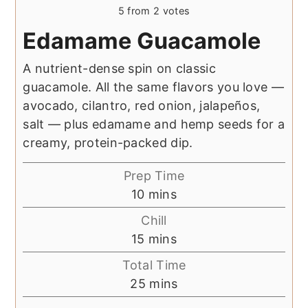
5
from
2
votes
Edamame Guacamole
A nutrient-dense spin on classic
guacamole. All the same flavors you love —
avocado, cilantro, red onion, jalapeños,
salt — plus edamame and hemp seeds for a
creamy, protein-packed dip.
Prep Time
minutes
10
mins
Chill
minutes
15
mins
Total Time
minutes
25
mins