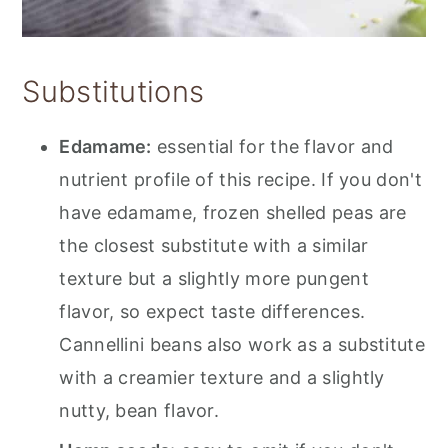
Substitutions
Edamame:
essential for the flavor and
nutrient profile of this recipe. If you don't
have edamame, frozen shelled peas are
the closest substitute with a similar
texture but a slightly more pungent
flavor, so expect taste differences.
Cannellini beans also work as a substitute
with a creamier texture and a slightly
nutty, bean flavor.