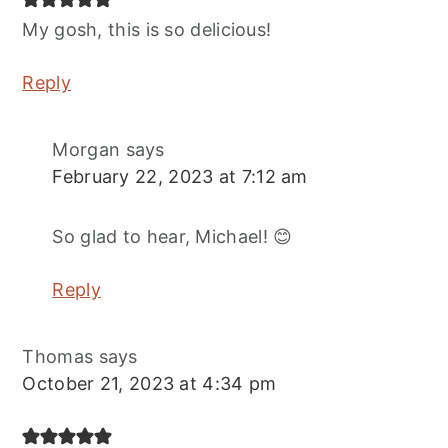
My gosh, this is so delicious!
Reply
Morgan
says
February 22, 2023 at 7:12 am
So glad to hear, Michael! 😊
Reply
Thomas
says
October 21, 2023 at 4:34 pm