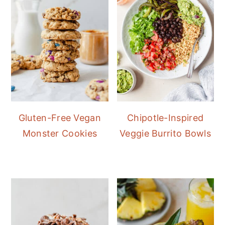
Gluten-Free Vegan
Chipotle-Inspired
Monster Cookies
Veggie Burrito Bowls