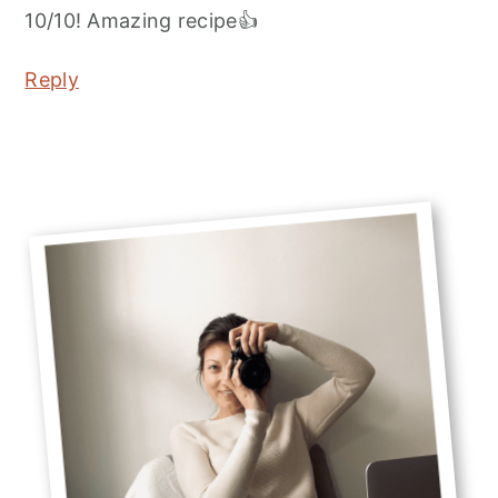
10/10! Amazing recipe👍
Reply
Primary
Sidebar