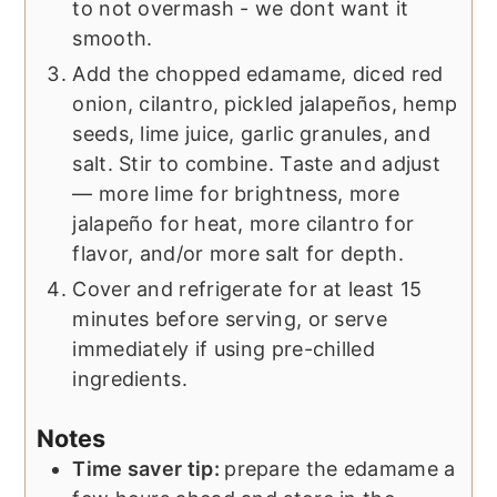
to not overmash - we dont want it
smooth.
Add the chopped edamame, diced red
onion, cilantro, pickled jalapeños, hemp
seeds, lime juice, garlic granules, and
salt. Stir to combine. Taste and adjust
— more lime for brightness, more
jalapeño for heat, more cilantro for
flavor, and/or more salt for depth.
Cover and refrigerate for at least 15
minutes before serving, or serve
immediately if using pre-chilled
ingredients.
Notes
Time saver tip:
prepare the edamame a