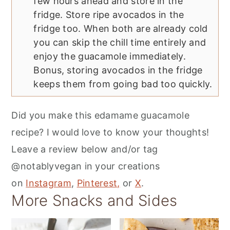
few hours ahead and store in the
fridge. Store ripe avocados in the
fridge too. When both are already cold
you can skip the chill time entirely and
enjoy the guacamole immediately.
Bonus, storing avocados in the fridge
keeps them from going bad too quickly.
Did you make this edamame guacamole
recipe? I would love to know your thoughts!
Leave a review below and/or tag
@notablyvegan in your creations
on
Instagram
,
Pinterest,
or
X
.
More Snacks and Sides