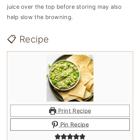
juice over the top before storing may also
help slow the browning.
📋 Recipe
Print Recipe
Pin Recipe