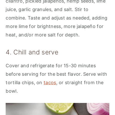
cilantro, pickled jalapeños, hemp seeds, lime
juice, garlic granules, and salt. Stir to
combine. Taste and adjust as needed, adding
more lime for brightness, more jalapeño for
heat, and/or more salt for depth.
4. Chill and serve
Cover and refrigerate for 15-30 minutes
before serving for the best flavor. Serve with
tortilla chips, on
tacos
, or straight from the
bowl.