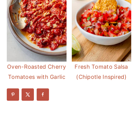
Oven-Roasted Cherry
Fresh Tomato Salsa
Tomatoes with Garlic
(Chipotle Inspired)