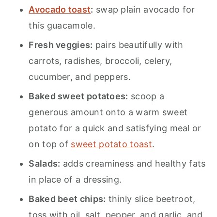
Avocado toast
:
swap plain avocado for
this guacamole.
Fresh veggies:
pairs beautifully with
carrots, radishes, broccoli, celery,
cucumber, and peppers.
Baked sweet potatoes:
scoop a
generous amount onto a warm sweet
potato for a quick and satisfying meal or
on top of
sweet potato toast
.
Salads:
adds creaminess and healthy fats
in place of a dressing.
Baked beet chips:
thinly slice beetroot,
toss with oil, salt, pepper, and garlic, and