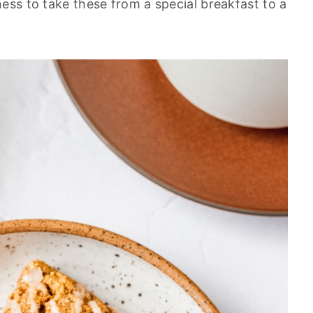
ss to take these from a special breakfast to a