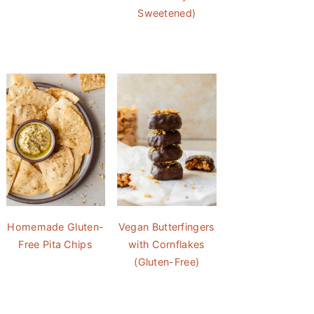
Sweetened)
Homemade Gluten-
Vegan Butterfingers
Free Pita Chips
with Cornflakes
(Gluten-Free)