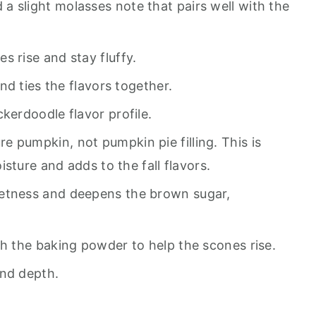
a slight molasses note that pairs well with the
s rise and stay fluffy.
d ties the flavors together.
ckerdoodle flavor profile.
e pumpkin, not pumpkin pie filling. This is
sture and adds to the fall flavors.
etness and deepens the brown sugar,
th the baking powder to help the scones rise.
nd depth.