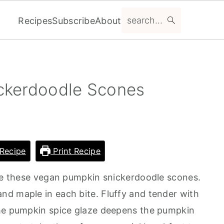
search...
Recipes
Subscribe
About
ckerdoodle Scones
Recipe
Print Recipe
 be these vegan pumpkin snickerdoodle scones.
d maple in each bite. Fluffy and tender with
The pumpkin spice glaze deepens the pumpkin