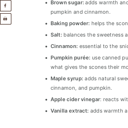
Brown sugar:
adds warmth and 
pumpkin and cinnamon.
Baking powder:
helps the scone
Salt:
balances the sweetness an
Cinnamon:
essential to the sni
Pumpkin purée:
use canned pur
what gives the scones their moi
Maple syrup:
adds natural swe
cinnamon, and pumpkin.
Apple cider vinegar
: reacts wi
Vanilla extract:
adds warmth a