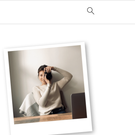
Primary
Sidebar