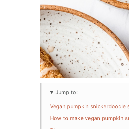
Jump to:
Vegan pumpkin snickerdoodle s
How to make vegan pumpkin sn