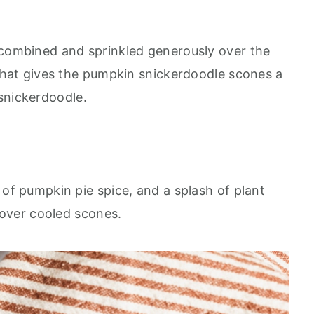
combined and sprinkled generously over the
what gives the pumpkin snickerdoodle scones a
e snickerdoodle.
f pumpkin pie spice, and a splash of plant
 over cooled scones.