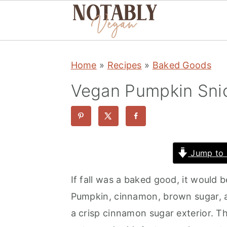
S
S
S
Home
»
Recipes
»
Baked Goods
k
k
k
i
i
i
Vegan Pumpkin Sni
p
p
p
t
t
t
o
o
o
p
m
p
Jump to 
r
a
r
If fall was a baked good, it would
i
i
i
Pumpkin, cinnamon, brown sugar, an
m
n
m
a crisp cinnamon sugar exterior. 
a
c
a