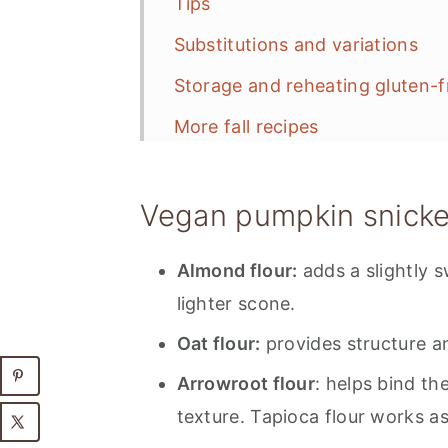
Tips
Substitutions and variations
Storage and reheating gluten-
More fall recipes
📋 Recipe
Vegan pumpkin snicke
💬 Feedback
Almond flour:
adds a slightly s
lighter scone.
Oat flour:
provides structure an
Arrowroot flour
: helps bind t
texture. Tapioca flour works as 