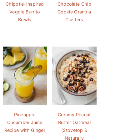
Chipotle-Inspired
Chocolate Chip
Veggie Burrito
Cookie Granola
Bowls
Clusters
Pineapple
Creamy Peanut
Cucumber Juice
Butter Oatmeal
Recipe with Ginger
(Stovetop &
Naturally