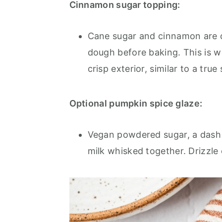
Cinnamon sugar topping:
Cane sugar and cinnamon are 
dough before baking. This is 
crisp exterior, similar to a tru
Optional pumpkin spice glaze:
Vegan powdered sugar, a dash o
milk whisked together. Drizzle