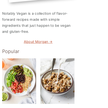
Notably Vegan is a collection of flavor-
forward recipes made with simple
ingredients that just happen to be vegan
and gluten-free.
About Morgan →
Popular