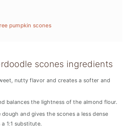
free pumpkin scones
rdoodle scones ingredients
weet, nutty flavor and creates a softer and
d balances the lightness of the almond flour.
he dough and gives the scones a less dense
a 1:1 substitute.