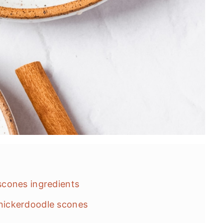
cones ingredients
ickerdoodle scones