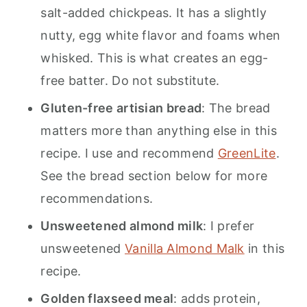
salt-added chickpeas. It has a slightly
nutty, egg white flavor and foams when
whisked. This is what creates an egg-
free batter. Do not substitute.
Gluten-free artisian bread
: The bread
matters more than anything else in this
recipe. I use and recommend
GreenLite
.
See the bread section below for more
recommendations.
Unsweetened almond milk
: I prefer
unsweetened
Vanilla Almond Malk
in this
recipe.
Golden flaxseed meal
: adds protein,