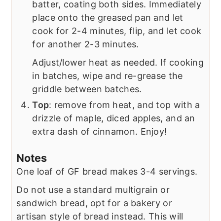
batter, coating both sides. Immediately
place onto the greased pan and let
cook for 2-4 minutes, flip, and let cook
for another 2-3 minutes.
Adjust/lower heat as needed. If cooking
in batches, wipe and re-grease the
griddle between batches.
Top
: remove from heat, and top with a
drizzle of maple, diced apples, and an
extra dash of cinnamon. Enjoy!
Notes
One loaf of GF bread makes 3-4 servings.
Do not use a standard multigrain or
sandwich bread, opt for a bakery or
artisan style of bread instead. This will