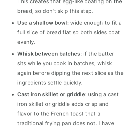
This creates that egg-like coating on the
bread, so don't skip this step.
Use a shallow bowl:
wide enough to fit a
full slice of bread flat so both sides coat
evenly.
Whisk between batches
: if the batter
sits while you cook in batches, whisk
again before dipping the next slice as the
ingredients settle quickly.
Cast iron skillet
or griddle
: using a cast
iron skillet or griddle adds crisp and
flavor to the French toast that a
traditional frying pan does not. I have