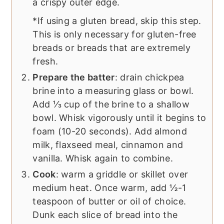
a crispy outer edge.
*If using a gluten bread, skip this step.
This is only necessary for gluten-free
breads or breads that are extremely
fresh.
Prepare the batter
: drain chickpea
brine into a measuring glass or bowl.
Add ⅓ cup of the brine to a shallow
bowl. Whisk vigorously until it begins to
foam (10-20 seconds). Add almond
milk, flaxseed meal, cinnamon and
vanilla. Whisk again to combine.
Cook
: warm a griddle or skillet over
medium heat. Once warm, add ½-1
teaspoon of butter or oil of choice.
Dunk each slice of bread into the