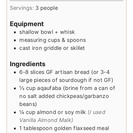
Servings:
3
people
Equipment
shallow bowl + whisk
measuring cups & spoons
cast iron griddle or skillet
Ingredients
6-8
slices
GF artisan bread (or 3-4
large pieces of sourdough if not GF)
⅓
cup
aqaufaba (brine from a can of
no salt added chickpeas/garbanzo
beans)
¼
cup
almond or soy milk
(
I used
Vanilla Almond Malk)
1
tablespoon
golden flaxseed meal