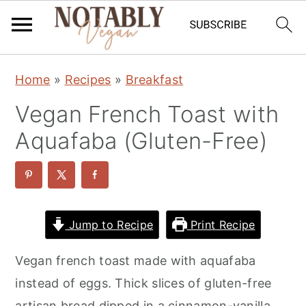
S
S
S
Home
»
Recipes
»
Breakfast
k
k
k
Vegan French Toast with
i
i
i
p
p
p
Aquafaba (Gluten-Free)
t
t
t
o
o
o
p
m
p
r
a
r
Jump to Recipe
Print Recipe
i
i
i
Vegan french toast made with aquafaba
m
n
m
instead of eggs. Thick slices of gluten-free
a
c
a
artisan bread dipped in a cinnamon-vanilla