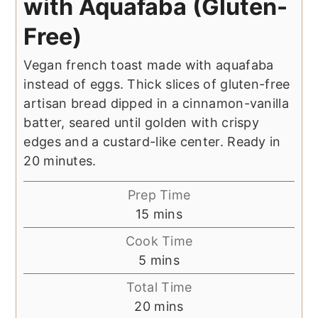
with Aquafaba (Gluten-
Free)
Vegan french toast made with aquafaba
instead of eggs. Thick slices of gluten-free
artisan bread dipped in a cinnamon-vanilla
batter, seared until golden with crispy
edges and a custard-like center. Ready in
20 minutes.
Prep Time
minutes
15
mins
Cook Time
minutes
5
mins
Total Time
minutes
20
mins