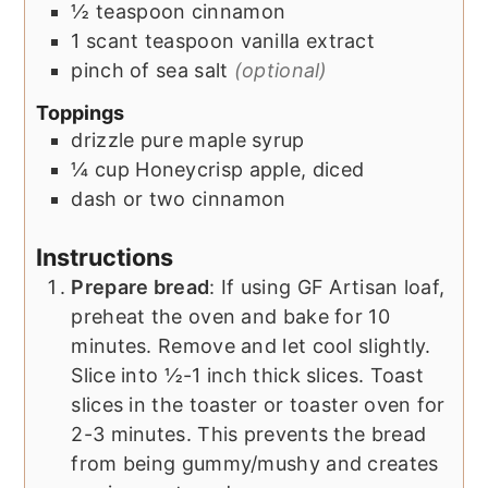
½
teaspoon
cinnamon
1
scant teaspoon
vanilla extract
pinch of sea salt
(optional)
Toppings
drizzle
pure maple syrup
¼
cup
Honeycrisp apple, diced
dash or two
cinnamon
Instructions
Prepare bread
: If using GF Artisan loaf,
preheat the oven and bake for 10
minutes. Remove and let cool slightly.
Slice into ½-1 inch thick slices. Toast
slices in the toaster or toaster oven for
2-3 minutes. This prevents the bread
from being gummy/mushy and creates