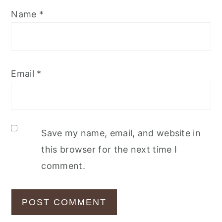
Name
*
Email
*
Save my name, email, and website in
this browser for the next time I
comment.