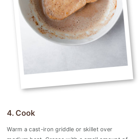
4. Cook
Warm a cast-iron griddle or skillet over