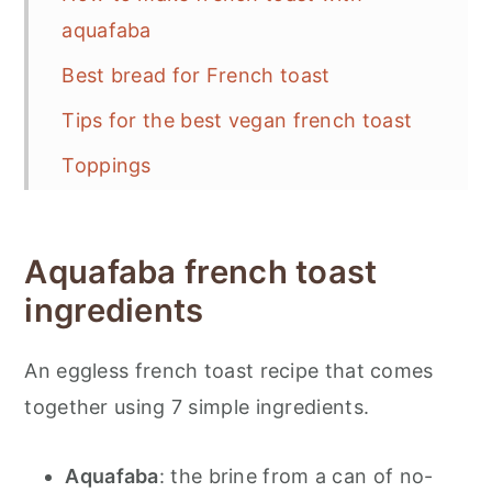
aquafaba
Best bread for French toast
Tips for the best vegan french toast
Toppings
Storage and reheating
📋 Recipe
Aquafaba french toast
💬 Feedback
ingredients
An eggless french toast recipe that comes
together using 7 simple ingredients.
Aquafaba
: the brine from a can of no-