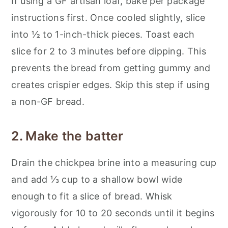
If using a GF artisan loaf, bake per package
instructions first. Once cooled slightly, slice
into ½ to 1-inch-thick pieces. Toast each
slice for 2 to 3 minutes before dipping. This
prevents the bread from getting gummy and
creates crispier edges. Skip this step if using
a non-GF bread.
2. Make the batter
Drain the chickpea brine into a measuring cup
and add ⅓ cup to a shallow bowl wide
enough to fit a slice of bread. Whisk
vigorously for 10 to 20 seconds until it begins