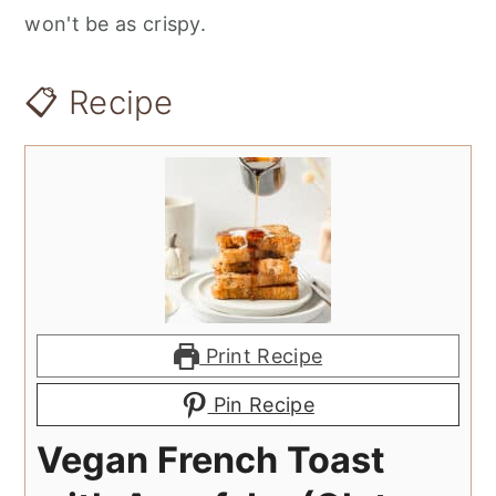
won't be as crispy.
📋 Recipe
Print Recipe
Pin Recipe
Vegan French Toast