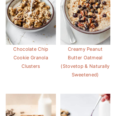
Chocolate Chip
Creamy Peanut
Cookie Granola
Butter Oatmeal
Clusters
(Stovetop & Naturally
Sweetened)