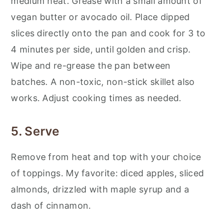
medium heat. Grease with a small amount of
vegan butter or avocado oil. Place dipped
slices directly onto the pan and cook for 3 to
4 minutes per side, until golden and crisp.
Wipe and re-grease the pan between
batches. A non-toxic, non-stick skillet also
works. Adjust cooking times as needed.
5. Serve
Remove from heat and top with your choice
of toppings. My favorite: diced apples, sliced
almonds, drizzled with maple syrup and a
dash of cinnamon.