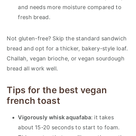
and needs more moisture compared to
fresh bread.
Not gluten-free? Skip the standard sandwich
bread and opt for a thicker, bakery-style loaf.
Challah, vegan brioche, or vegan sourdough
bread all work well.
Tips for the best vegan
french toast
Vigorously whisk aquafaba
: it takes
about 15-20 seconds to start to foam.