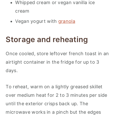
Whipped cream or vegan vanilla ice
cream
Vegan yogurt with
granola
Storage and reheating
Once cooled, store leftover french toast in an
airtight container in the fridge for up to 3
days.
To reheat, warm on a lightly greased skillet
over medium heat for 2 to 3 minutes per side
until the exterior crisps back up. The
microwave works in a pinch but the edges