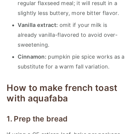
regular flaxseed meal; it will result in a
slightly less buttery, more bitter flavor.
Vanilla extract:
omit if your milk is
already vanilla-flavored to avoid over-
sweetening.
Cinnamon:
pumpkin pie spice works as a
substitute for a warm fall variation.
How to make french toast
with aquafaba
1. Prep the bread