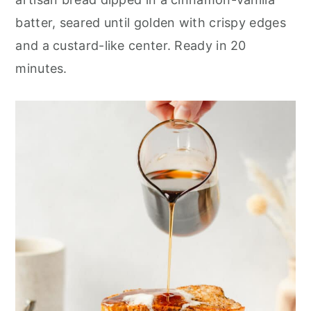
r
o
r
batter, seared until golden with crispy edges
y
n
y
and a custard-like center. Ready in 20
n
t
s
minutes.
a
e
i
v
n
d
i
t
e
g
b
a
a
t
r
i
o
n