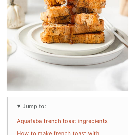
Jump to:
Aquafaba french toast ingredients
How to make french toast with