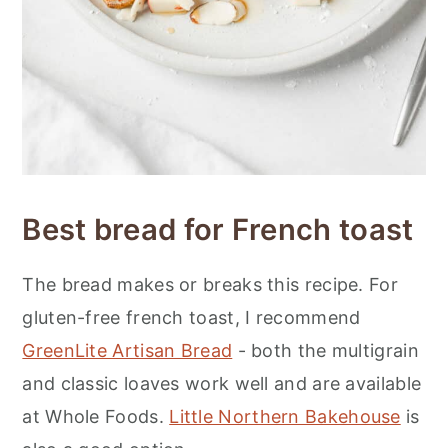
Best bread for French toast
The bread makes or breaks this recipe. For
gluten-free french toast, I recommend
GreenLite Artisan Bread
- both the multigrain
and classic loaves work well and are available
at Whole Foods.
Little Northern Bakehouse
is