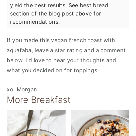
yield the best results. See best bread
section of the blog post above for
recommendations.
If you made this vegan french toast with
aquafaba, leave a star rating and a comment
below. I'd love to hear your thoughts and
what you decided on for toppings.
xo, Morgan
More Breakfast