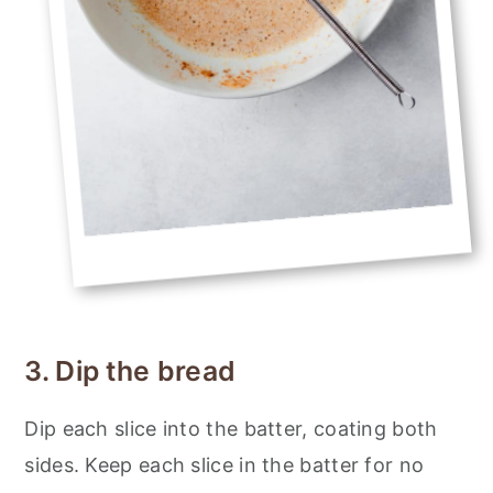
3. Dip the bread
Dip each slice into the batter, coating both
sides. Keep each slice in the batter for no