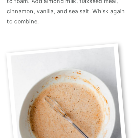
to foam. Add almond milk, flaxseed meal,
cinnamon, vanilla, and sea salt. Whisk again
to combine.