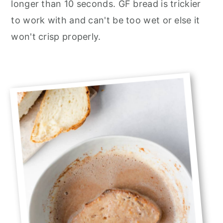
longer than 10 seconds. GF bread is trickier
to work with and can't be too wet or else it
won't crisp properly.