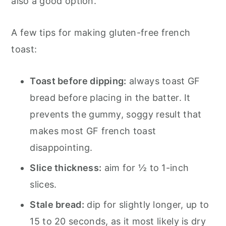
also a good option.
A few tips for making gluten-free french
toast:
Toast before dipping:
always toast GF
bread before placing in the batter. It
prevents the gummy, soggy result that
makes most GF french toast
disappointing.
Slice thickness:
aim for ½ to 1-inch
slices.
Stale bread:
dip for slightly longer, up to
15 to 20 seconds, as it most likely is dry