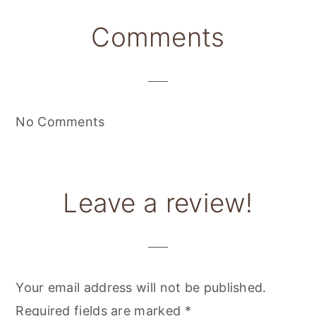
Reader
Comments
Interactions
No Comments
Leave a review!
Your email address will not be published.
Required fields are marked
*