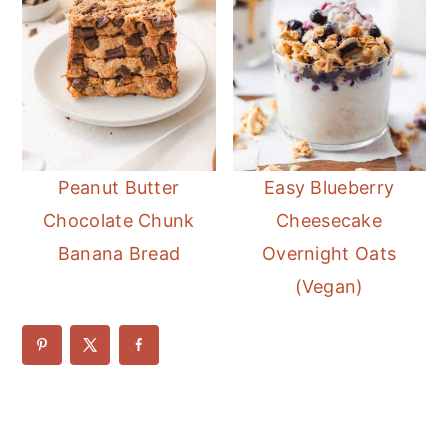
Peanut Butter
Easy Blueberry
Chocolate Chunk
Cheesecake
Banana Bread
Overnight Oats
(Vegan)