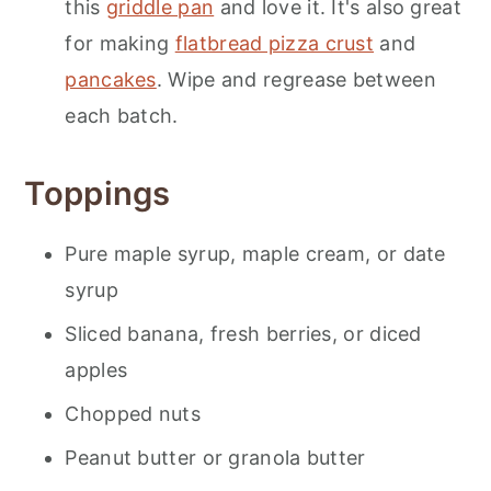
this
griddle pan
and love it. It's also great
for making
flatbread pizza crust
and
pancakes
. Wipe and regrease between
each batch.
Toppings
Pure maple syrup, maple cream, or date
syrup
Sliced banana, fresh berries, or diced
apples
Chopped nuts
Peanut butter or granola butter