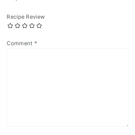
Recipe Review
Comment
*