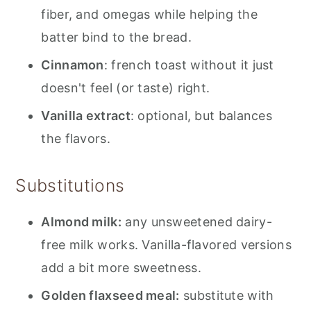
fiber, and omegas while helping the
batter bind to the bread.
Cinnamon
: french toast without it just
doesn't feel (or taste) right.
Vanilla extract
: optional, but balances
the flavors.
Substitutions
Almond milk:
any unsweetened dairy-
free milk works. Vanilla-flavored versions
add a bit more sweetness.
Golden flaxseed meal:
substitute with