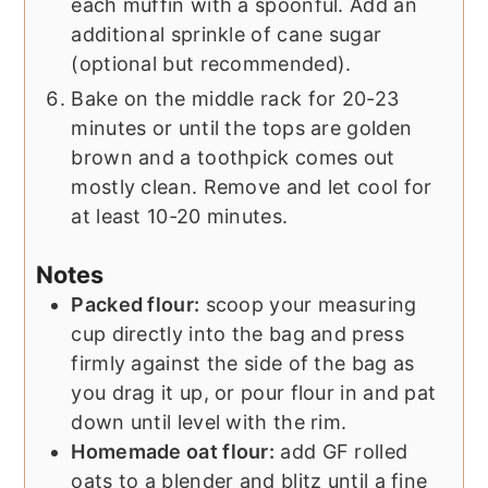
each muffin with a spoonful. Add an
additional sprinkle of cane sugar
(optional but recommended).
Bake on the middle rack for 20-23
minutes or until the tops are golden
brown and a toothpick comes out
mostly clean. Remove and let cool for
at least 10-20 minutes.
Notes
Packed flour:
scoop your measuring
cup directly into the bag and press
firmly against the side of the bag as
you drag it up, or pour flour in and pat
down until level with the rim.
Homemade oat flour:
add GF rolled
oats to a blender and blitz until a fine