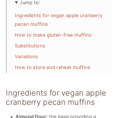
Jump to:
Ingredients for vegan apple cranberry
pecan muffins
How to make gluten-free muffins
Substitutions
Variations
How to store and reheat muffins
Try these recipes next:
📋 Recipe
Ingredients for vegan apple
💬 Feedback
cranberry pecan muffins
Almond flour:
the base providing a