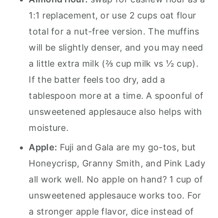
1:1 replacement, or use 2 cups oat flour
total for a nut-free version. The muffins
will be slightly denser, and you may need
a little extra milk (⅔ cup milk vs ½ cup).
If the batter feels too dry, add a
tablespoon more at a time. A spoonful of
unsweetened applesauce also helps with
moisture.
Apple:
Fuji and Gala are my go-tos, but
Honeycrisp, Granny Smith, and Pink Lady
all work well. No apple on hand? 1 cup of
unsweetened applesauce works too. For
a stronger apple flavor, dice instead of