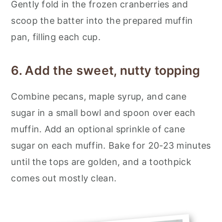
Gently fold in the frozen cranberries and
scoop the batter into the prepared muffin
pan, filling each cup.
6. Add the sweet, nutty topping
Combine pecans, maple syrup, and cane
sugar in a small bowl and spoon over each
muffin. Add an optional sprinkle of cane
sugar on each muffin. Bake for 20-23 minutes
until the tops are golden, and a toothpick
comes out mostly clean.