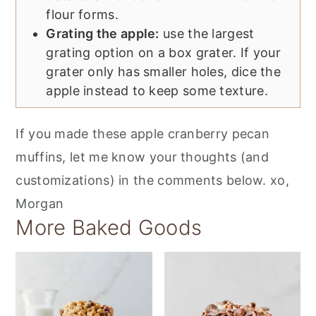
flour forms.
Grating the apple:
use the largest
grating option on a box grater. If your
grater only has smaller holes, dice the
apple instead to keep some texture.
If you made these apple cranberry pecan
muffins, let me know your thoughts (and
customizations) in the comments below. xo,
Morgan
More Baked Goods