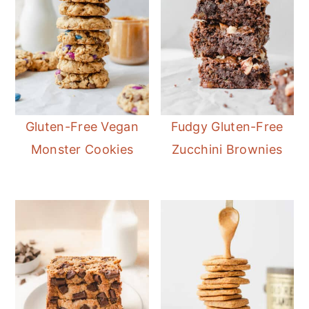
Gluten-Free Vegan
Fudgy Gluten-Free
Monster Cookies
Zucchini Brownies