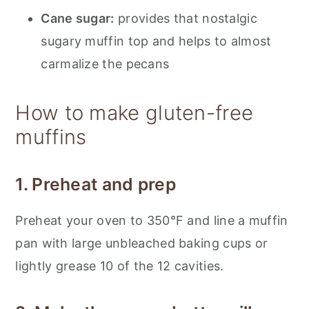
Cane sugar:
provides that nostalgic
sugary muffin top and helps to almost
carmalize the pecans
How to make gluten-free
muffins
1. Preheat and prep
Preheat your oven to 350°F and line a muffin
pan with large unbleached baking cups or
lightly grease 10 of the 12 cavities.