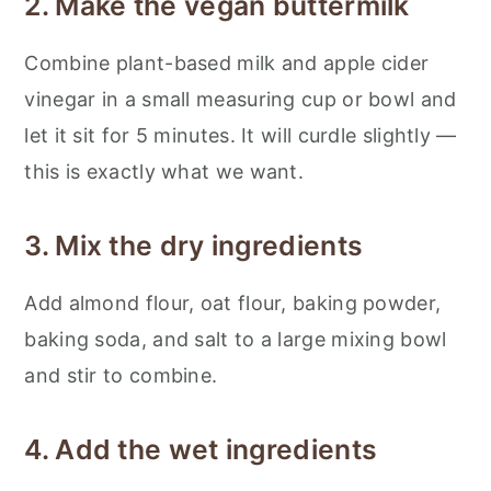
2. Make the vegan buttermilk
Combine plant-based milk and apple cider
vinegar in a small measuring cup or bowl and
let it sit for 5 minutes. It will curdle slightly —
this is exactly what we want.
3. Mix the dry ingredients
Add almond flour, oat flour, baking powder,
baking soda, and salt to a large mixing bowl
and stir to combine.
4. Add the wet ingredients