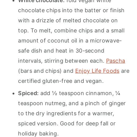
White chocolate:
fold vegan white
chocolate chips into the batter or finish
with a drizzle of melted chocolate on
top. To melt, combine chips and a small
amount of coconut oil in a microwave-
safe dish and heat in 30-second
intervals, stirring between each.
Pascha
(bars and chips) and
Enjoy Life Foods
are
certified gluten-free and vegan.
Spiced:
add ½ teaspoon cinnamon, ¼
teaspoon nutmeg, and a pinch of ginger
to the dry ingredients for a warmer,
spiced version. Good for deep fall or
holiday baking.