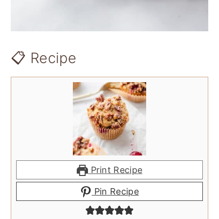
📋 Recipe
Print Recipe
Pin Recipe