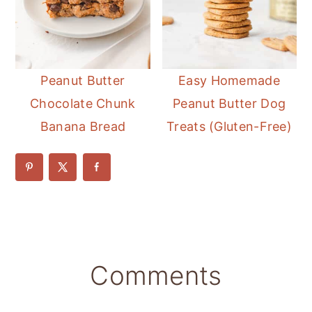
Peanut Butter
Easy Homemade
Chocolate Chunk
Peanut Butter Dog
Banana Bread
Treats (Gluten-Free)
Reader
Comments
Interactions