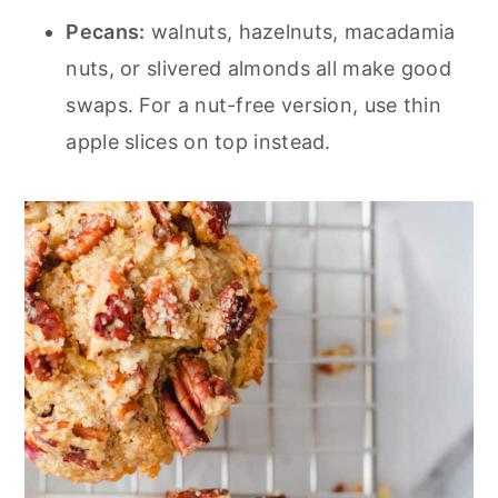
Pecans:
walnuts, hazelnuts, macadamia
nuts, or slivered almonds all make good
swaps. For a nut-free version, use thin
apple slices on top instead.