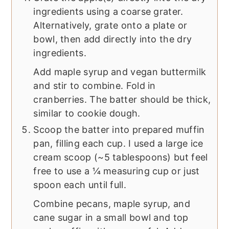
ingredients using a coarse grater.
Alternatively, grate onto a plate or
bowl, then add directly into the dry
ingredients.
Add maple syrup and vegan buttermilk
and stir to combine. Fold in
cranberries. The batter should be thick,
similar to cookie dough.
Scoop the batter into prepared muffin
pan, filling each cup. I used a large ice
cream scoop (~5 tablespoons) but feel
free to use a ¼ measuring cup or just
spoon each until full.
Combine pecans, maple syrup, and
cane sugar in a small bowl and top