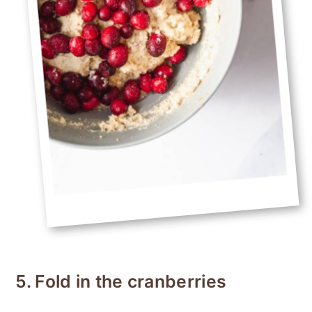
5. Fold in the cranberries