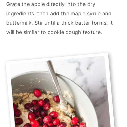
Grate the apple directly into the dry
ingredients, then add the maple syrup and
buttermilk. Stir until a thick batter forms. It
will be similar to cookie dough texture.