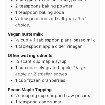
2
teaspoons
baking powder
1
teaspoon
baking soda
½
teaspoon
iodized salt
(or salt of
choice)
Vegan buttermilk
½
cup + 1 tablespoon
plant-based milk
1
tablespoon
apple cider vinegar
Other wet ingredients
¼
scant cup
maple syrup
1
cup
coarsely grated apple
1 large
apple or 2 smaller apples
1
cup
frozen cranberries
Pecan Maple Topping
½
heaping cup
chopped raw pecans
1
teaspoon
cane sugar