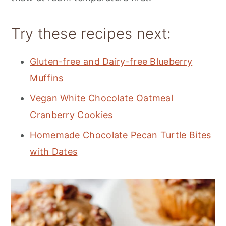
Try these recipes next:
Gluten-free and Dairy-free Blueberry
Muffins
Vegan White Chocolate Oatmeal
Cranberry Cookies
Homemade Chocolate Pecan Turtle Bites
with Dates