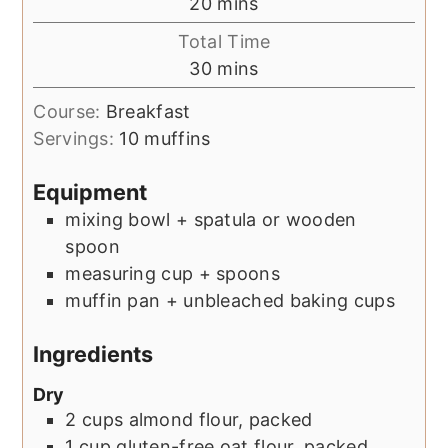
minutes
20
mins
Total Time
minutes
30
mins
Course:
Breakfast
Servings:
10
muffins
Equipment
mixing bowl + spatula or wooden
spoon
measuring cup + spoons
muffin pan + unbleached baking cups
Ingredients
Dry
2
cups
almond flour, packed
1
cup
gluten-free oat flour, packed