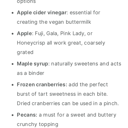
options
Apple cider vinegar
: essential for
creating the vegan buttermilk
Apple
: Fuji, Gala, Pink Lady, or
Honeycrisp all work great, coarsely
grated
Maple syrup
: naturally sweetens and acts
as a binder
Frozen cranberries:
add the perfect
burst of tart sweetness in each bite.
Dried cranberries can be used in a pinch.
Pecans:
a must for a sweet and buttery
crunchy topping