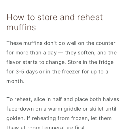
How to store and reheat
muffins
These muffins don't do well on the counter
for more than a day — they soften, and the
flavor starts to change. Store in the fridge
for 3-5 days or in the freezer for up to a
month.
To reheat, slice in half and place both halves
face-down on a warm griddle or skillet until
golden. If reheating from frozen, let them
thaw at room temperature first.