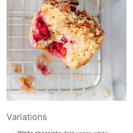
Variations