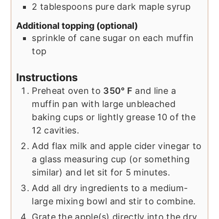
2
tablespoons
pure dark maple syrup
Additional topping (optional)
sprinkle of cane sugar on each muffin
top
Instructions
Preheat oven to
350° F
and line a
muffin pan with large unbleached
baking cups or lightly grease 10 of the
12 cavities.
Add flax milk and apple cider vinegar to
a glass measuring cup (or something
similar) and let sit for 5 minutes.
Add all dry ingredients to a medium-
large mixing bowl and stir to combine.
Grate the apple(s) directly into the dry