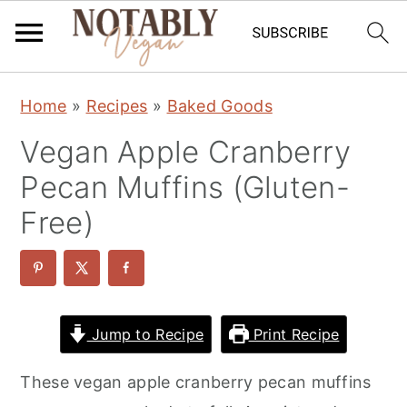
S
S
S
Home
»
Recipes
»
Baked Goods
k
k
k
Vegan Apple Cranberry
i
i
i
p
p
p
Pecan Muffins (Gluten-
t
t
t
Free)
o
o
o
p
m
p
r
a
r
i
i
i
Jump to Recipe
Print Recipe
m
n
m
These vegan apple cranberry pecan muffins
a
c
a