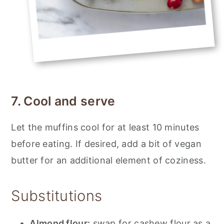
7. Cool and serve
Let the muffins cool for at least 10 minutes
before eating. If desired, add a bit of vegan
butter for an additional element of coziness.
Substitutions
Almond flour:
swap for cashew flour as a