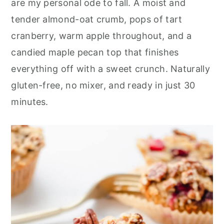
are my personal ode to fall. A moist and
r
o
r
tender almond-oat crumb, pops of tart
y
n
y
cranberry, warm apple throughout, and a
n
t
s
candied maple pecan top that finishes
a
e
i
everything off with a sweet crunch. Naturally
v
n
d
gluten-free, no mixer, and ready in just 30
i
t
e
minutes.
g
b
a
a
t
r
i
o
n