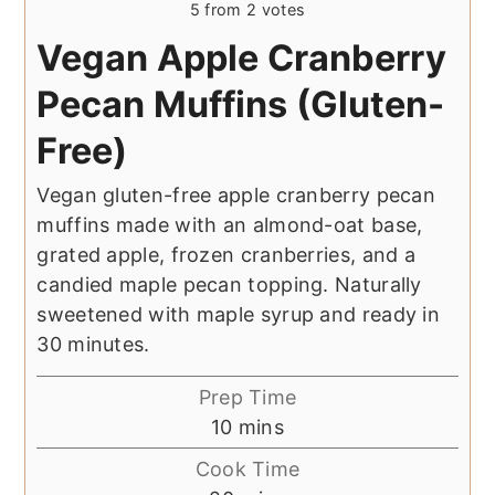
5
from
2
votes
Vegan Apple Cranberry
Pecan Muffins (Gluten-
Free)
Vegan gluten-free apple cranberry pecan
muffins made with an almond-oat base,
grated apple, frozen cranberries, and a
candied maple pecan topping. Naturally
sweetened with maple syrup and ready in
30 minutes.
Prep Time
minutes
10
mins
Cook Time