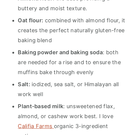
buttery and moist texture.
Oat flour:
combined with almond flour, it
creates the perfect naturally gluten-free
baking blend
Baking powder and baking soda
: both
are needed for a rise and to ensure the
muffins bake through evenly
Salt:
iodized, sea salt, or Himalayan all
work well
Plant-based milk
: unsweetened flax,
almond, or cashew work best. I love
Califia Farms
organic 3-ingredient