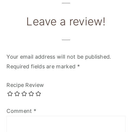
Leave a review!
Your email address will not be published.
Required fields are marked
*
Recipe Review
Comment
*