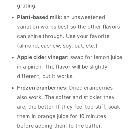
grating.
Plant-based milk:
an unsweetened
variation works best so the other flavors
can shine through. Use your favorite
(almond, cashew, soy, oat, etc.)
Apple cider vinegar:
swap for lemon juice
in a pinch. The flavor will be slightly
different, but it works.
Frozen cranberries:
Dried cranberries
also work. The softer and stickier they
are, the better. If they feel too stiff, soak
them in orange juice for 10 minutes
before adding them to the batter.