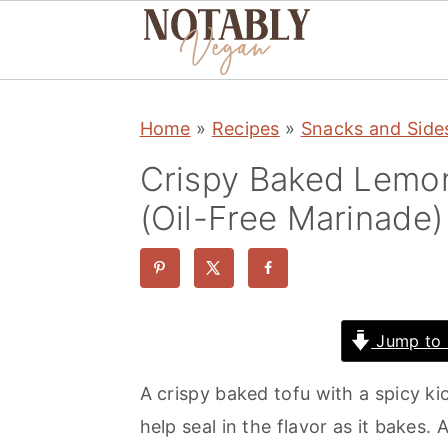
S
S
S
Home
»
Recipes
»
Snacks and Side
k
k
k
i
i
i
Crispy Baked Lemon
p
p
p
(Oil-Free Marinade)
t
t
t
o
o
o
p
m
p
r
a
r
Jump to 
i
i
i
A crispy baked tofu with a spicy ki
m
n
m
help seal in the flavor as it bakes. 
a
c
a