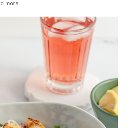
nd more.