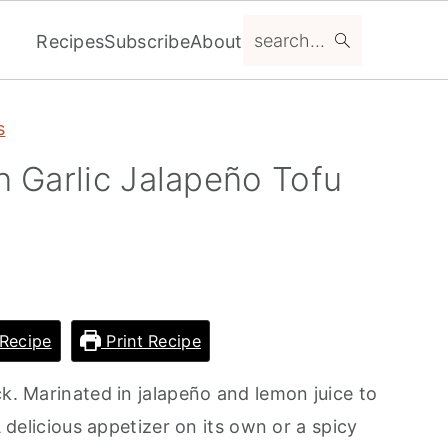
search...
Recipes
Subscribe
About
s
 Garlic Jalapeño Tofu
Recipe
Print Recipe
ck. Marinated in jalapeño and lemon juice to
A delicious appetizer on its own or a spicy