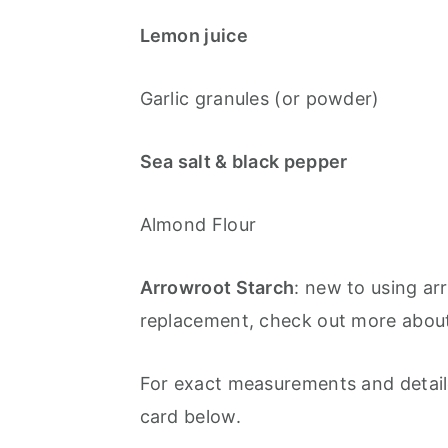
Lemon juice
Garlic granules (or powder)
Sea salt & black pepper
Almond Flour
Arrowroot Starch
: new to using a
replacement, check out more about
For exact measurements and detaile
card below.