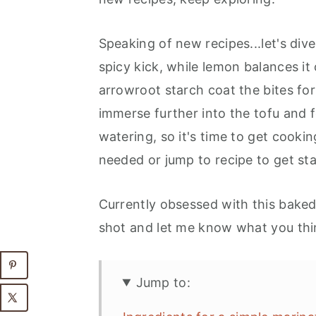
Speaking of new recipes...let's dive
spicy kick, while lemon balances it 
arrowroot starch coat the bites for 
immerse further into the tofu and 
watering, so it's time to get cooki
needed or jump to recipe to get sta
Currently obsessed with this bake
shot and let me know what you th
Jump to: