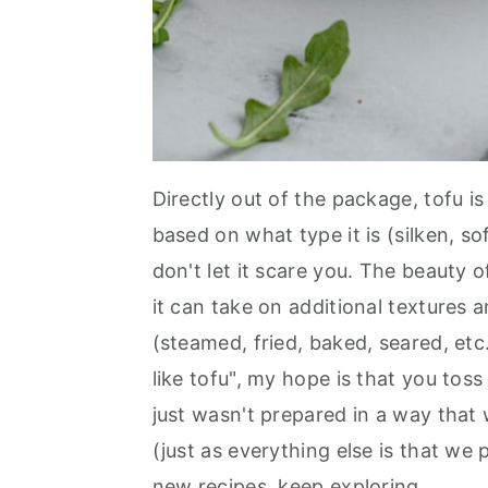
Directly out of the package, tofu is 
based on what type it is (silken, so
don't let it scare you. The beauty of
it can take on additional textures 
(steamed, fried, baked, seared, etc
like tofu", my hope is that you tos
just wasn't prepared in a way that 
(just as everything else is that we 
new recipes, keep exploring.