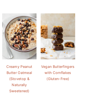
Creamy Peanut
Vegan Butterfingers
Butter Oatmeal
with Cornflakes
(Stovetop &
(Gluten-Free)
Naturally
Sweetened)