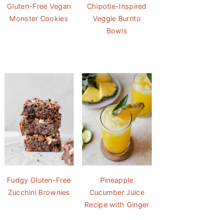
Gluten-Free Vegan
Chipotle-Inspired
Monster Cookies
Veggie Burrito
Bowls
Fudgy Gluten-Free
Pineapple
Zucchini Brownies
Cucumber Juice
Recipe with Ginger