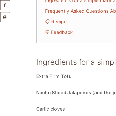
Ingredients for a simple marina
Frequently Asked Questions Ab
📋 Recipe
💬 Feedback
Ingredients for a simp
Extra Firm Tofu
Nacho Sliced Jalapeños (and the j
Garlic cloves