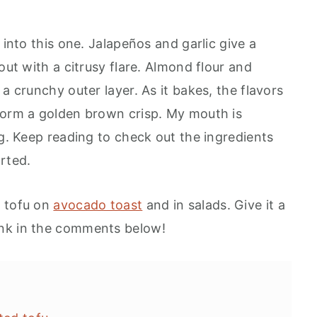
 into this one. Jalapeños and garlic give a
out with a citrusy flare. Almond flour and
a crunchy outer layer. As it bakes, the flavors
form a golden brown crisp. My mouth is
ng. Keep reading to check out the ingredients
rted.
d tofu on
avocado toast
and in salads. Give it a
ink in the comments below!