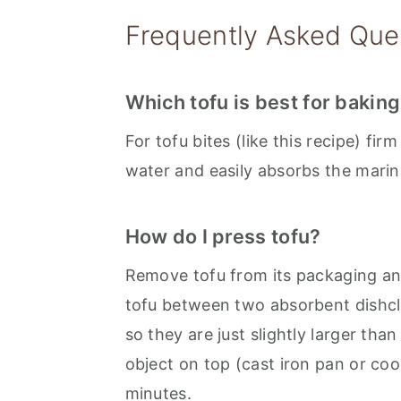
Frequently Asked Que
Which tofu is best for bakin
For tofu bites (like this recipe) fir
water and easily absorbs the marin
How do I press tofu?
Remove tofu from its packaging and
tofu between two absorbent dishclot
so they are just slightly larger than
object on top (cast iron pan or cook
minutes.