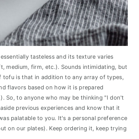
essentially tasteless and its texture varies
ft, medium, firm, etc.). Sounds intimidating, but
 tofu is that in addition to any array of types,
and flavors based on how it is prepared
.). So, to anyone who may be thinking "I don't
s aside previous experiences and know that it
was palatable to you. It's a personal preference
put on our plates). Keep ordering it, keep trying