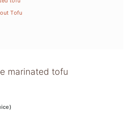
ted tofu
out Tofu
le marinated tofu
uice)