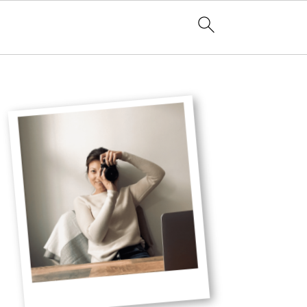
Primary
Sidebar