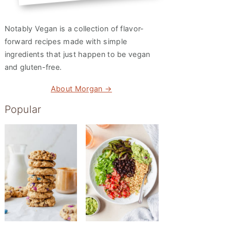
Notably Vegan is a collection of flavor-
forward recipes made with simple
ingredients that just happen to be vegan
and gluten-free.
About Morgan →
Popular