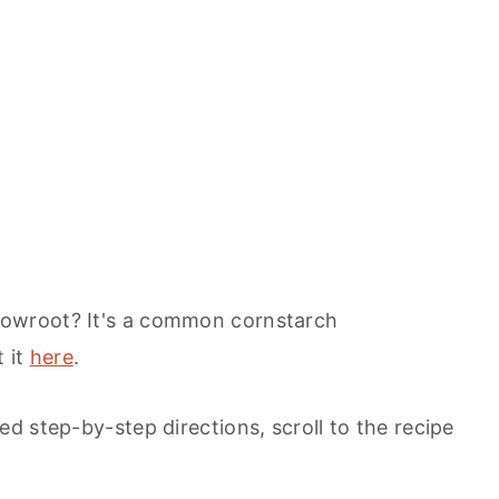
rrowroot? It's a common cornstarch
 it
here
.
d step-by-step directions, scroll to the recipe