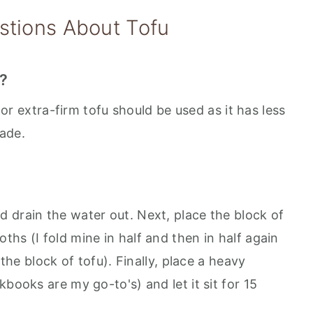
stions About Tofu
g?
m or extra-firm tofu should be used as it has less
ade.
 drain the water out. Next, place the block of
hs (I fold mine in half and then in half again
 the block of tofu). Finally, place a heavy
books are my go-to's) and let it sit for 15