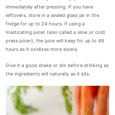
immediately after pressing. If you have
leftovers, store in a sealed glass jar in the
fridge for up to 24 hours. If using a
masticating juicer (also called a slow or cold
press juicer), the juice will keep for up to 48
hours as it oxidizes more slowly.
Give it a good shake or stir before drinking as
the ingredients will naturally as it sits.