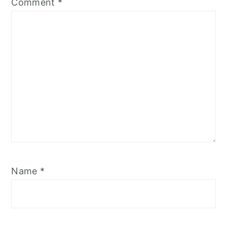
Comment
*
Name
*