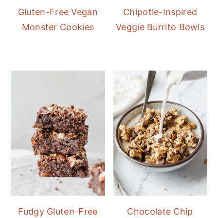
Gluten-Free Vegan
Chipotle-Inspired
Monster Cookies
Veggie Burrito Bowls
Fudgy Gluten-Free
Chocolate Chip