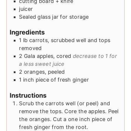
cutting board + knife
juicer
Sealed glass jar for storage
Ingredients
1
lb
carrots, scrubbed well and tops
removed
2
Gala apples, cored
decrease to 1 for
a less sweet juice
2
oranges, peeled
1
inch
piece of fresh ginger
Instructions
Scrub the carrots well (or peel) and
remove the tops. Core the apples. Peel
the oranges. Cut a one inch piece of
fresh ginger from the root.