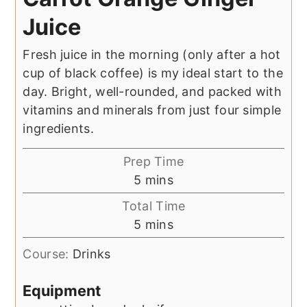
Juice
Fresh juice in the morning (only after a hot
cup of black coffee) is my ideal start to the
day. Bright, well-rounded, and packed with
vitamins and minerals from just four simple
ingredients.
Prep Time
minutes
5
mins
Total Time
minutes
5
mins
Course:
Drinks
Equipment