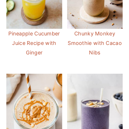
Pineapple Cucumber
Chunky Monkey
Juice Recipe with
Smoothie with Cacao
Ginger
Nibs