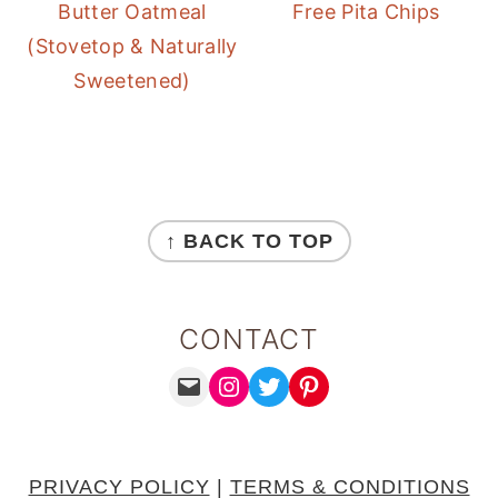
Butter Oatmeal
Free Pita Chips
(Stovetop & Naturally
Sweetened)
FOOTER
↑ BACK TO TOP
CONTACT
MAIL
INSTAGRAM
TWITTER
PINTEREST
PRIVACY POLICY
|
TERMS & CONDITIONS