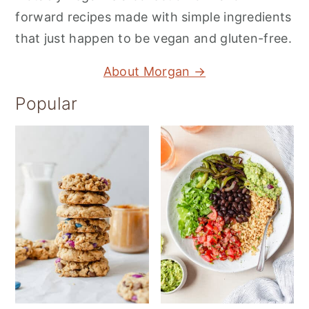
forward recipes made with simple ingredients
that just happen to be vegan and gluten-free.
About Morgan →
Popular