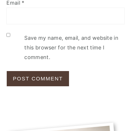
Email
*
Save my name, email, and website in
this browser for the next time I
comment.
Primary