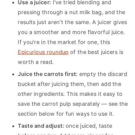
Use a juicer:
I've tried blending and
pressing through a nut milk bag, and the
results just aren't the same. A juicer gives
you a smoother and more flavorful juice.
If you're in the market for one, this
Epicurious roundup
of the best juicers is
worth a read.
Juice the carrots first:
empty the discard
bucket after juicing them, then add the
other ingredients. This makes it easy to
save the carrot pulp separately — see the
section below for fun ways to use it.
Taste and adjust:
once juiced, taste