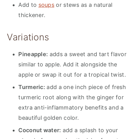
Add to
soups
or stews as a natural
thickener.
Variations
Pineapple:
adds a sweet and tart flavor
similar to apple. Add it alongside the
apple or swap it out for a tropical twist.
Turmeric:
add a one inch piece of fresh
turmeric root along with the ginger for
extra anti-inflammatory benefits and a
beautiful golden color.
Coconut water:
add a splash to your