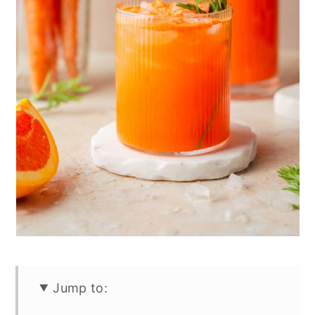
Jump to: