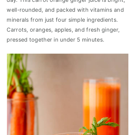
r
o
r
well-rounded, and packed with vitamins and
y
n
y
minerals from just four simple ingredients.
n
t
s
Carrots, oranges, apples, and fresh ginger,
a
e
i
pressed together in under 5 minutes.
v
n
d
i
t
e
g
b
a
a
t
r
i
o
n