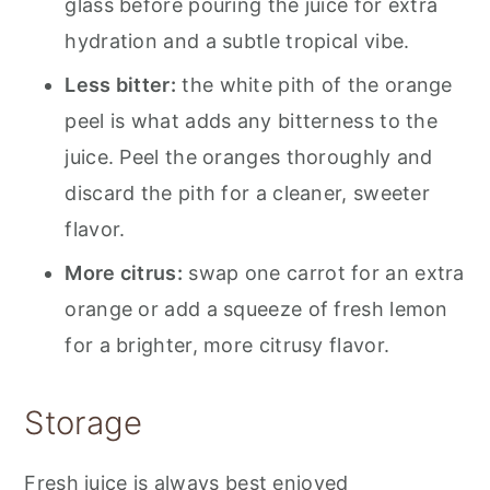
glass before pouring the juice for extra
hydration and a subtle tropical vibe.
Less bitter:
the white pith of the orange
peel is what adds any bitterness to the
juice. Peel the oranges thoroughly and
discard the pith for a cleaner, sweeter
flavor.
More citrus:
swap one carrot for an extra
orange or add a squeeze of fresh lemon
for a brighter, more citrusy flavor.
Storage
Fresh juice is always best enjoyed