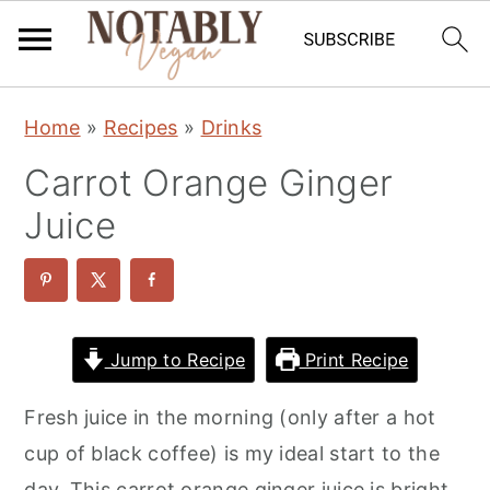
S
S
S
Home
»
Recipes
»
Drinks
k
k
k
Carrot Orange Ginger
i
i
i
p
p
p
Juice
t
t
t
o
o
o
p
m
p
r
a
r
Jump to Recipe
Print Recipe
i
i
i
Fresh juice in the morning (only after a hot
m
n
m
cup of black coffee) is my ideal start to the
a
c
a
day. This carrot orange ginger juice is bright,