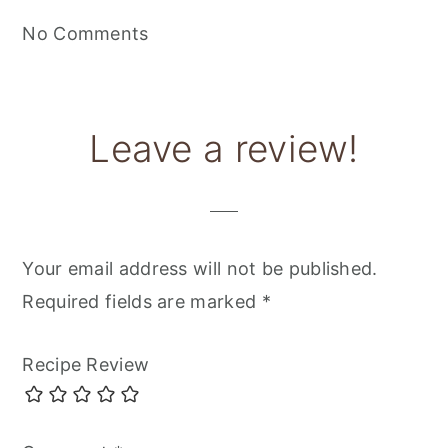
No Comments
Leave a review!
Your email address will not be published.
Required fields are marked
*
Recipe Review