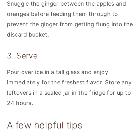
Snuggle the ginger between the apples and
oranges before feeding them through to
prevent the ginger from getting flung into the
discard bucket.
3. Serve
Pour over ice in a tall glass and enjoy
immediately for the freshest flavor. Store any
leftovers in a sealed jar in the fridge for up to
24 hours.
A few helpful tips