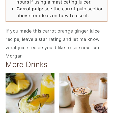
hours if using a masticating juicer.
Carrot pulp:
see the carrot pulp section
above for ideas on how to use it.
If you made this carrot orange ginger juice
recipe, leave a star rating and let me know
what juice recipe you'd like to see next. xo,
Morgan
More Drinks