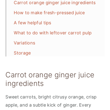
Carrot orange ginger juice ingredients
How to make fresh-pressed juice
A few helpful tips
What to do with leftover carrot pulp
Variations
Storage
📋 Recipe
Carrot orange ginger juice
Carrot Orange Ginger Juice
ingredients
💬 Feedback
Sweet carrots, bright citrusy orange, crisp
apple, and a subtle kick of ginger. Every