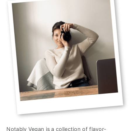
Sidebar
Notably Vegan is a collection of flavor-