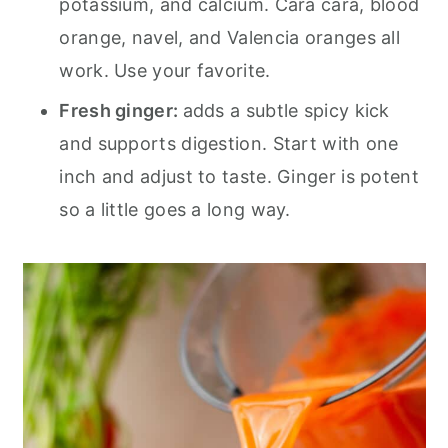
potassium, and calcium. Cara cara, blood
orange, navel, and Valencia oranges all
work. Use your favorite.
Fresh ginger:
adds a subtle spicy kick
and supports digestion. Start with one
inch and adjust to taste. Ginger is potent
so a little goes a long way.