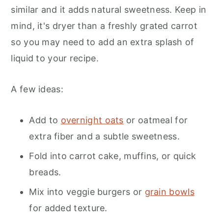
similar and it adds natural sweetness. Keep in
mind, it's dryer than a freshly grated carrot
so you may need to add an extra splash of
liquid to your recipe.
A few ideas:
Add to
overnight oats
or oatmeal for
extra fiber and a subtle sweetness.
Fold into carrot cake, muffins, or quick
breads.
Mix into veggie burgers or
grain bowls
for added texture.