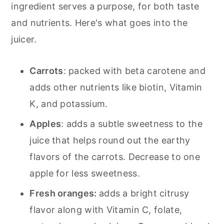
ingredient serves a purpose, for both taste
and nutrients. Here's what goes into the
juicer.
Carrots
: packed with beta carotene and
adds other nutrients like biotin, Vitamin
K, and potassium.
Apples
: adds a subtle sweetness to the
juice that helps round out the earthy
flavors of the carrots. Decrease to one
apple for less sweetness.
Fresh oranges
:
adds a bright citrusy
flavor along with Vitamin C, folate,