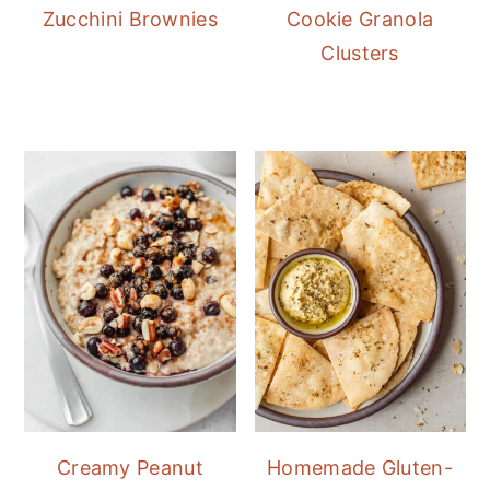
Zucchini Brownies
Cookie Granola
Clusters
Creamy Peanut
Homemade Gluten-