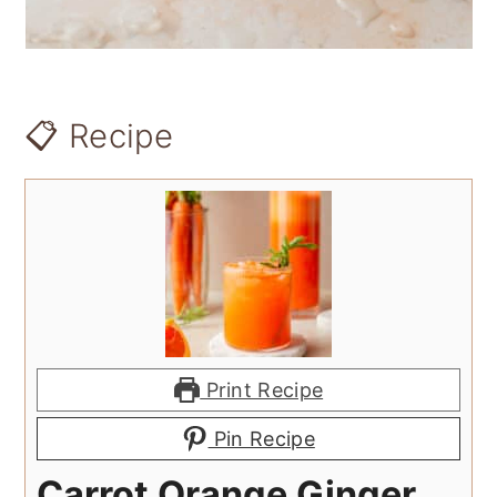
📋 Recipe
Print Recipe
Pin Recipe
Carrot Orange Ginger