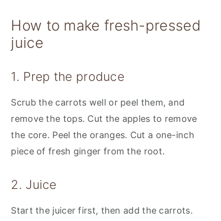
How to make fresh-pressed
juice
1. Prep the produce
Scrub the carrots well or peel them, and
remove the tops. Cut the apples to remove
the core. Peel the oranges. Cut a one-inch
piece of fresh ginger from the root.
2. Juice
Start the juicer first, then add the carrots.