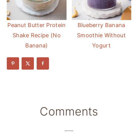
Peanut Butter Protein
Blueberry Banana
Shake Recipe (No
Smoothie Without
Banana)
Yogurt
Reader
Comments
Interactions