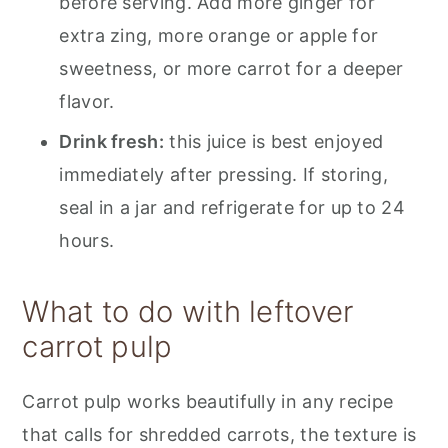
before serving. Add more ginger for
extra zing, more orange or apple for
sweetness, or more carrot for a deeper
flavor.
Drink fresh:
this juice is best enjoyed
immediately after pressing. If storing,
seal in a jar and refrigerate for up to 24
hours.
What to do with leftover
carrot pulp
Carrot pulp works beautifully in any recipe
that calls for shredded carrots, the texture is