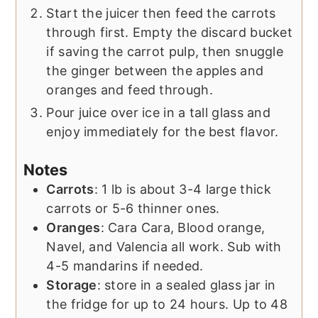
Start the juicer then feed the carrots
through first. Empty the discard bucket
if saving the carrot pulp, then snuggle
the ginger between the apples and
oranges and feed through.
Pour juice over ice in a tall glass and
enjoy immediately for the best flavor.
Notes
Carrots
: 1 lb is about 3-4 large thick
carrots or 5-6 thinner ones.
Oranges
: Cara Cara, Blood orange,
Navel, and Valencia all work. Sub with
4-5 mandarins if needed.
Storage
: store in a sealed glass jar in
the fridge for up to 24 hours. Up to 48