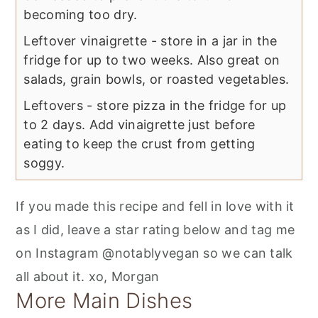
becoming too dry.
Leftover vinaigrette - store in a jar in the
fridge for up to two weeks. Also great on
salads, grain bowls, or roasted vegetables.
Leftovers - store pizza in the fridge for up
to 2 days. Add vinaigrette just before
eating to keep the crust from getting
soggy.
If you made this recipe and fell in love with it
as I did, leave a star rating below and tag me
on Instagram @notablyvegan so we can talk
all about it. xo, Morgan
More Main Dishes