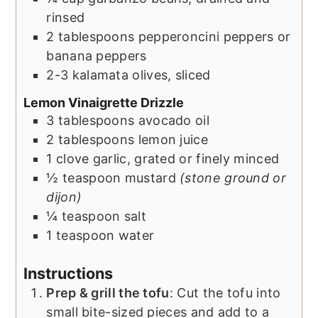
rinsed
2
tablespoons
pepperoncini peppers or
banana peppers
2-3
kalamata olives, sliced
Lemon Vinaigrette Drizzle
3
tablespoons
avocado oil
2
tablespoons
lemon juice
1
clove
garlic, grated or finely minced
½
teaspoon
mustard
(stone ground or
dijon)
¼
teaspoon
salt
1
teaspoon
water
Instructions
Prep & grill the tofu
: Cut the tofu into
small bite-sized pieces and add to a