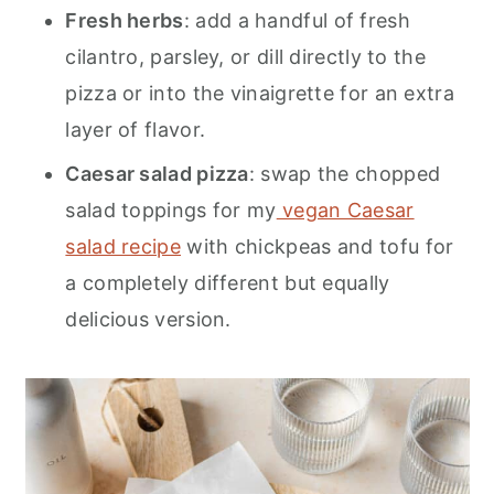
Fresh herbs
: add a handful of fresh
cilantro, parsley, or dill directly to the
pizza or into the vinaigrette for an extra
layer of flavor.
Caesar salad pizza
: swap the chopped
salad toppings for my
vegan Caesar
salad recipe
with chickpeas and tofu for
a completely different but equally
delicious version.