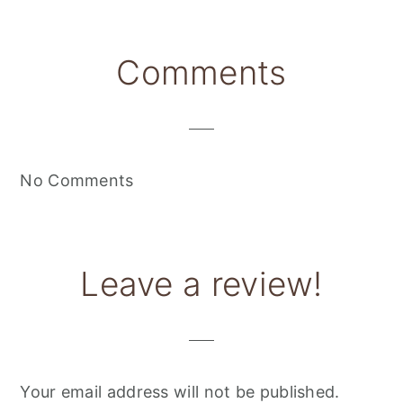
Reader
Comments
Interactions
No Comments
Leave a review!
Your email address will not be published.