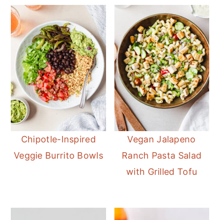
Chipotle-Inspired
Vegan Jalapeno
Veggie Burrito Bowls
Ranch Pasta Salad
with Grilled Tofu