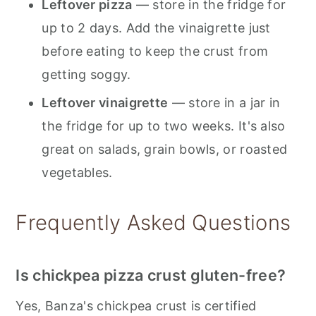
Leftover pizza
— store in the fridge for
up to 2 days. Add the vinaigrette just
before eating to keep the crust from
getting soggy.
Leftover vinaigrette
— store in a jar in
the fridge for up to two weeks. It's also
great on salads, grain bowls, or roasted
vegetables.
Frequently Asked Questions
Is chickpea pizza crust gluten-free?
Yes, Banza's chickpea crust is certified