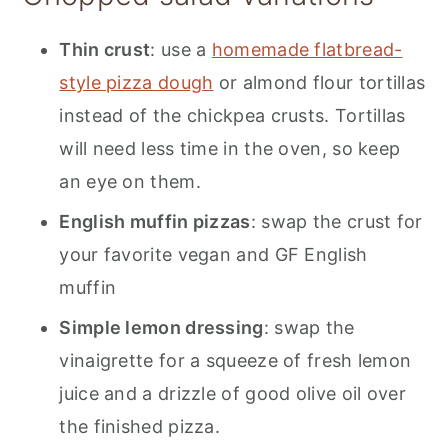
Thin crust
: use a
homemade flatbread-
style pizza dough
or almond flour tortillas
instead of the chickpea crusts. Tortillas
will need less time in the oven, so keep
an eye on them.
English muffin pizzas
: swap the crust for
your favorite vegan and GF English
muffin
Simple lemon dressing
: swap the
vinaigrette for a squeeze of fresh lemon
juice and a drizzle of good olive oil over
the finished pizza.