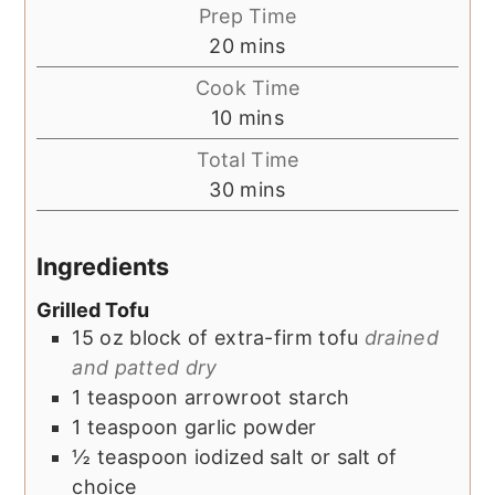
Prep Time
minutes
20
mins
Cook Time
minutes
10
mins
Total Time
minutes
30
mins
Ingredients
Grilled Tofu
15
oz
block of extra-firm tofu
drained
and patted dry
1
teaspoon
arrowroot starch
1
teaspoon
garlic powder
½
teaspoon
iodized salt or salt of
choice