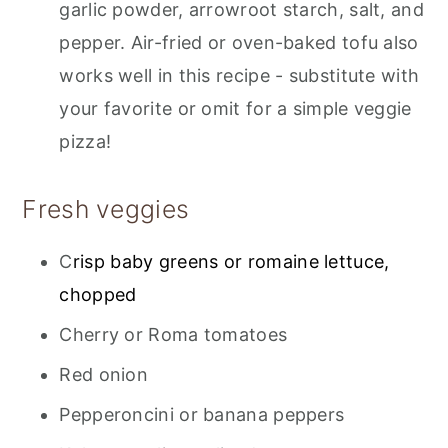
garlic powder, arrowroot starch, salt, and
pepper. Air-fried or oven-baked tofu also
works well in this recipe - substitute with
your favorite or omit for a simple veggie
pizza!
Fresh veggies
C
risp baby greens or romaine lettuce,
chopped
Cherry or Roma tomatoes
Red onion
Pepperoncini or banana peppers