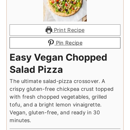
Print Recipe
Pin Recipe
Easy Vegan Chopped
Salad Pizza
The ultimate salad-pizza crossover. A
crispy gluten-free chickpea crust topped
with fresh chopped vegetables, grilled
tofu, and a bright lemon vinaigrette.
Vegan, gluten-free, and ready in 30
minutes.