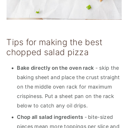
Tips for making the best
chopped salad pizza
Bake directly on the oven rack
- skip the
baking sheet and place the crust straight
on the middle oven rack for maximum
crispiness. Put a sheet pan on the rack
below to catch any oil drips.
Chop all salad ingredients
-
bite-sized
pieces mean more toppings per slice and