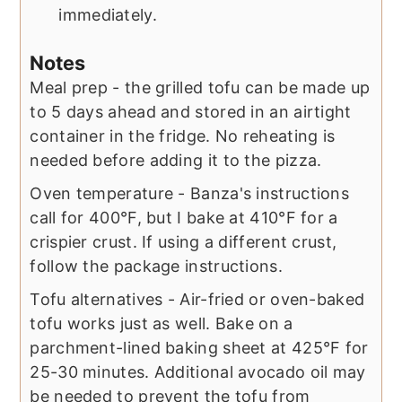
immediately.
Notes
Meal prep - the grilled tofu can be made up
to 5 days ahead and stored in an airtight
container in the fridge. No reheating is
needed before adding it to the pizza.
Oven temperature - Banza's instructions
call for 400°F, but I bake at 410°F for a
crispier crust. If using a different crust,
follow the package instructions.
Tofu alternatives - Air-fried or oven-baked
tofu works just as well. Bake on a
parchment-lined baking sheet at 425°F for
25-30 minutes. Additional avocado oil may
be needed to prevent the tofu from