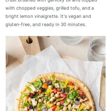
r
o
r
with chopped veggies, grilled tofu, and a
y
n
y
bright lemon vinaigrette. It's vegan and
n
t
s
gluten-free, and ready in 30 minutes.
a
e
i
v
n
d
i
t
e
g
b
a
a
t
r
i
o
n