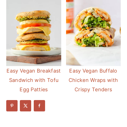
Easy Vegan Breakfast
Easy Vegan Buffalo
Sandwich with Tofu
Chicken Wraps with
Egg Patties
Crispy Tenders