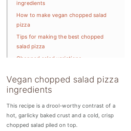
ingredients
How to make vegan chopped salad
pizza
Tips for making the best chopped
salad pizza
Chopped salad variations
Storage and meal prep
Vegan chopped salad pizza
Frequently Asked Questions
ingredients
📋 Recipe
This recipe is a drool-worthy contrast of a
💬 Feedback
hot, garlicky baked crust and a cold, crisp
chopped salad piled on top.