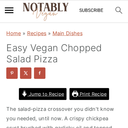
S
S
S
Home
»
Recipes
»
Main Dishes
k
k
k
Easy Vegan Chopped
i
i
i
p
p
p
Salad Pizza
t
t
t
o
o
o
p
m
p
r
a
r
Jump to Recipe
Print Recipe
i
i
i
The salad-pizza crossover you didn't know
m
n
m
you needed, until now. A crispy chickpea
a
c
a
crust brushed with garlicky oil and topped