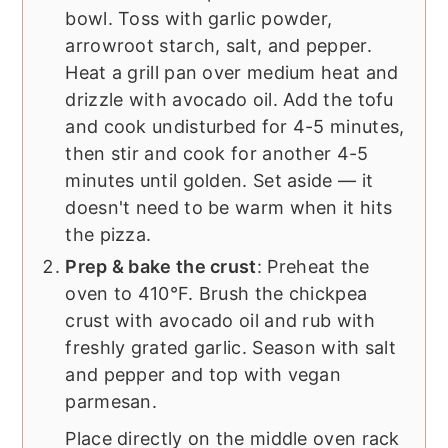
bowl. Toss with garlic powder,
arrowroot starch, salt, and pepper.
Heat a grill pan over medium heat and
drizzle with avocado oil. Add the tofu
and cook undisturbed for 4-5 minutes,
then stir and cook for another 4-5
minutes until golden. Set aside — it
doesn't need to be warm when it hits
the pizza.
Prep & bake the crust
: Preheat the
oven to 410°F. Brush the chickpea
crust with avocado oil and rub with
freshly grated garlic. Season with salt
and pepper and top with vegan
parmesan.
Place directly on the middle oven rack