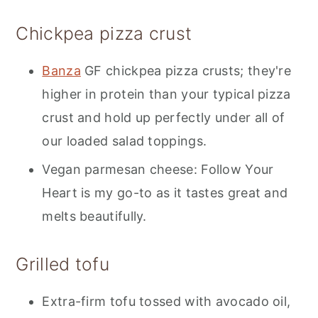
Chickpea pizza crust
Banza
GF chickpea pizza crusts; they're
higher in protein than your typical pizza
crust and hold up perfectly under all of
our loaded salad toppings.
Vegan parmesan cheese: Follow Your
Heart is my go-to as it tastes great and
melts beautifully.
Grilled tofu
Extra-firm tofu tossed with avocado oil,