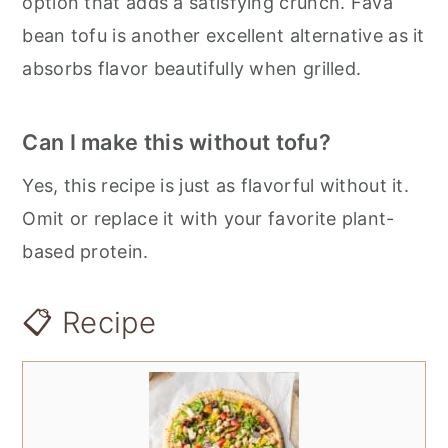
option that adds a satisfying crunch. Fava
bean tofu is another excellent alternative as it
absorbs flavor beautifully when grilled.
Can I make this without tofu?
Yes, this recipe is just as flavorful without it.
Omit or replace it with your favorite plant-
based protein.
📋 Recipe