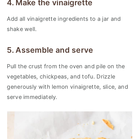
4. Make the vinaigrette
Add all vinaigrette ingredients to a jar and
shake well.
5. Assemble and serve
Pull the crust from the oven and pile on the
vegetables, chickpeas, and tofu. Drizzle
generously with lemon vinaigrette, slice, and
serve immediately.