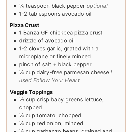
¼
teaspoon
black pepper
optional
1-2
tablespoons
avocado oil
PIzza Crust
1
Banza GF chickpea pizza crust
drizzle of
avocado oil
1-2
cloves
garlic, grated with a
microplane or finely minced
pinch of
salt + black pepper
¼
cup
dairy-free parmesan cheese
I
used Follow Your Heart
Veggie Toppings
½
cup
crisp baby greens lettuce,
chopped
¼
cup
tomato, chopped
¼
cup
red onion, minced
¼
cup
garbanzo beans, drained and