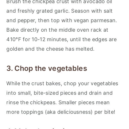
Brush the chickpea crust with avocado oil
and freshly grated garlic. Season with salt
and pepper, then top with vegan parmesan.
Bake directly on the middle oven rack at
410°F for 10-12 minutes, until the edges are
golden and the cheese has melted.
3. Chop the vegetables
While the crust bakes, chop your vegetables
into small, bite-sized pieces and drain and
rinse the chickpeas. Smaller pieces mean
more toppings (aka deliciousness) per bite!