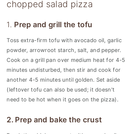
chopped salad pizza
1.
Prep and grill the tofu
Toss extra-firm tofu with avocado oil, garlic
powder, arrowroot starch, salt, and pepper.
Cook on a grill pan over medium heat for 4-5
minutes undisturbed, then stir and cook for
another 4-5 minutes until golden. Set aside
(leftover tofu can also be used; it doesn't
need to be hot when it goes on the pizza).
2. Prep and bake the crust