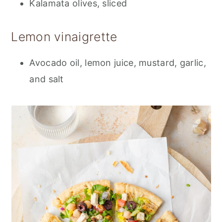
Kalamata olives, sliced
Lemon vinaigrette
Avocado oil, lemon juice, mustard, garlic,
and salt