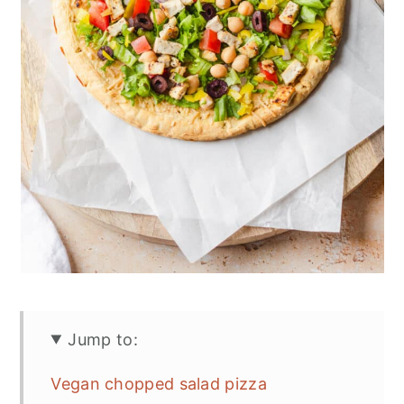
Jump to:
Vegan chopped salad pizza