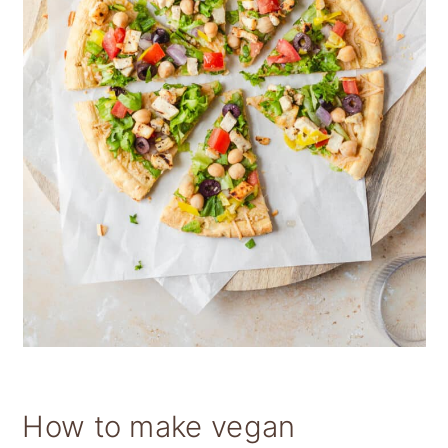
How to make vegan