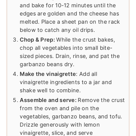
and bake for 10-12 minutes until the
edges are golden and the cheese has
melted. Place a sheet pan on the rack
below to catch any oil drips.
Chop & Prep:
While the crust bakes,
chop all vegetables into small bite-
sized pieces. Drain, rinse, and pat the
garbanzo beans dry.
Make the vinaigrette
: Add all
vinaigrette ingredients to a jar and
shake well to combine.
Assemble and serve:
Remove the crust
from the oven and pile on the
vegetables, garbanzo beans, and tofu.
Drizzle generously with lemon
vinaigrette, slice, and serve