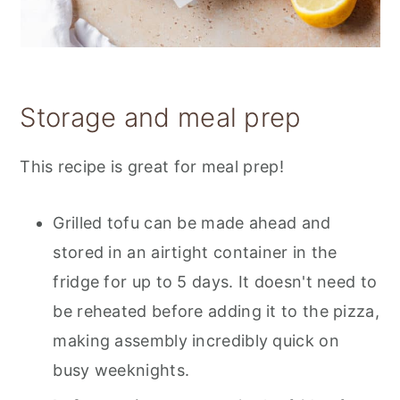
Storage and meal prep
This recipe is great for meal prep!
Grilled tofu can be made ahead and
stored in an airtight container in the
fridge for up to 5 days. It doesn't need to
be reheated before adding it to the pizza,
making assembly incredibly quick on
busy weeknights.