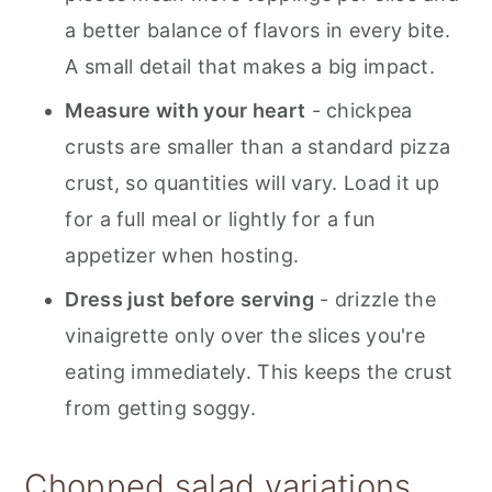
a better balance of flavors in every bite.
A small detail that makes a big impact.
Measure with your heart
- chickpea
crusts are smaller than a standard pizza
crust, so quantities will vary. Load it up
for a full meal or lightly for a fun
appetizer when hosting.
Dress just before serving
- drizzle the
vinaigrette only over the slices you're
eating immediately. This keeps the crust
from getting soggy.
Chopped salad variations