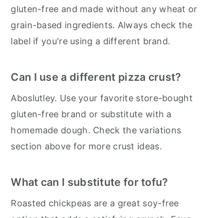
gluten-free and made without any wheat or
grain-based ingredients. Always check the
label if you're using a different brand.
Can I use a different pizza crust?
Aboslutley. Use your favorite store-bought
gluten-free brand or substitute with a
homemade dough. Check the variations
section above for more crust ideas.
What can I substitute for tofu?
Roasted chickpeas are a great soy-free