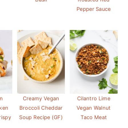
Pepper Sauce
n
Creamy Vegan
Cilantro Lime
cken
Broccoli Cheddar
Vegan Walnut
rispy
Soup Recipe (GF)
Taco Meat