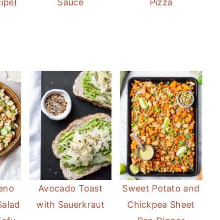
ipe)
Sauce
Pizza
eno
Avocado Toast
Sweet Potato and
Salad
with Sauerkraut
Chickpea Sheet