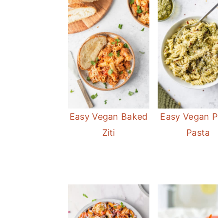
Easy Vegan Baked
Easy Vegan P
Ziti
Pasta