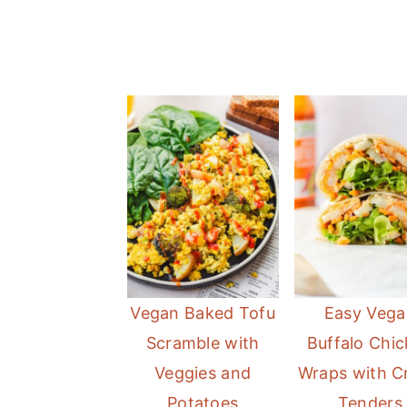
Vegan Baked Tofu
Easy Vega
Scramble with
Buffalo Chi
Veggies and
Wraps with C
Potatoes
Tenders