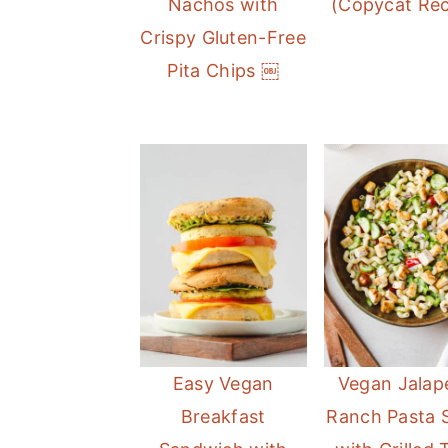
Nachos with
(Copycat Rec
Crispy Gluten-Free
Pita Chips ￼
Easy Vegan
Vegan Jalap
Breakfast
Ranch Pasta 