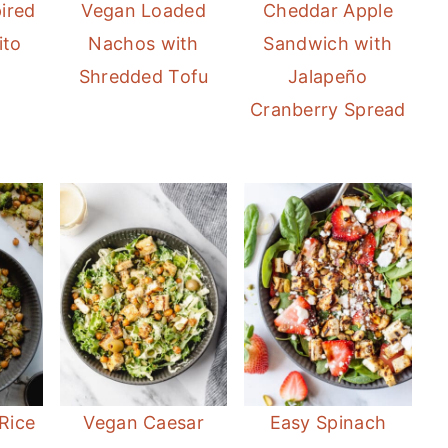
ired
Vegan Loaded
Cheddar Apple
ito
Nachos with
Sandwich with
Shredded Tofu
Jalapeño
Cranberry Spread
Rice
Vegan Caesar
Easy Spinach