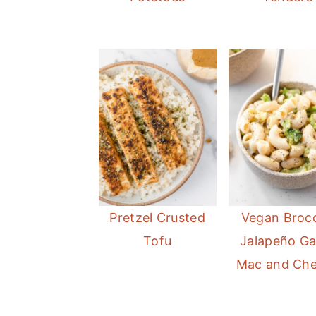
Pretzel Crusted
Vegan Brocc
Tofu
Jalapeño Gar
Mac and Ch