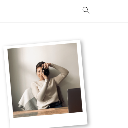
Primary
Sidebar