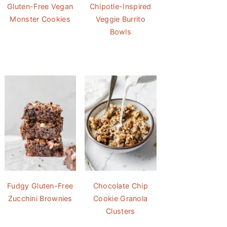
Gluten-Free Vegan
Chipotle-Inspired
Monster Cookies
Veggie Burrito
Bowls
Fudgy Gluten-Free
Chocolate Chip
Zucchini Brownies
Cookie Granola
Clusters