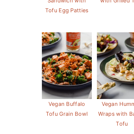
Sandwich with
with Grilled 
Tofu Egg Patties
Vegan Buffalo
Vegan Hum
Tofu Grain Bowl
Wraps with B
Tofu