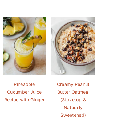
Pineapple
Creamy Peanut
Cucumber Juice
Butter Oatmeal
Recipe with Ginger
(Stovetop &
Naturally
Sweetened)