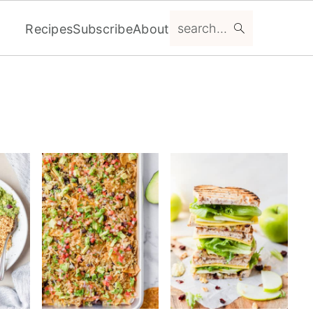
search...
Recipes
Subscribe
About