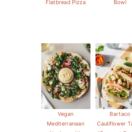
Flatbread Pizza
Bowl
Vegan
Bartaco
Mediterranean
Cauliflower 