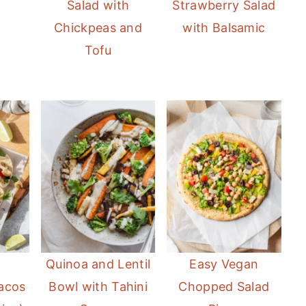
Salad with
Strawberry Salad
Chickpeas and
with Balsamic
Tofu
Quinoa and Lentil
Easy Vegan
Tacos
Bowl with Tahini
Chopped Salad