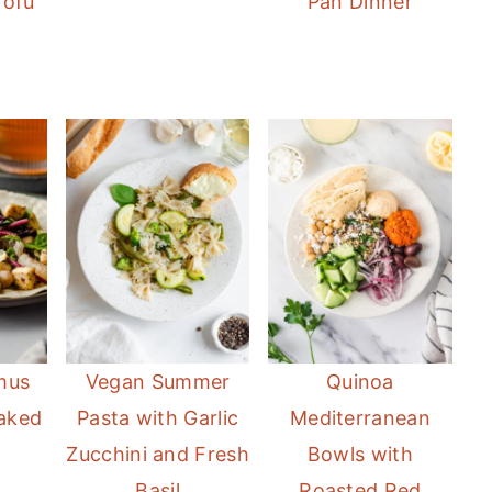
Tofu
Pan Dinner
mus
Vegan Summer
Quinoa
aked
Pasta with Garlic
Mediterranean
Zucchini and Fresh
Bowls with
Basil
Roasted Red