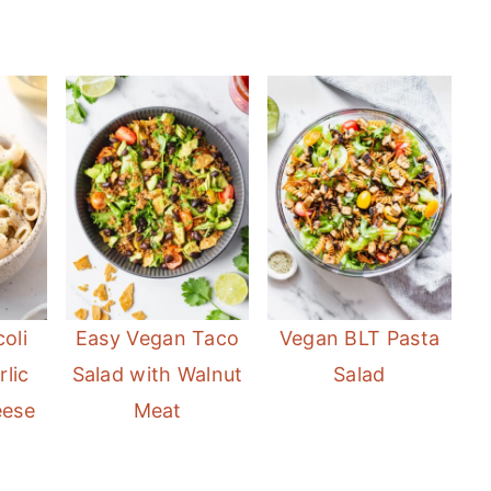
oli
Easy Vegan Taco
Vegan BLT Pasta
lic
Salad with Walnut
Salad
eese
Meat