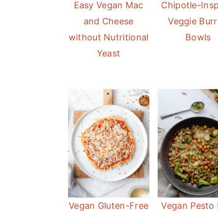
Easy Vegan Mac
Chipotle-Insp
r
o
r
and Cheese
Veggie Burr
y
n
y
without Nutritional
Bowls
n
t
s
Yeast
a
e
i
v
n
d
i
t
e
g
b
a
a
t
r
i
o
n
Vegan Gluten-Free
Vegan Pesto 