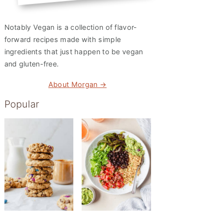
Notably Vegan is a collection of flavor-
forward recipes made with simple
ingredients that just happen to be vegan
and gluten-free.
About Morgan →
Popular