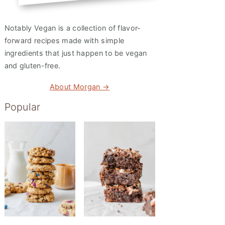
Notably Vegan is a collection of flavor-
forward recipes made with simple
ingredients that just happen to be vegan
and gluten-free.
About Morgan →
Popular