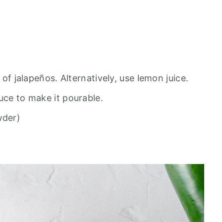
r of jalapeños. Alternatively, use lemon juice.
uce to make it pourable.
wder)