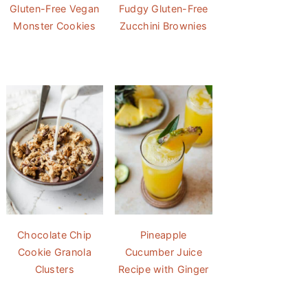
Gluten-Free Vegan
Fudgy Gluten-Free
Monster Cookies
Zucchini Brownies
Chocolate Chip
Pineapple
Cookie Granola
Cucumber Juice
Clusters
Recipe with Ginger