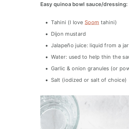
Easy quinoa bowl sauce/dressing:
Tahini (I love
Soom
tahini)
Dijon mustard
Jalapeño juice: liquid from a ja
Water: used to help thin the sa
Garlic & onion granules (or po
Salt (iodized or salt of choice)