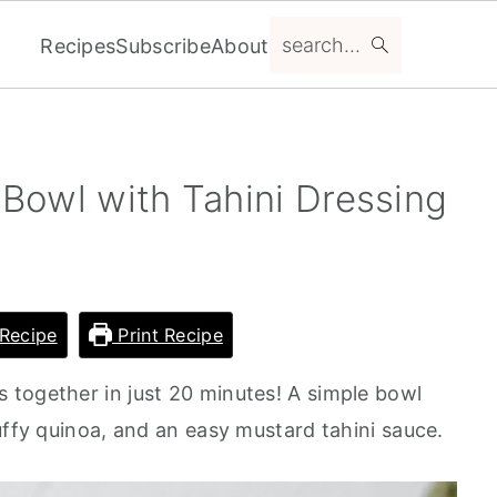
search...
Recipes
Subscribe
About
Bowl with Tahini Dressing
Recipe
Print Recipe
together in just 20 minutes! A simple bowl
uffy quinoa, and an easy mustard tahini sauce.