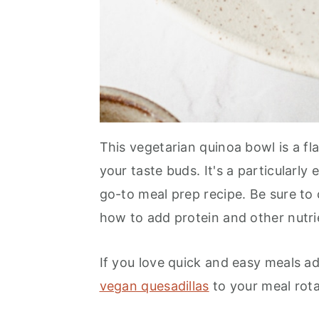
This vegetarian quinoa bowl is a f
your taste buds. It's a particularly
go-to meal prep recipe. Be sure to 
how to add protein and other nutri
If you love quick and easy meals a
vegan quesadillas
to your meal rot