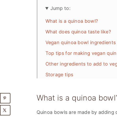
Jump to:
What is a quinoa bowl?
What does quinoa taste like?
Vegan quinoa bowl ingredients 
Top tips for making vegan qui
Other ingredients to add to ve
Storage tips
Ways to use leftover quinoa
What is a quinoa bowl
📋 Recipe
💬 Feedback
Quinoa bowls are made by adding q