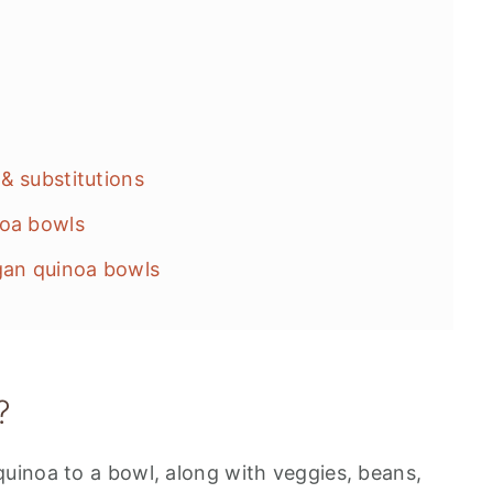
& substitutions
noa bowls
gan quinoa bowls
?
uinoa to a bowl, along with veggies, beans,