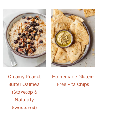
Creamy Peanut
Homemade Gluten-
Butter Oatmeal
Free Pita Chips
(Stovetop &
Naturally
Sweetened)