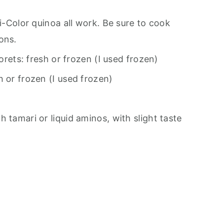
ri-Color quinoa all work. Be sure to cook
ons.
lorets: fresh or frozen (I used frozen)
h or frozen (I used frozen)
 tamari or liquid aminos, with slight taste