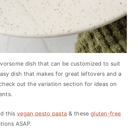
lavorsome dish that can be customized to suit
 easy dish that makes for great leftovers and a
check out the variation section for ideas on
ents.
dd this
vegan pesto pasta
& these
gluten-free
ations ASAP.