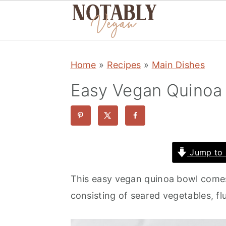
S
S
S
Home
»
Recipes
»
Main Dishes
k
k
k
i
i
i
Easy Vegan Quinoa 
p
p
p
t
t
t
o
o
o
p
m
p
Jump to 
r
a
r
This easy vegan quinoa bowl comes 
i
i
i
consisting of seared vegetables, fl
m
n
m
a
c
a