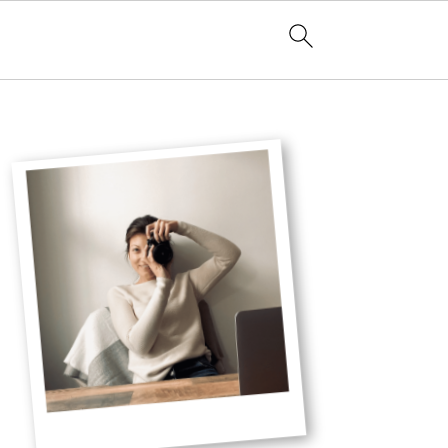
Primary
Sidebar