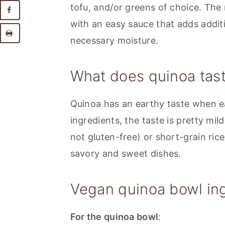
tofu, and/or greens of choice. The
with an easy sauce that adds additi
necessary moisture.
What does quinoa tast
Quinoa has an earthy taste when ea
ingredients, the taste is pretty mil
not gluten-free) or short-grain rice
savory and sweet dishes.
Vegan quinoa bowl ing
For the quinoa bowl
: