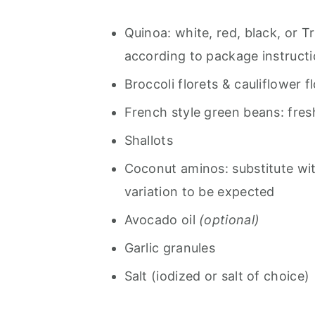
Quinoa: white, red, black, or T
according to package instructi
Broccoli florets & cauliflower f
French style green beans: fres
Shallots
Coconut aminos: substitute with
variation to be expected
Avocado oil
(optional)
Garlic granules
Salt (iodized or salt of choice)