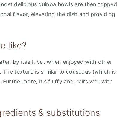
 most delicious quinoa bowls are then topped
onal flavor, elevating the dish and providing
e like?
ten by itself, but when enjoyed with other
d. The texture is similar to couscous (which is
. Furthermore, it's fluffy and pairs well with
redients & substitutions