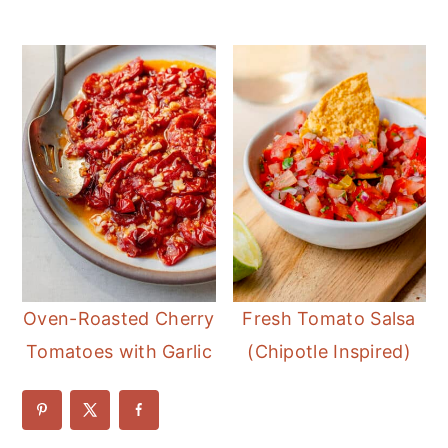
Oven-Roasted Cherry
Fresh Tomato Salsa
Tomatoes with Garlic
(Chipotle Inspired)