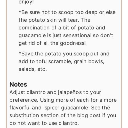
enjoy!
*Be sure not to scoop too deep or else
the potato skin will tear. The
combination of a bit of potato and
guacamole is just sensational so don't
get rid of all the goodness!
*Save the potato you scoop out and
add to tofu scramble, grain bowls,
salads, etc.
Notes
Adjust cilantro and jalapeños to your
preference. Using more of each for a more
flavorful and spicer guacamole. See the
substitution section of the blog post if you
do not want to use cilantro.