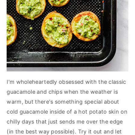
I'm wholeheartedly obsessed with the classic
guacamole and chips when the weather is
warm, but there's something special about
cold guacamole inside of a hot potato skin on
chilly days that just sends me over the edge
(in the best way possible). Try it out and let