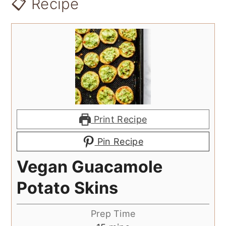
📋 Recipe
Print Recipe
Pin Recipe
Vegan Guacamole
Potato Skins
Prep Time