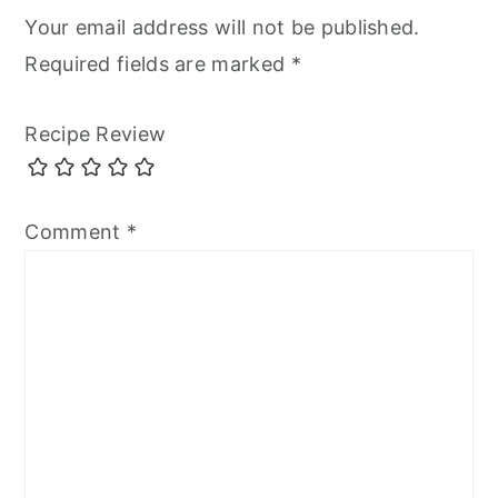
Your email address will not be published.
Required fields are marked
*
Recipe Review
Comment
*