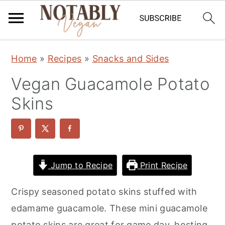
S
S
S
Home
»
Recipes
»
Snacks and Sides
k
k
k
Vegan Guacamole Potato
i
i
i
p
p
p
Skins
t
t
t
o
o
o
p
m
p
r
a
r
Jump to Recipe
Print Recipe
i
i
i
Crispy seasoned potato skins stuffed with
m
n
m
edamame guacamole. These mini guacamole
a
c
a
potato skins are great for game day, hosting,