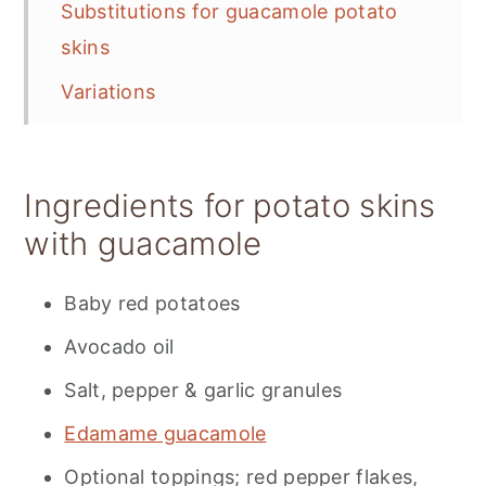
Substitutions for guacamole potato
skins
Variations
Storage and prep tips
📋 Recipe
Ingredients for potato skins
💬 Feedback
with guacamole
Baby red potatoes
Avocado oil
Salt, pepper & garlic granules
Edamame guacamole
Optional toppings; red pepper flakes,