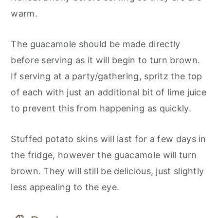
warm.
The guacamole should be made directly
before serving as it will begin to turn brown.
If serving at a party/gathering, spritz the top
of each with just an additional bit of lime juice
to prevent this from happening as quickly.
Stuffed potato skins will last for a few days in
the fridge, however the guacamole will turn
brown. They will still be delicious, just slightly
less appealing to the eye.