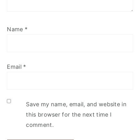
Name
*
Email
*
Save my name, email, and website in
this browser for the next time I
comment.