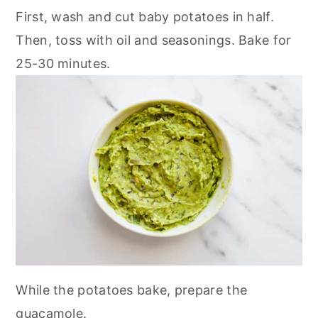
First, wash and cut baby potatoes in half.
Then, toss with oil and seasonings. Bake for
25-30 minutes.
While the potatoes bake, prepare the
guacamole.