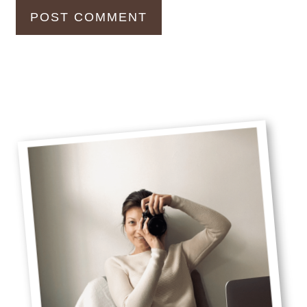
Primary
Sidebar