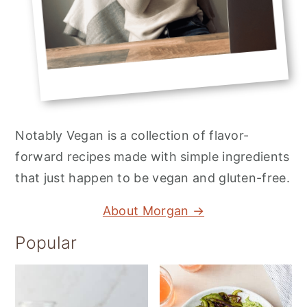
Notably Vegan is a collection of flavor-
forward recipes made with simple ingredients
that just happen to be vegan and gluten-free.
About Morgan →
Popular