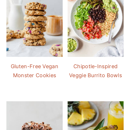
Gluten-Free Vegan
Chipotle-Inspired
Monster Cookies
Veggie Burrito Bowls