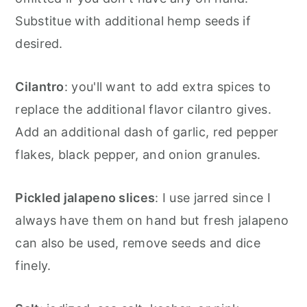
Substitue with additional hemp seeds if
desired.
Cilantro
: you'll want to add extra spices to
replace the additional flavor cilantro gives.
Add an additional dash of garlic, red pepper
flakes, black pepper, and onion granules.
Pickled jalapeno slices
: I use jarred since I
always have them on hand but fresh jalapeno
can also be used, remove seeds and dice
finely.