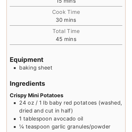
minutes
15
mins
Cook Time
minutes
30
mins
Total Time
minutes
45
mins
Equipment
baking sheet
Ingredients
Crispy Mini Potatoes
24
oz / 1 lb
baby red potatoes (washed,
dried and cut in half)
1
tablespoon
avocado oil
¼
teaspoon
garlic granules/powder