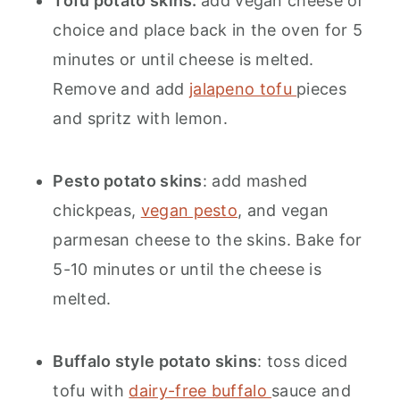
Tofu potato skins:
add vegan cheese of
choice and place back in the oven for 5
minutes or until cheese is melted.
Remove and add
jalapeno tofu
pieces
and spritz with lemon.
Pesto potato skins
: add mashed
chickpeas,
vegan pesto
, and vegan
parmesan cheese to the skins. Bake for
5-10 minutes or until the cheese is
melted.
Buffalo style potato skins
: toss diced
tofu with
dairy-free buffalo
sauce and