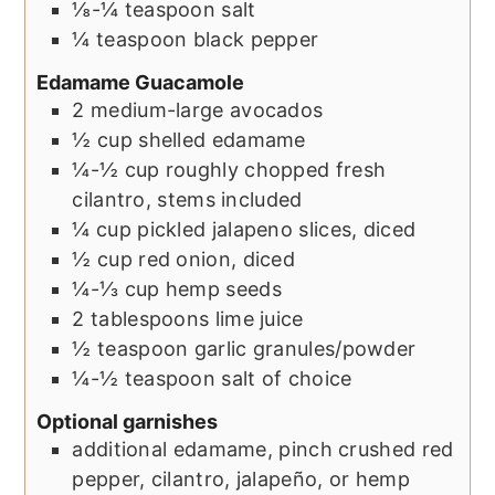
⅛-¼
teaspoon
salt
¼
teaspoon
black pepper
Edamame Guacamole
2
medium-large
avocados
½
cup
shelled edamame
¼-½
cup
roughly chopped fresh
cilantro, stems included
¼
cup
pickled jalapeno slices, diced
½
cup
red onion, diced
¼-⅓
cup
hemp seeds
2
tablespoons
lime juice
½
teaspoon
garlic granules/powder
¼-½
teaspoon
salt of choice
Optional garnishes
additional edamame, pinch crushed red
pepper, cilantro, jalapeño, or hemp