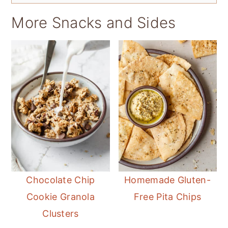
More Snacks and Sides
Chocolate Chip
Homemade Gluten-
Cookie Granola
Free Pita Chips
Clusters