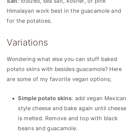
Salt
: iodized, sea salt, kosher, or pink
Himalayan work best in the guacamole and
for the potatoes.
Variations
Wondering what else you can stuff baked
potato skins with besides guacamole? Here
are some of my favorite vegan options;
Simple potato skins
: add vegan Mexican
style cheese and bake again until cheese
is melted. Remove and top with black
beans and guacamole.