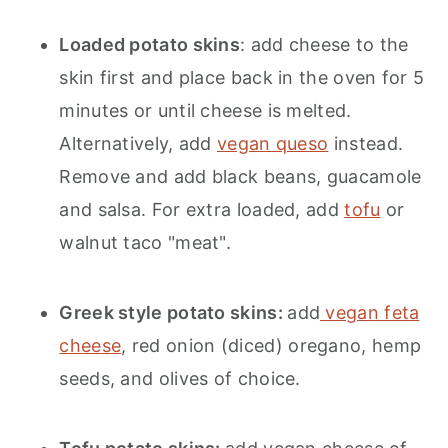
Loaded potato skins
: add cheese to the
skin first and place back in the oven for 5
minutes or until cheese is melted.
Alternatively, add
vegan queso
instead.
Remove and add black beans, guacamole
and salsa. For extra loaded, add
tofu
or
walnut taco "meat".
Greek style potato skins:
add
vegan feta
cheese
, red onion (diced) oregano, hemp
seeds, and olives of choice.