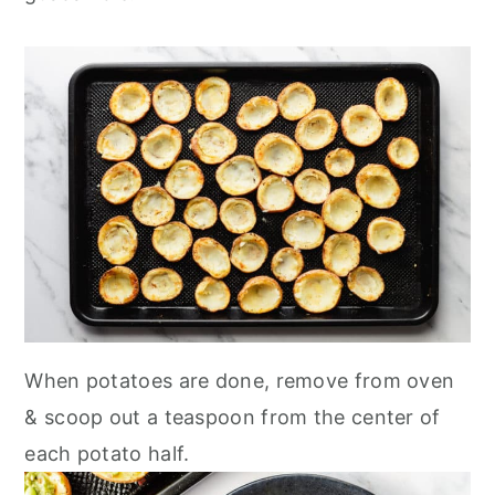
When potatoes are done, remove from oven
& scoop out a teaspoon from the center of
each potato half.