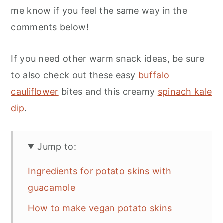
me know if you feel the same way in the
comments below!
If you need other warm snack ideas, be sure
to also check out these easy
buffalo
cauliflower
bites and this creamy
spinach kale
dip
.
Jump to:
Ingredients for potato skins with
guacamole
How to make vegan potato skins