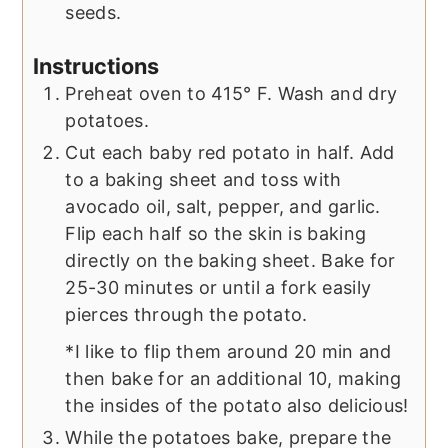
seeds.
Instructions
Preheat oven to 415° F. Wash and dry
potatoes.
Cut each baby red potato in half. Add
to a baking sheet and toss with
avocado oil, salt, pepper, and garlic.
Flip each half so the skin is baking
directly on the baking sheet. Bake for
25-30 minutes or until a fork easily
pierces through the potato.
*I like to flip them around 20 min and
then bake for an additional 10, making
the insides of the potato also delicious!
While the potatoes bake, prepare the