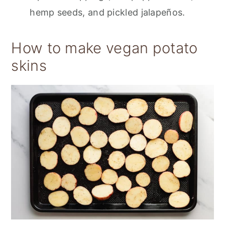
hemp seeds, and pickled jalapeños.
How to make vegan potato
skins