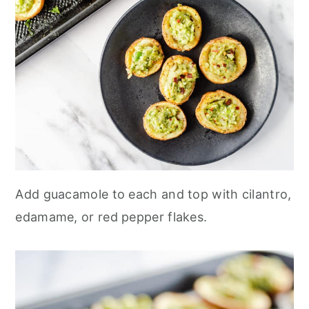
Add guacamole to each and top with cilantro,
edamame, or red pepper flakes.