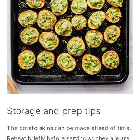
Storage and prep tips
The potato skins can be made ahead of time.
Reheat briefly before serving so they are are