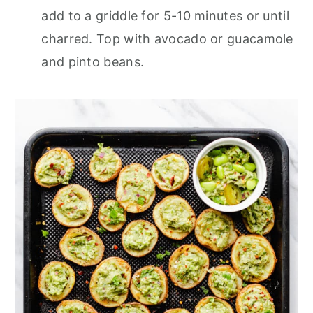
add to a griddle for 5-10 minutes or until
charred. Top with avocado or guacamole
and pinto beans.