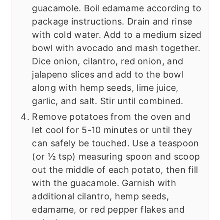
guacamole. Boil edamame according to
package instructions. Drain and rinse
with cold water. Add to a medium sized
bowl with avocado and mash together.
Dice onion, cilantro, red onion, and
jalapeno slices and add to the bowl
along with hemp seeds, lime juice,
garlic, and salt. Stir until combined.
Remove potatoes from the oven and
let cool for 5-10 minutes or until they
can safely be touched. Use a teaspoon
(or ½ tsp) measuring spoon and scoop
out the middle of each potato, then fill
with the guacamole. Garnish with
additional cilantro, hemp seeds,
edamame, or red pepper flakes and