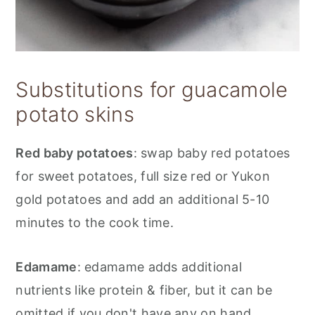
Substitutions for guacamole
potato skins
Red baby potatoes
: swap baby red potatoes
for sweet potatoes, full size red or Yukon
gold potatoes and add an additional 5-10
minutes to the cook time.
Edamame
: edamame adds additional
nutrients like protein & fiber, but it can be
omitted if you don't have any on hand.