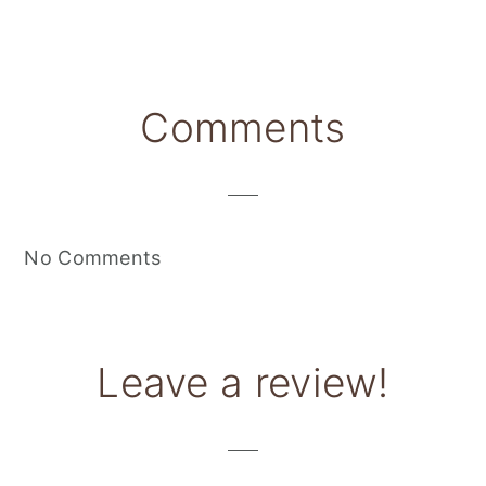
Reader
Comments
Interactions
No Comments
Leave a review!