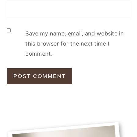
Save my name, email, and website in
this browser for the next time I
comment.
Primary
Sidebar