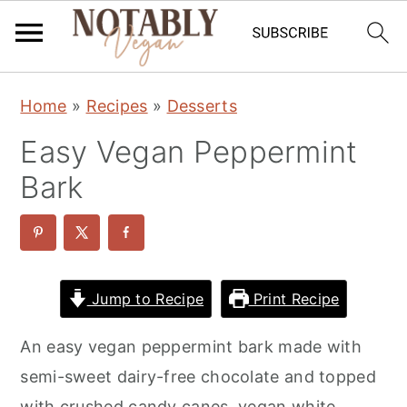
S
S
S
Home
»
Recipes
»
Desserts
k
k
k
Easy Vegan Peppermint
i
i
i
p
p
p
Bark
t
t
t
o
o
o
p
m
p
r
a
r
Jump to Recipe
Print Recipe
i
i
i
An easy vegan peppermint bark made with
m
n
m
semi-sweet dairy-free chocolate and topped
a
c
a
with crushed candy canes, vegan white