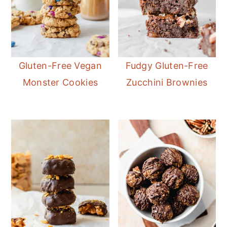
Gluten-Free Vegan
Fudgy Gluten-Free
Monster Cookies
Zucchini Brownies