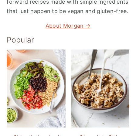
forward recipes made with simple ingredients
that just happen to be vegan and gluten-free.
About Morgan →
Popular