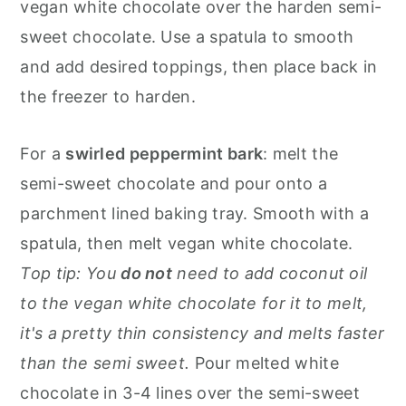
vegan white chocolate over the harden semi-
sweet chocolate. Use a spatula to smooth
and add desired toppings, then place back in
the freezer to harden.
For a
swirled peppermint bark
: melt the
semi-sweet chocolate and pour onto a
parchment lined baking tray. Smooth with a
spatula, then melt vegan white chocolate.
Top tip: You
do not
need to add coconut oil
to the vegan white chocolate for it to melt,
it's a pretty thin consistency and melts faster
than the semi sweet.
Pour melted white
chocolate in 3-4 lines over the semi-sweet