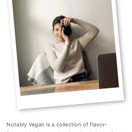
Notably Vegan is a collection of flavor-