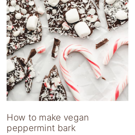
How to make vegan
peppermint bark