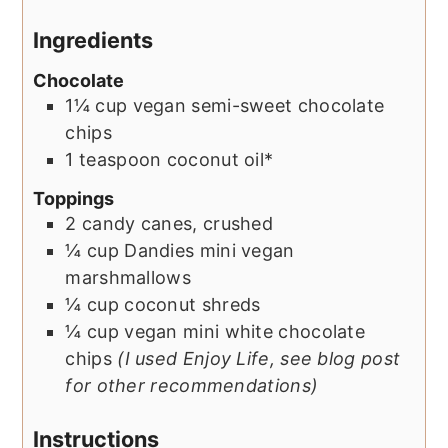
Ingredients
Chocolate
1¼
cup
vegan semi-sweet chocolate
chips
1
teaspoon
coconut oil*
Toppings
2
candy canes, crushed
¼
cup
Dandies mini vegan
marshmallows
¼
cup
coconut shreds
¼
cup
vegan mini white chocolate
chips
(I used Enjoy Life, see blog post
for other recommendations)
Instructions