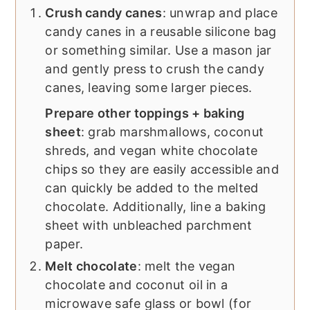
Crush candy canes
: unwrap and place
candy canes in a reusable silicone bag
or something similar. Use a mason jar
and gently press to crush the candy
canes, leaving some larger pieces.
Prepare other toppings + baking
sheet
: grab marshmallows, coconut
shreds, and vegan white chocolate
chips so they are easily accessible and
can quickly be added to the melted
chocolate. Additionally, line a baking
sheet with unbleached parchment
paper.
Melt chocolate
: melt the vegan
chocolate and coconut oil in a
microwave safe glass or bowl (for