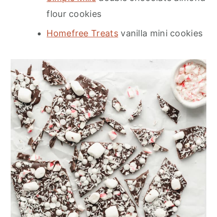
flour cookies
Homefree Treats
vanilla mini cookies