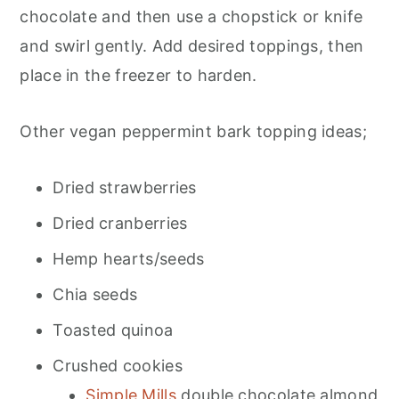
chocolate and then use a chopstick or knife
and swirl gently. Add desired toppings, then
place in the freezer to harden.
Other vegan peppermint bark topping ideas;
Dried strawberries
Dried cranberries
Hemp hearts/seeds
Chia seeds
Toasted quinoa
Crushed cookies
Simple Mills
double chocolate almond