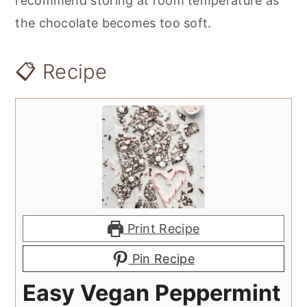
recommend storing at room temperature as
the chocolate becomes too soft.
📋 Recipe
Print Recipe
Pin Recipe
Easy Vegan Peppermint