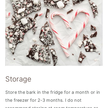
Storage
Store the bark in the fridge for a month or in
the freezer for 2-3 months. I do not