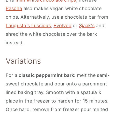
Pascha
also makes vegan white chocolate
chips. Alternatively, use a chocolate bar from
Laugusta's Luscious
,
Evolved
or
Sjaak's
and
shred the white chocolate over the bark
instead.
Variations
For a
classic peppermint bark
: melt the semi-
sweet chocolate and pour onto a parchment
lined baking tray. Smooth with a spatula &
place in the freezer to harden for 15 minutes.
Once hard, remove from freezer pour melted