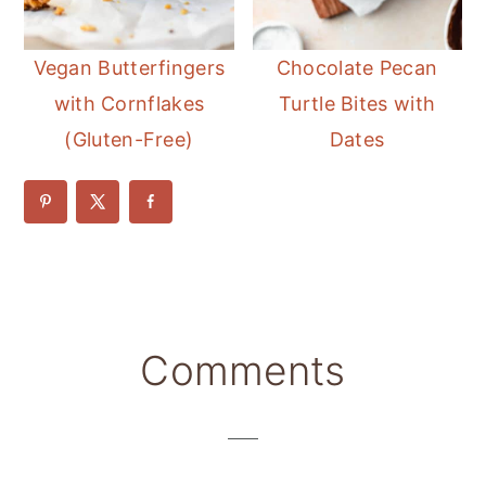
Vegan Butterfingers
Chocolate Pecan
with Cornflakes
Turtle Bites with
(Gluten-Free)
Dates
Reader
Comments
Interactions