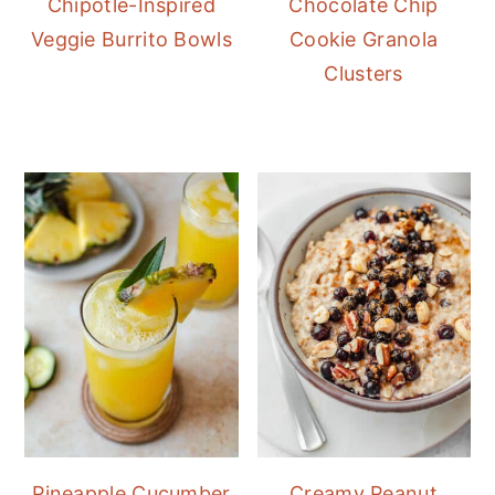
Chipotle-Inspired
Chocolate Chip
Veggie Burrito Bowls
Cookie Granola
Clusters
Pineapple Cucumber
Creamy Peanut