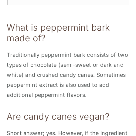
Variations
Storage
What is peppermint bark
📋 Recipe
made of?
💬 Feedback
Traditionally peppermint bark consists of two
types of chocolate (semi-sweet or dark and
white) and crushed candy canes. Sometimes
peppermint extract is also used to add
additional peppermint flavors.
Are candy canes vegan?
Short answer; yes. However, if the ingredient