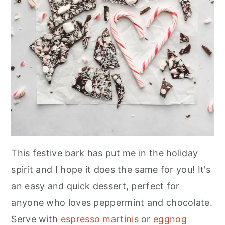
This festive bark has put me in the holiday
spirit and I hope it does the same for you! It's
an easy and quick dessert, perfect for
anyone who loves peppermint and chocolate.
Serve with
espresso martinis
or
eggnog