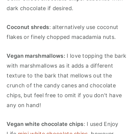
dark chocolate if desired.
Coconut shreds
: alternatively use coconut
flakes or finely chopped macadamia nuts.
Vegan marshmallows:
I love topping the bark
with marshmallows as it adds a different
texture to the bark that mellows out the
crunch of the candy canes and chocolate
chips, but feel free to omit if you don't have
any on hand!
Vegan white chocolate chips
: I used Enjoy
Life
mini white chocolate chips
, however