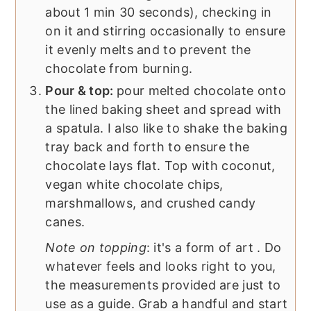
about 1 min 30 seconds), checking in
on it and stirring occasionally to ensure
it evenly melts and to prevent the
chocolate from burning.
Pour & top:
pour melted chocolate onto
the lined baking sheet and spread with
a spatula. I also like to shake the baking
tray back and forth to ensure the
chocolate lays flat. Top with coconut,
vegan white chocolate chips,
marshmallows, and crushed candy
canes.
Note on topping
: it's a form of art . Do
whatever feels and looks right to you,
the measurements provided are just to
use as a guide. Grab a handful and start