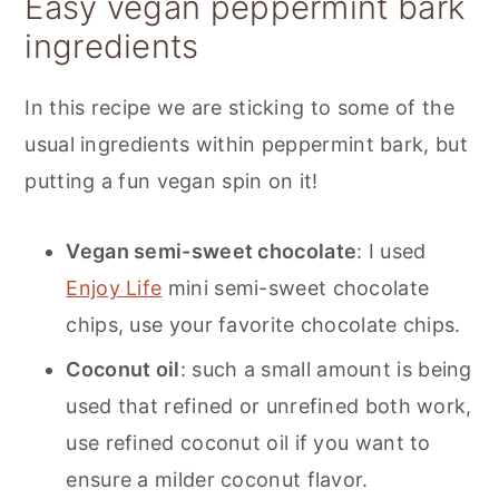
Easy vegan peppermint bark
ingredients
In this recipe we are sticking to some of the
usual ingredients within peppermint bark, but
putting a fun vegan spin on it!
Vegan semi-sweet chocolate
: I used
Enjoy Life
mini semi-sweet chocolate
chips, use your favorite chocolate chips.
Coconut oil
: such a small amount is being
used that refined or unrefined both work,
use refined coconut oil if you want to
ensure a milder coconut flavor.