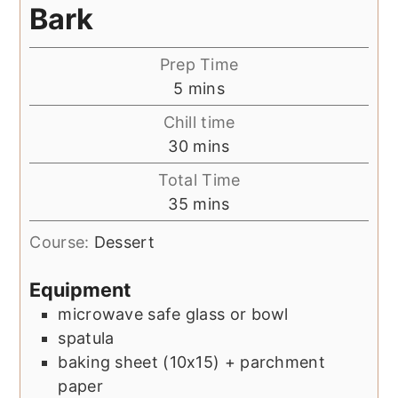
Bark
Prep Time
minutes
5
mins
Chill time
minutes
30
mins
Total Time
minutes
35
mins
Course:
Dessert
Equipment
microwave safe glass or bowl
spatula
baking sheet (10x15) + parchment
paper