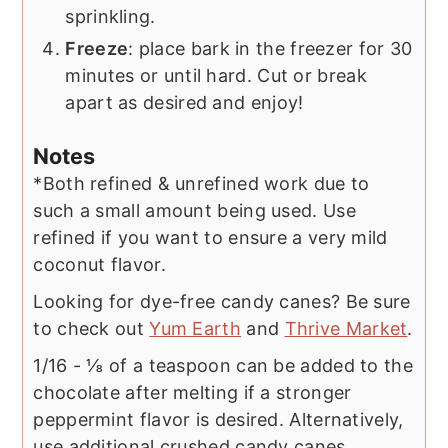
sprinkling.
Freeze
: place bark in the freezer for 30
minutes or until hard. Cut or break
apart as desired and enjoy!
Notes
*Both refined & unrefined work due to
such a small amount being used. Use
refined if you want to ensure a very mild
coconut flavor.
Looking for dye-free candy canes? Be sure
to check out
Yum Earth
and
Thrive Market
.
1/16 - ⅛ of a teaspoon can be added to the
chocolate after melting if a stronger
peppermint flavor is desired. Alternatively,
use additional crushed candy canes.