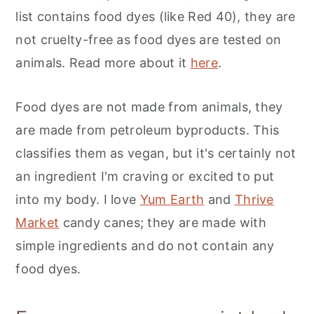
list contains food dyes (like Red 40), they are
not cruelty-free as food dyes are tested on
animals. Read more about it
here
.
Food dyes are not made from animals, they
are made from petroleum byproducts. This
classifies them as vegan, but it's certainly not
an ingredient I'm craving or excited to put
into my body. I love
Yum Earth
and
Thrive
Market
candy canes; they are made with
simple ingredients and do not contain any
food dyes.