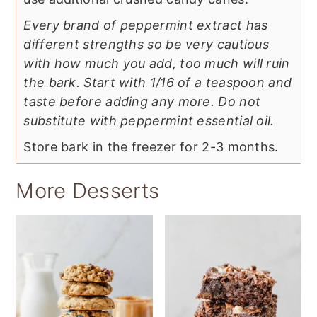
Every brand of peppermint extract has
different strengths so be very cautious
with how much you add, too much will ruin
the bark. Start with 1/16 of a teaspoon and
taste before adding any more. Do not
substitute with peppermint essential oil.
Store bark in the freezer for 2-3 months.
More Desserts