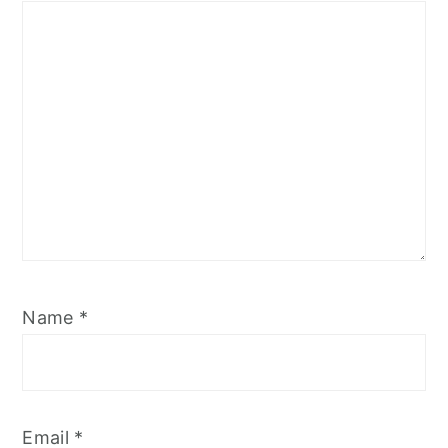
Name
*
Email
*