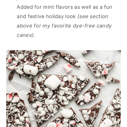
Added for mint flavors as well as a fun
and festive holiday look
(see section
above for my favorite dye-free candy
canes)
.