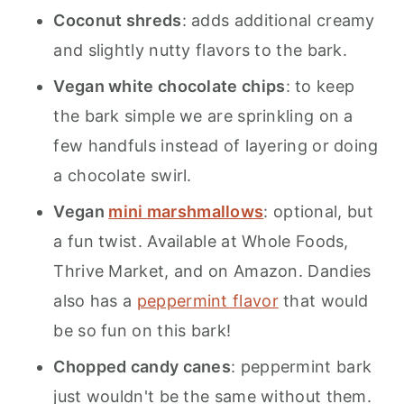
Coconut shreds
: adds additional creamy
and slightly nutty flavors to the bark.
Vegan white chocolate chips
: to keep
the bark simple we are sprinkling on a
few handfuls instead of layering or doing
a chocolate swirl.
Vegan
mini marshmallows
: optional, but
a fun twist. Available at Whole Foods,
Thrive Market, and on Amazon. Dandies
also has a
peppermint flavor
that would
be so fun on this bark!
Chopped candy canes
: peppermint bark
just wouldn't be the same without them.