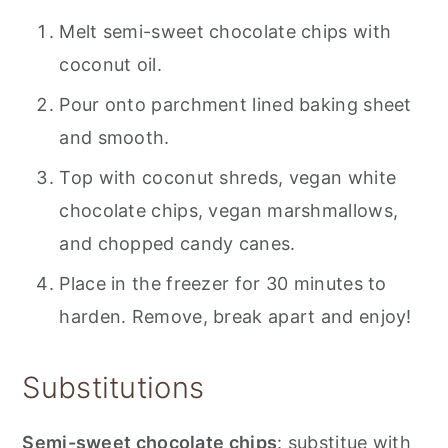
Melt semi-sweet chocolate chips with
coconut oil.
Pour onto parchment lined baking sheet
and smooth.
Top with coconut shreds, vegan white
chocolate chips, vegan marshmallows,
and chopped candy canes.
Place in the freezer for 30 minutes to
harden. Remove, break apart and enjoy!
Substitutions
Semi-sweet chocolate chips
: substitue with