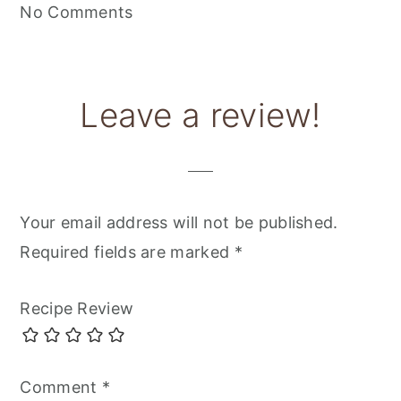
No Comments
Leave a review!
Your email address will not be published.
Required fields are marked
*
Recipe Review
Comment
*