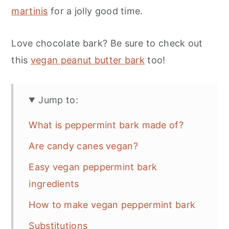
martinis
for a jolly good time.
Love chocolate bark? Be sure to check out
this
vegan peanut butter bark
too!
Jump to:
What is peppermint bark made of?
Are candy canes vegan?
Easy vegan peppermint bark
ingredients
How to make vegan peppermint bark
Substitutions