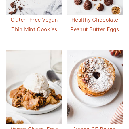
Gluten-Free Vegan
Healthy Chocolate
Thin Mint Cookies
Peanut Butter Eggs