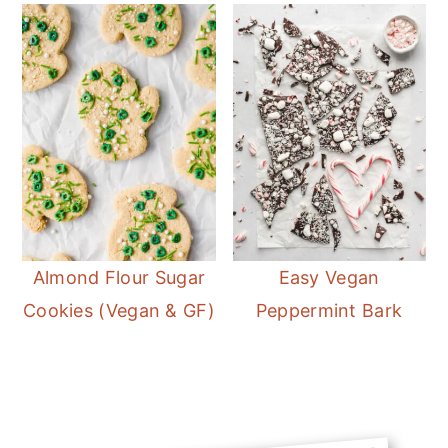
Almond Flour Sugar
Easy Vegan
Cookies (Vegan & GF)
Peppermint Bark
Primary