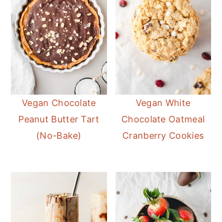
Vegan Chocolate
Vegan White
Peanut Butter Tart
Chocolate Oatmeal
(No-Bake)
Cranberry Cookies