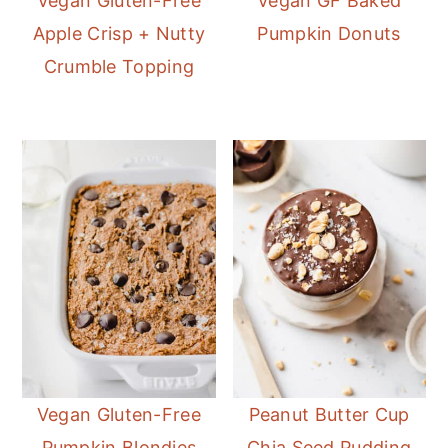
Vegan Gluten-Free
Vegan GF Baked
Apple Crisp + Nutty
Pumpkin Donuts
Crumble Topping
Vegan Gluten-Free
Peanut Butter Cup
Pumpkin Blondies
Chia Seed Pudding