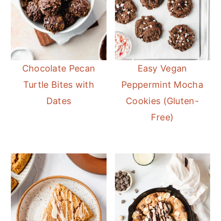
Chocolate Pecan
Easy Vegan
Turtle Bites with
Peppermint Mocha
Dates
Cookies (Gluten-
Free)