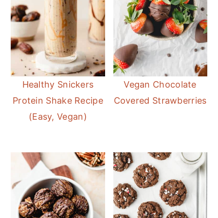
Healthy Snickers
Vegan Chocolate
Protein Shake Recipe
Covered Strawberries
(Easy, Vegan)