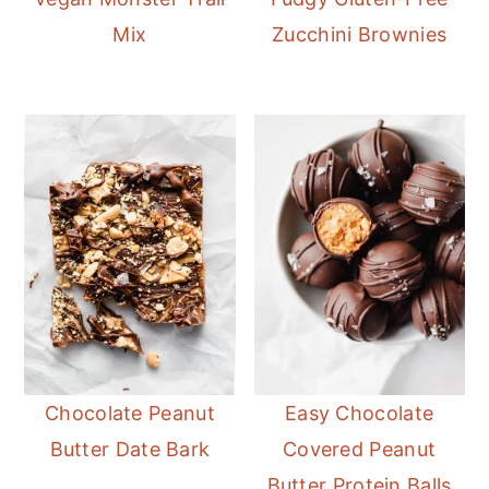
Mix
Zucchini Brownies
Chocolate Peanut
Easy Chocolate
Butter Date Bark
Covered Peanut
Butter Protein Balls