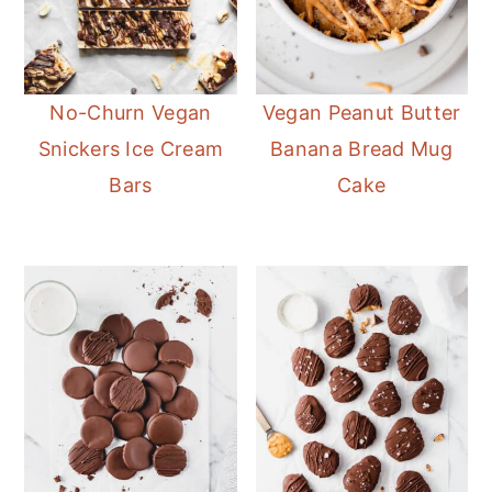
No-Churn Vegan
Vegan Peanut Butter
Snickers Ice Cream
Banana Bread Mug
Bars
Cake