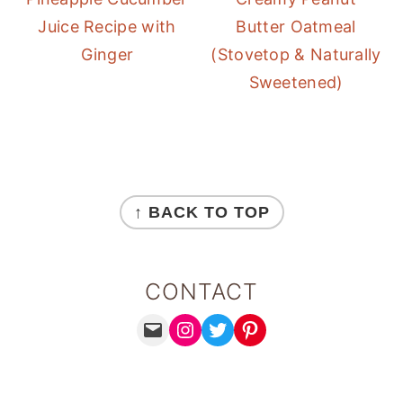
Juice Recipe with
Butter Oatmeal
Ginger
(Stovetop & Naturally
Sweetened)
FOOTER
↑ BACK TO TOP
CONTACT
MAIL
INSTAGRAM
TWITTER
PINTEREST