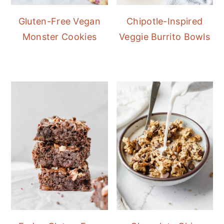
Gluten-Free Vegan
Chipotle-Inspired
Monster Cookies
Veggie Burrito Bowls