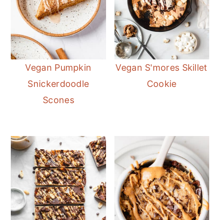
Vegan Pumpkin
Vegan S'mores Skillet
Snickerdoodle
Cookie
Scones