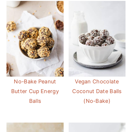
No-Bake Peanut
Vegan Chocolate
Butter Cup Energy
Coconut Date Balls
Balls
(No-Bake)