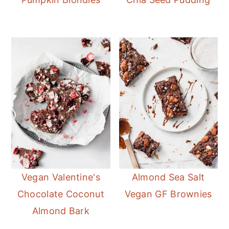
Vegan Valentine's
Almond Sea Salt
Chocolate Coconut
Vegan GF Brownies
Almond Bark