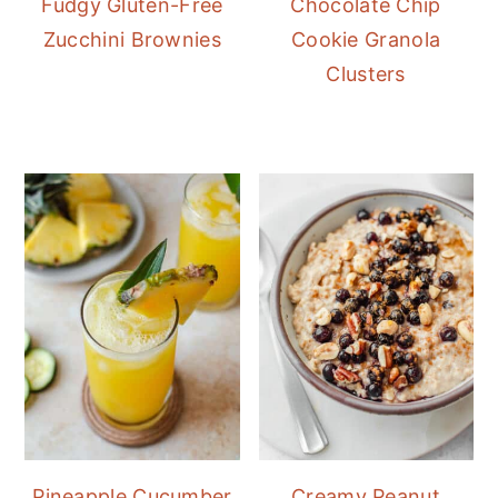
Fudgy Gluten-Free
Chocolate Chip
Zucchini Brownies
Cookie Granola
Clusters
Pineapple Cucumber
Creamy Peanut