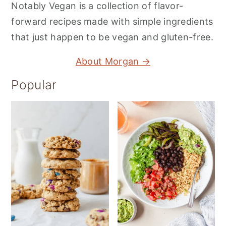
Notably Vegan is a collection of flavor-
forward recipes made with simple ingredients
that just happen to be vegan and gluten-free.
About Morgan →
Popular