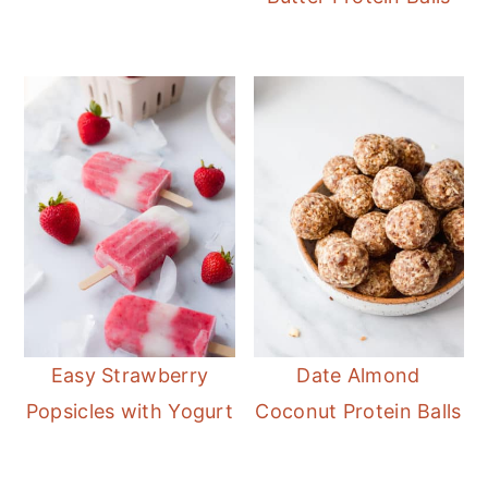
Easy Strawberry
Date Almond
Popsicles with Yogurt
Coconut Protein Balls