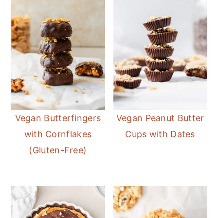
Vegan Butterfingers
Vegan Peanut Butter
with Cornflakes
Cups with Dates
(Gluten-Free)