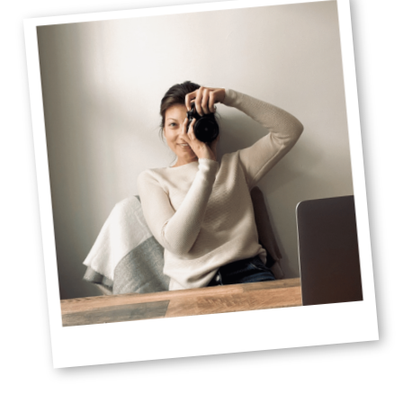
Sidebar