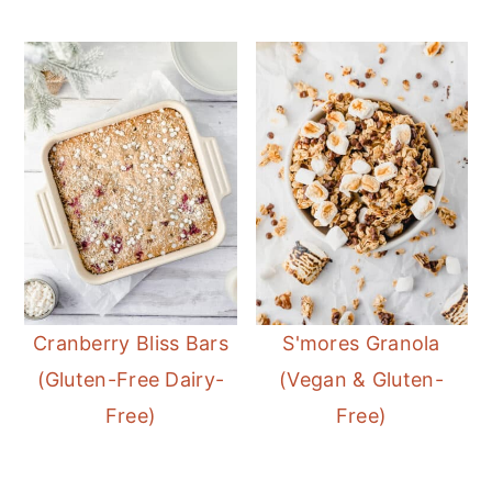
Cranberry Bliss Bars
S'mores Granola
(Gluten-Free Dairy-
(Vegan & Gluten-
Free)
Free)