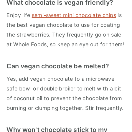
What chocolate is vegan friendly?
Enjoy life
semi-sweet mini chocolate chips
is
the best vegan chocolate to use for coating
the strawberries. They frequently go on sale
at Whole Foods, so keep an eye out for them!
Can vegan chocolate be melted?
Yes, add vegan chocolate to a microwave
safe bowl or double broiler to melt with a bit
of coconut oil to prevent the chocolate from
burning or clumping together. Stir frequently.
Why won't chocolate stick to my