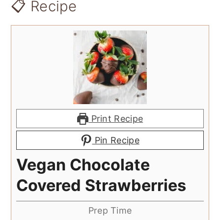
📋 Recipe
Print Recipe
Pin Recipe
Vegan Chocolate
Covered Strawberries
Prep Time