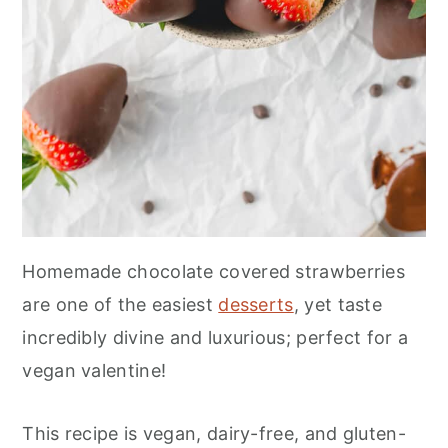
Homemade chocolate covered strawberries
are one of the easiest
desserts
, yet taste
incredibly divine and luxurious; perfect for a
vegan valentine!
This recipe is vegan, dairy-free, and gluten-