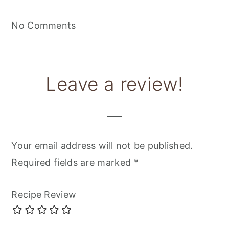
No Comments
Leave a review!
Your email address will not be published.
Required fields are marked
*
Recipe Review