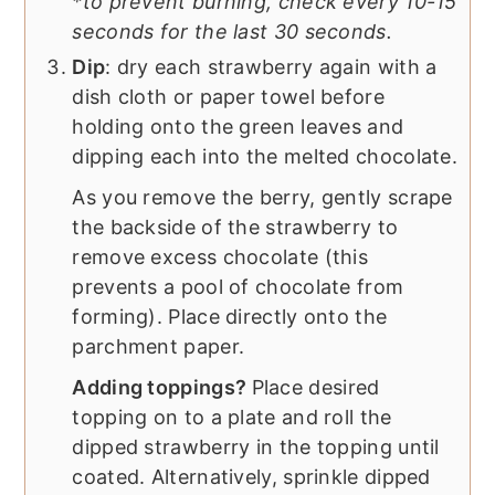
*to prevent burning, check every 10-15
seconds for the last 30 seconds.
Dip
: dry each strawberry again with a
dish cloth or paper towel before
holding onto the green leaves and
dipping each into the melted chocolate.
As you remove the berry, gently scrape
the backside of the strawberry to
remove excess chocolate (this
prevents a pool of chocolate from
forming). Place directly onto the
parchment paper.
Adding toppings?
Place desired
topping on to a plate and roll the
dipped strawberry in the topping until
coated. Alternatively, sprinkle dipped