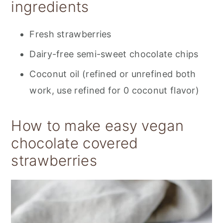
ingredients
Fresh strawberries
Dairy-free semi-sweet chocolate chips
Coconut oil (refined or unrefined both
work, use refined for 0 coconut flavor)
How to make easy vegan
chocolate covered
strawberries