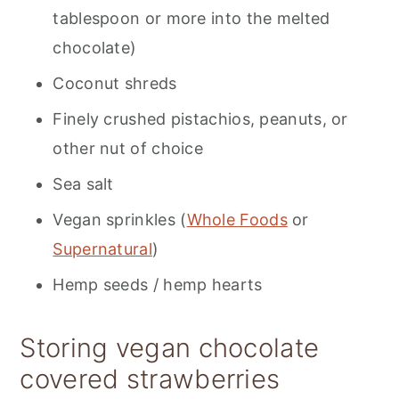
tablespoon or more into the melted
chocolate)
Coconut shreds
Finely crushed pistachios, peanuts, or
other nut of choice
Sea salt
Vegan sprinkles (
Whole Foods
or
Supernatural
)
Hemp seeds / hemp hearts
Storing vegan chocolate
covered strawberries