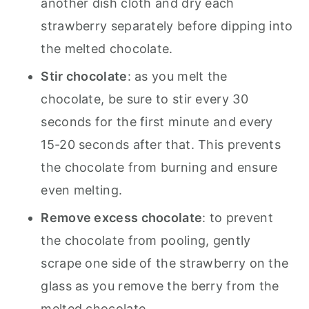
another dish cloth and dry each
strawberry separately before dipping into
the melted chocolate.
Stir chocolate
: as you melt the
chocolate, be sure to stir every 30
seconds for the first minute and every
15-20 seconds after that. This prevents
the chocolate from burning and ensure
even melting.
Remove excess chocolate
: to prevent
the chocolate from pooling, gently
scrape one side of the strawberry on the
glass as you remove the berry from the
melted chocolate.