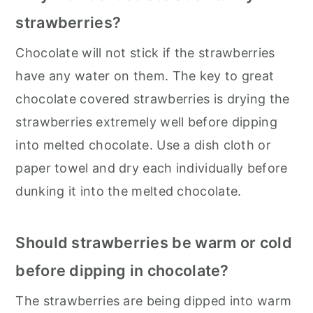
strawberries?
Chocolate will not stick if the strawberries
have any water on them. The key to great
chocolate covered strawberries is drying the
strawberries extremely well before dipping
into melted chocolate. Use a dish cloth or
paper towel and dry each individually before
dunking it into the melted chocolate.
Should strawberries be warm or cold
before dipping in chocolate?
The strawberries are being dipped into warm