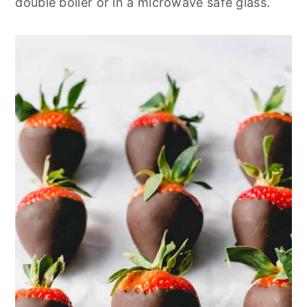
double boiler or in a microwave safe glass.