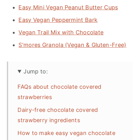
Easy Mini Vegan Peanut Butter Cups
Easy Vegan Peppermint Bark
Vegan Trail Mix with Chocolate
S'mores Granola (Vegan & Gluten-Free)
Jump to:
FAQs about chocolate covered
strawberries
Dairy-free chocolate covered
strawberry ingredients
How to make easy vegan chocolate