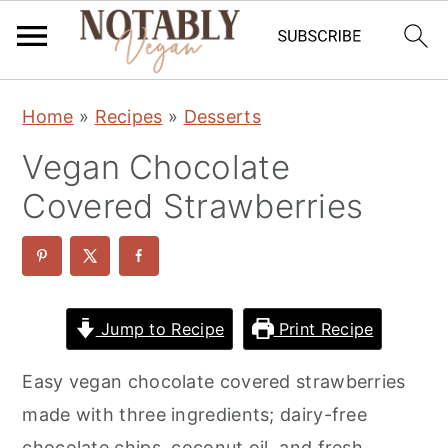
S
S
S
Home
»
Recipes
»
Desserts
k
k
k
Vegan Chocolate
i
i
i
p
p
p
Covered Strawberries
t
t
t
o
o
o
p
m
p
r
a
r
Jump to Recipe
Print Recipe
i
i
i
Easy vegan chocolate covered strawberries
m
n
m
made with three ingredients; dairy-free
a
c
a
chocolate chips, coconut oil, and fresh