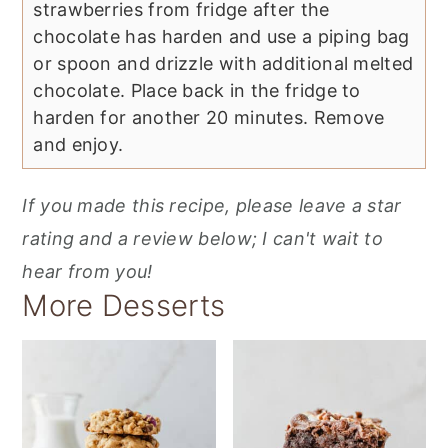
strawberries from fridge after the
chocolate has harden and use a piping bag
or spoon and drizzle with additional melted
chocolate. Place back in the fridge to
harden for another 20 minutes. Remove
and enjoy.
If you made this recipe, please leave a star
rating and a review below; I can't wait to
hear from you!
More Desserts