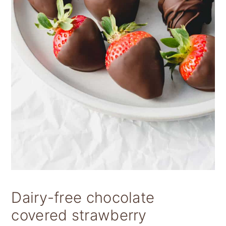
Dairy-free chocolate
covered strawberry