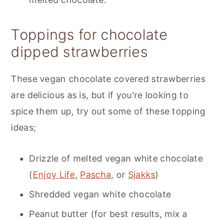
Toppings for chocolate
dipped strawberries
These vegan chocolate covered strawberries
are delicious as is, but if you're looking to
spice them up, try out some of these topping
ideas;
Drizzle of melted vegan white chocolate
(
Enjoy Life
,
Pascha
, or
Sjakks
)
Shredded vegan white chocolate
Peanut butter (for best results, mix a