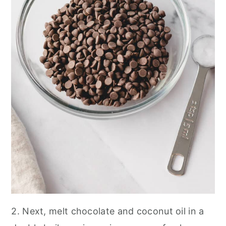
2. Next, melt chocolate and coconut oil in a