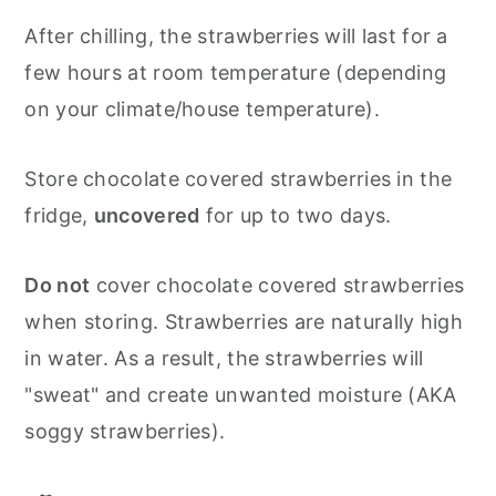
After chilling, the strawberries will last for a
few hours at room temperature (depending
on your climate/house temperature).
Store chocolate covered strawberries in the
fridge,
uncovered
for up to two days.
Do not
cover chocolate covered strawberries
when storing.
Strawberries are naturally high
in water. As a result, the strawberries will
"sweat" and create unwanted moisture (AKA
soggy strawberries).