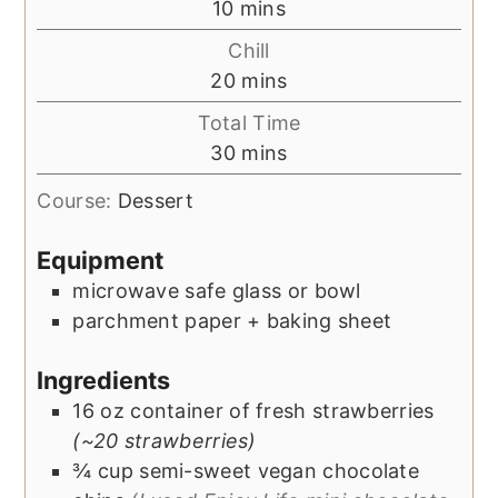
minutes
10
mins
Chill
minutes
20
mins
Total Time
minutes
30
mins
Course:
Dessert
Equipment
microwave safe glass or bowl
parchment paper + baking sheet
Ingredients
16
oz
container of fresh strawberries
(~20 strawberries)
¾
cup
semi-sweet vegan chocolate