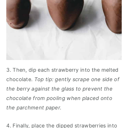
3. Then, dip each strawberry into the melted
chocolate.
Top tip: gently scrape one side of
the berry against the glass to prevent the
chocolate from pooling when placed onto
the parchment paper.
4. Finally, place the dipped strawberries into