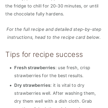
the fridge to chill for 20-30 minutes, or until
the chocolate fully hardens.
For the full recipe and detailed step-by-step
instructions, head to the recipe card below
.
Tips for recipe success
Fresh strawberries
: use fresh, crisp
strawberries for the best results.
Dry strawberries
: it is vital to dry
strawberries well. After washing them,
dry them well with a dish cloth. Grab