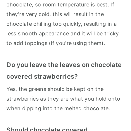
chocolate, so room temperature is best. If
they're very cold, this will result in the
chocolate chilling too quickly, resulting in a
less smooth appearance and it will be tricky
to add toppings (if you're using them).
Do you leave the leaves on chocolate
covered strawberries?
Yes, the greens should be kept on the
strawberries as they are what you hold onto
when dipping into the melted chocolate.
Should chocolate covered