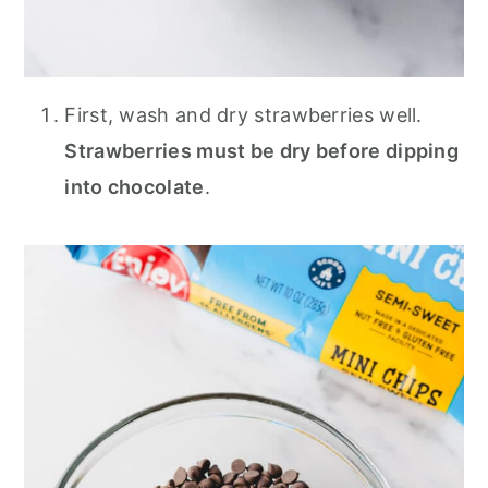
First, wash and dry strawberries well.
Strawberries must be dry before dipping
into chocolate
.