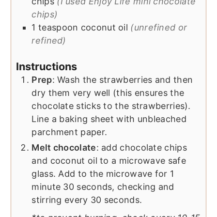
chips
(I used Enjoy Life mini chocolate
chips)
1
teaspoon
coconut oil
(unrefined or
refined)
Instructions
Prep
: Wash the strawberries and then
dry them very well (this ensures the
chocolate sticks to the strawberries).
Line a baking sheet with unbleached
parchment paper.
Melt chocolate
: add chocolate chips
and coconut oil to a microwave safe
glass. Add to the microwave for 1
minute 30 seconds, checking and
stirring every 30 seconds.