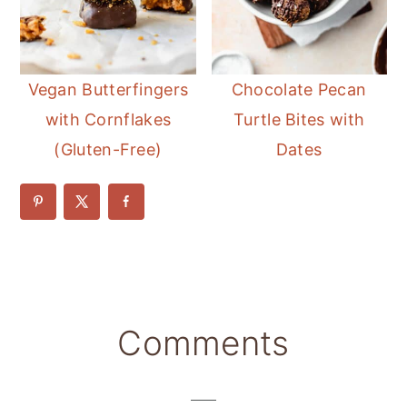
Vegan Butterfingers
Chocolate Pecan
with Cornflakes
Turtle Bites with
(Gluten-Free)
Dates
Reader
Comments
Interactions