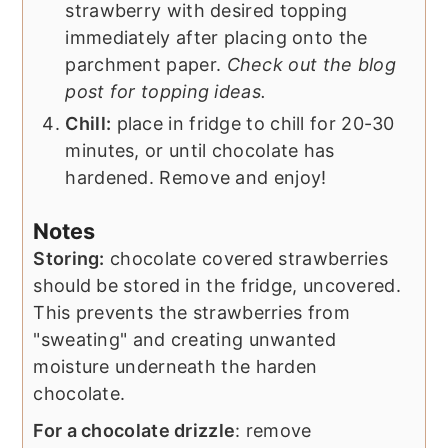
strawberry with desired topping
immediately after placing onto the
parchment paper.
Check out the blog
post for topping ideas.
Chill:
place in fridge to chill for 20-30
minutes, or until chocolate has
hardened. Remove and enjoy!
Notes
Storing:
chocolate covered strawberries
should be stored in the fridge, uncovered.
This prevents the strawberries from
"sweating" and creating unwanted
moisture underneath the harden
chocolate.
For a chocolate drizzle
: remove