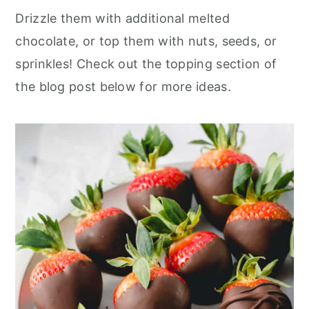
Drizzle them with additional melted
chocolate, or top them with nuts, seeds, or
sprinkles! Check out the topping section of
the blog post below for more ideas.