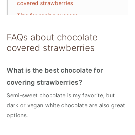
covered strawberries
Tips for recipe success
Toppings for chocolate dipped
FAQs about chocolate
strawberries
covered strawberries
Storing vegan chocolate covered
strawberries
What is the best chocolate for
📋 Recipe
covering strawberries?
💬 Feedback
Semi-sweet chocolate is my favorite, but
dark or vegan white chocolate are also great
options.