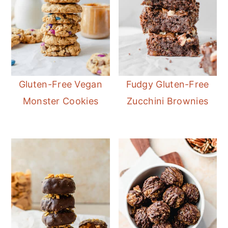
Gluten-Free Vegan
Fudgy Gluten-Free
Monster Cookies
Zucchini Brownies