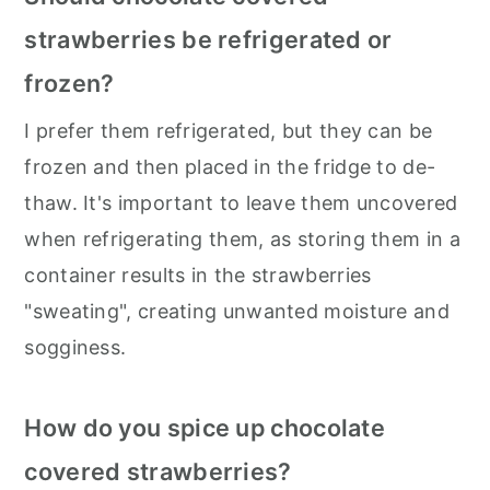
strawberries be refrigerated or
frozen?
I prefer them refrigerated, but they can be
frozen and then placed in the fridge to de-
thaw. It's important to leave them uncovered
when refrigerating them, as storing them in a
container results in the strawberries
"sweating", creating unwanted moisture and
sogginess.
How do you spice up chocolate
covered strawberries?