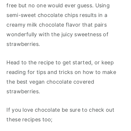
free but no one would ever guess. Using
semi-sweet chocolate chips results in a
creamy milk chocolate flavor that pairs
wonderfully with the juicy sweetness of
strawberries.
Head to the recipe to get started, or keep
reading for tips and tricks on how to make
the best vegan chocolate covered
strawberries.
If you love chocolate be sure to check out
these recipes too;